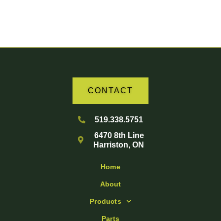
Your Partner in Agriculture
CONTACT
519.338.5751
6470 8th Line
Harriston, ON
Home
About
Products
Parts