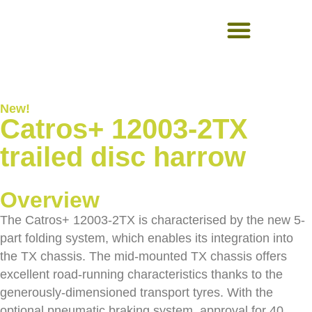
USED EQUIPMENT
New!
Catros+ 12003-2TX
trailed disc harrow
Overview
The Catros+ 12003-2TX is characterised by the new 5-
part folding system, which enables its integration into
the TX chassis. The mid-mounted TX chassis offers
excellent road-running characteristics thanks to the
generously-dimensioned transport tyres. With the
optional pneumatic braking system, approval for 40