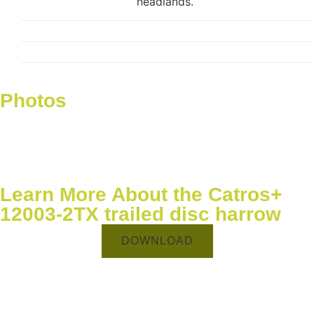
headlands.
Photos
Learn More About the Catros+
12003-2TX trailed disc harrow
DOWNLOAD