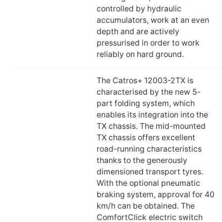
controlled by hydraulic
accumulators, work at an even
depth and are actively
pressurised in order to work
reliably on hard ground.
The Catros+ 12003-2TX is
characterised by the new 5-
part folding system, which
enables its integration into the
TX chassis. The mid-mounted
TX chassis offers excellent
road-running characteristics
thanks to the generously
dimensioned transport tyres.
With the optional pneumatic
braking system, approval for 40
km/h can be obtained. The
ComfortClick electric switch