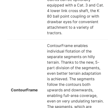
equipped with a Cat. 3 and Cat.
4 lower link cross shaft, the K
80 ball point coupling or with
drawbar eyes for convenient
attachment to a variety of
tractors.
ContourFrame enables
individual flotation of the
separate segments on hilly
terrain. Thanks to the new, 5-
part division of the segments,
even better terrain adaptation
is achieved. The segments
follow the contours both
ContourFrame
upwards and downwards,
enabling full-area coverage,
even on very undulating terrain.
The segments, which are