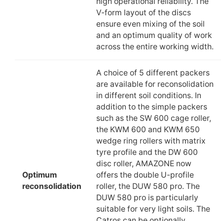
high operational reliability. The
V-form layout of the discs
ensure even mixing of the soil
and an optimum quality of work
across the entire working width.
A choice of 5 different packers
are available for reconsolidation
in different soil conditions. In
addition to the simple packers
such as the SW 600 cage roller,
the KWM 600 and KWM 650
wedge ring rollers with matrix
tyre profile and the DW 600
disc roller, AMAZONE now
Optimum
offers the double U-profile
reconsolidation
roller, the DUW 580 pro. The
DUW 580 pro is particularly
suitable for very light soils. The
Catros can be optionally