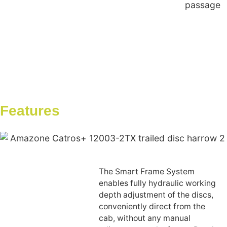
passage
Features
The Smart Frame System
enables fully hydraulic working
depth adjustment of the discs,
conveniently direct from the
cab, without any manual