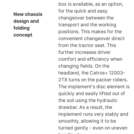
box is available, as an option,
for the quick and easy
New chassis
changeover between the
design and
transport and the working
folding
positions. This makes for the
concept
convenient changeover direct
from the tractor seat. This
further increases driver
comfort and efficiency when
changing fields. On the
headland, the Catros+ 12003-
2TX turns on the packer rollers.
The implement's disc element is
quickly and easily lifted out of
the soil using the hydraulic
drawbar. As a result, the
implement runs very stably and
smoothly, allowing it to be
turned gently - even on uneven