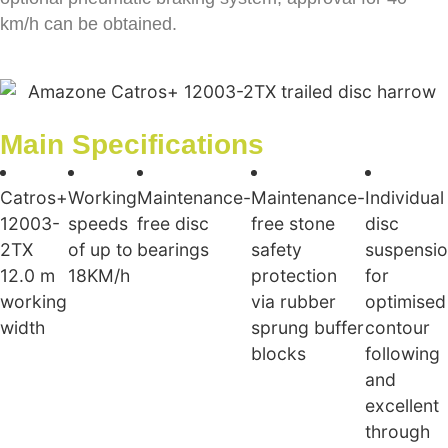
km/h can be obtained.
Main Specifications
Catros+
Working
Maintenance-
Maintenance-
Individual
12003-
speeds
free disc
free stone
disc
2TX
of up to
bearings
safety
suspensi
12.0 m
18KM/h
protection
for
working
via rubber
optimised
width
sprung buffer
contour
blocks
following
and
excellent
through