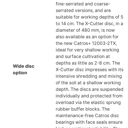
fine-serrated and coarse-
serrated versions, and are
suitable for working depths of 5
to 14 cm. The X-Cutter disc, in a
diameter of 480 mm, is now
also available as an option for
the new Catros+ 12003-2TX,
ideal for very shallow working
and surface cultivation at
depths as little as 2-8 cm. The
Wide disc
X-Cutter disc impresses with its
option
intensive shredding and mixing
of the soil at a shallow working
depth. The discs are suspended
individually and protected from
overload via the elastic sprung
rubber buffer blocks. The
maintenance-free Catros disc
bearings with face seals ensure