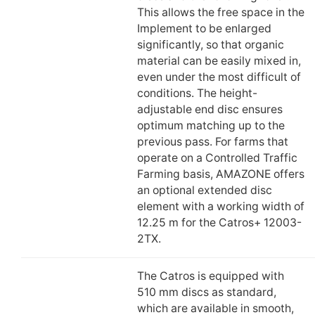
This allows the free space in the
Implement to be enlarged
significantly, so that organic
material can be easily mixed in,
even under the most difficult of
conditions. The height-
adjustable end disc ensures
optimum matching up to the
previous pass. For farms that
operate on a Controlled Traffic
Farming basis, AMAZONE offers
an optional extended disc
element with a working width of
12.25 m for the Catros+ 12003-
2TX.
The Catros is equipped with
510 mm discs as standard,
which are available in smooth,