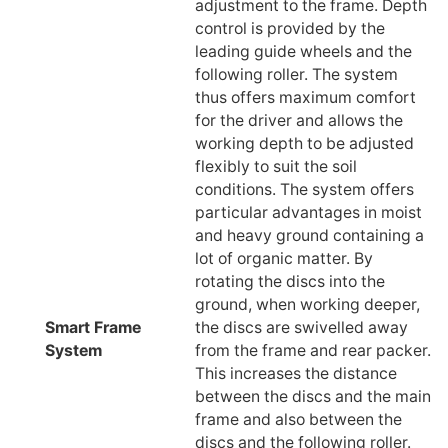
adjustment to the frame. Depth
control is provided by the
leading guide wheels and the
following roller. The system
thus offers maximum comfort
for the driver and allows the
working depth to be adjusted
flexibly to suit the soil
conditions. The system offers
particular advantages in moist
and heavy ground containing a
lot of organic matter. By
rotating the discs into the
ground, when working deeper,
Smart Frame
the discs are swivelled away
System
from the frame and rear packer.
This increases the distance
between the discs and the main
frame and also between the
discs and the following roller.