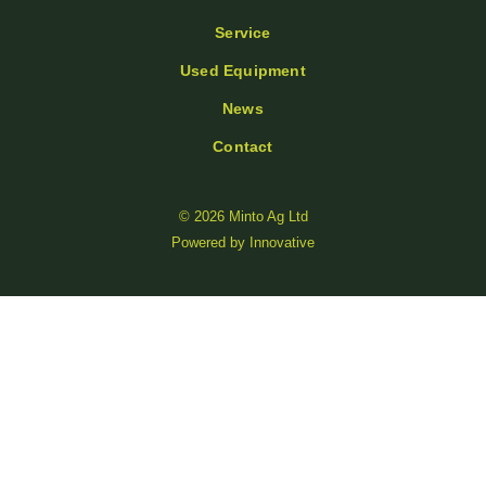
Service
Used Equipment
News
Contact
© 2026 Minto Ag Ltd
Powered by
Innovative