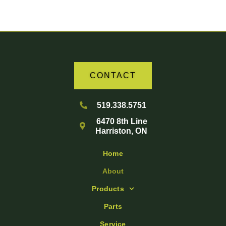
CONTACT
519.338.5751
6470 8th Line
Harriston, ON
Home
About
Products
Parts
Service