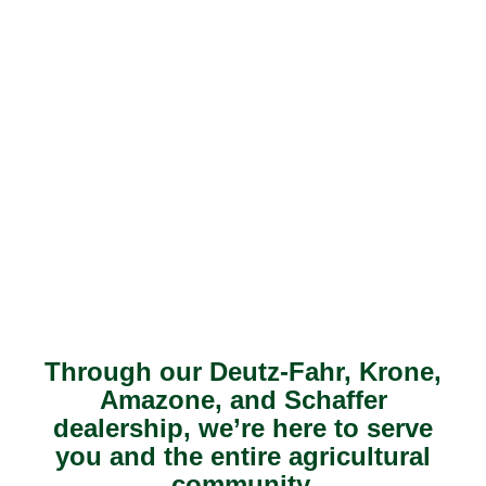
Through our Deutz-Fahr, Krone,
Amazone, and Schaffer
dealership, we’re here to serve
you and the entire agricultural
community.