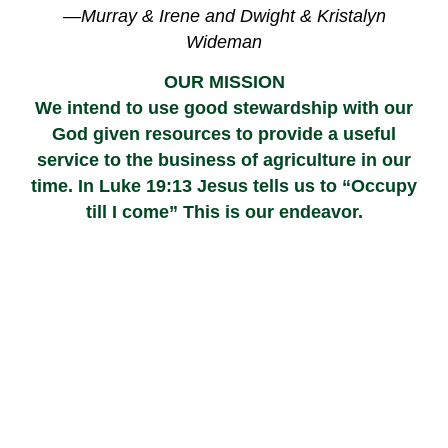
—Murray & Irene and Dwight & Kristalyn
Wideman
OUR MISSION
We intend to use good stewardship with our
God given resources to provide a useful
service to the business of agriculture in our
time. In Luke 19:13 Jesus tells us to “Occupy
till I come” This is our endeavor.
Your Partner in Agriculture