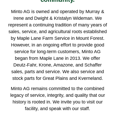
Minto AG is owned and operated by Murray &
Irene and Dwight & Kristalyn Wideman. We
represent a continuing tradition of many years of
sales, service, and agricultural roots established
by Maple Lane Farm Service in Mount Forest.
However, in an ongoing effort to provide good
service for long-term customers, Minto AG
began from Maple Lane in 2013. We offer
Deutz-Fahr, Krone, Amazone, and Schaffer
sales, parts and service. We also service and
stock parts for Great Plains and Kverneland.
Minto AG remains committed to the combined
legacy of service, integrity, and quality that our
history is rooted in. We invite you to visit our
facility, and speak with our staff.