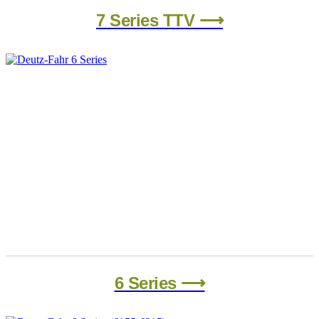
7 Series​ TTV ⟶
6 Series ⟶