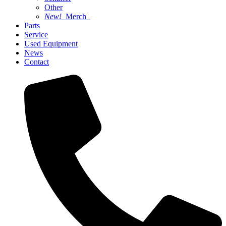
Other
New!
Merch
Parts
Service
Used Equipment
News
Contact