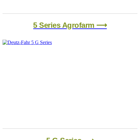
5 Series Agrofarm ⟶