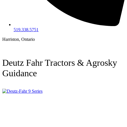
519.338.5751
Harriston, Ontario
Deutz Fahr Tractors & Agrosky
Guidance