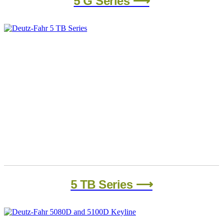
5 G Series ⟶
5 TB Series ⟶