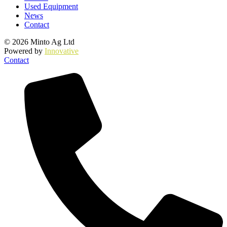
Used Equipment
News
Contact
© 2026 Minto Ag Ltd
Powered by
Innovative
Contact