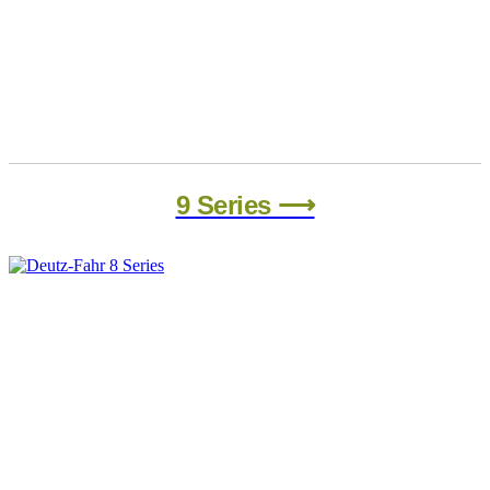
9 Series ⟶