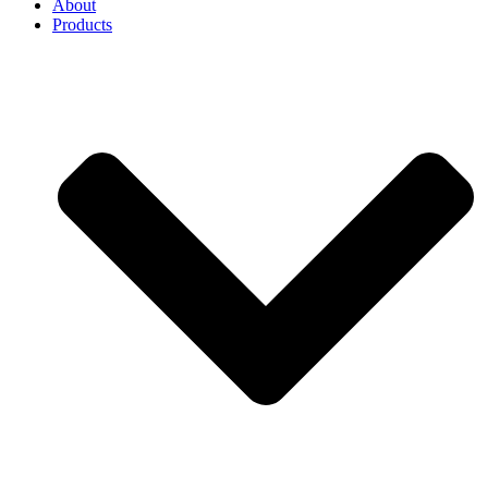
About
Products