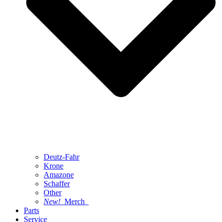
Deutz-Fahr
Krone
Amazone
Schaffer
Other
New!
Merch
Parts
Service