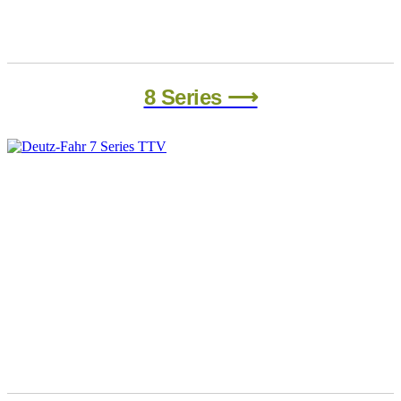
8 Series ⟶