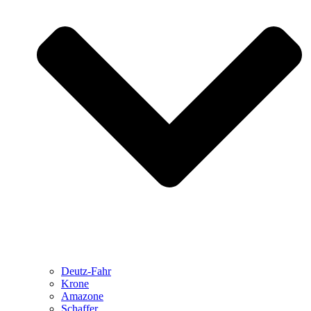
Deutz-Fahr
Krone
Amazone
Schaffer