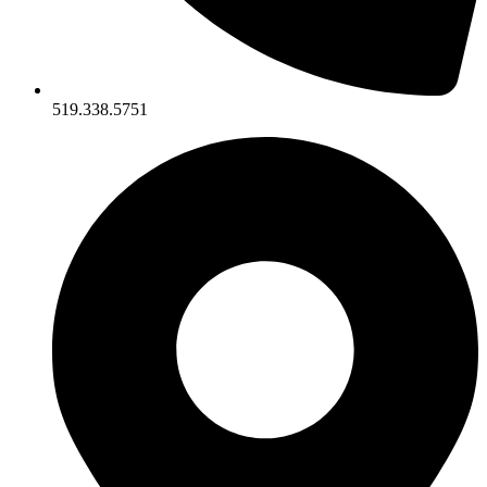
519.338.5751