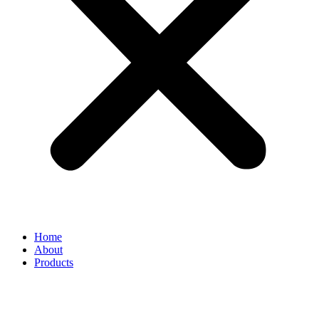
Home
About
Products