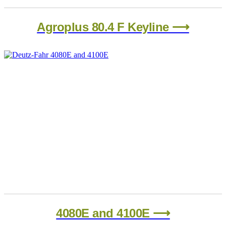
Agroplus 80.4 F Keyline ⟶
4080E and 4100E ⟶