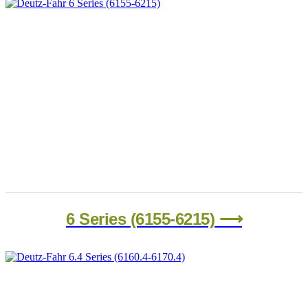
6 Series (6155-6215) ⟶