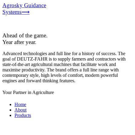
Agrosky Guidance
Systems⟶
Ahead of the game.
Year after year.
Advanced technologies and full line for a history of success. The
goal of DEUTZ-FAHR is to supply farmers and contractors with
state-of-the-art agricultural machines that facilitate work and
maximise productivity. The brand offers a full line range with
contemporary style, high levels of comfort, modern powerful
engines and forward thinking features.
Your Partner in Agriculture
Home
About
Products