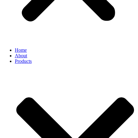
Home
About
Products