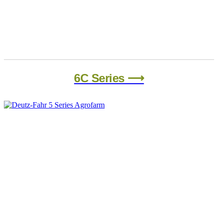
6C Series ⟶