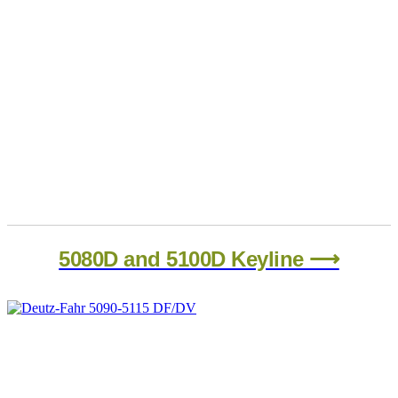
5080D and 5100D Keyline ⟶