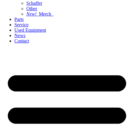
Schaffer
Other
New!
Merch
Parts
Service
Used Equipment
News
Contact