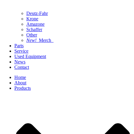
Deutz-Fahr
Krone
Amazone
Schaffer
Other
New!
Merch
Parts
Service
Used Equipment
News
Contact
Home
About
Products