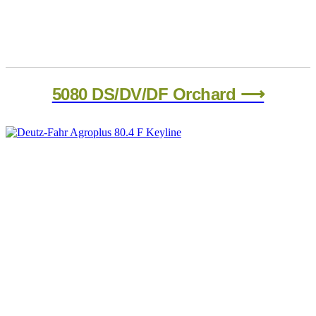
5080 DS/DV/DF Orchard ⟶