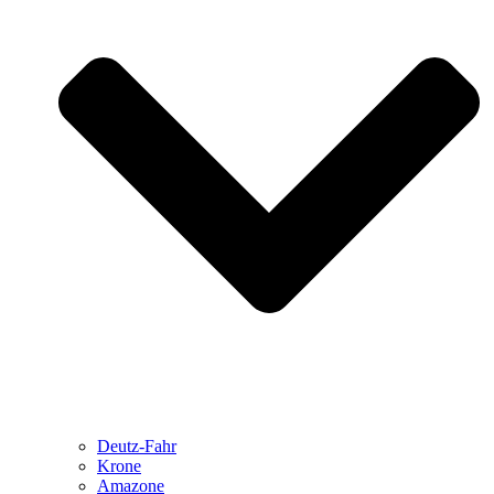
Deutz-Fahr
Krone
Amazone