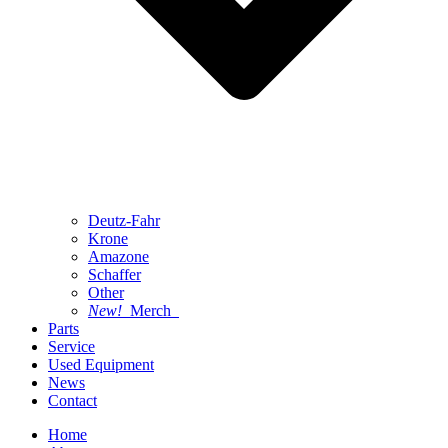
Deutz-Fahr
Krone
Amazone
Schaffer
Other
New!
Merch
Parts
Service
Used Equipment
News
Contact
Home