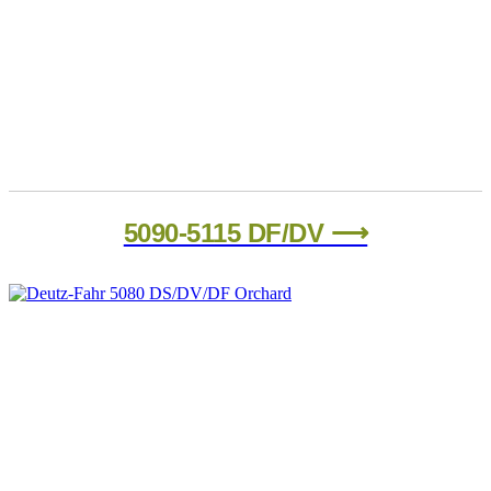
5090-5115 DF/DV ⟶