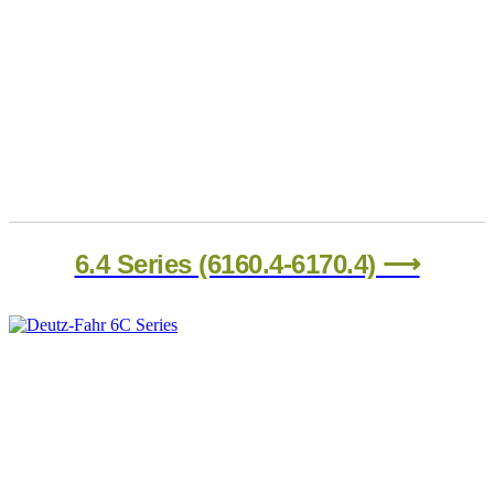
6.4 Series (6160.4-6170.4) ⟶