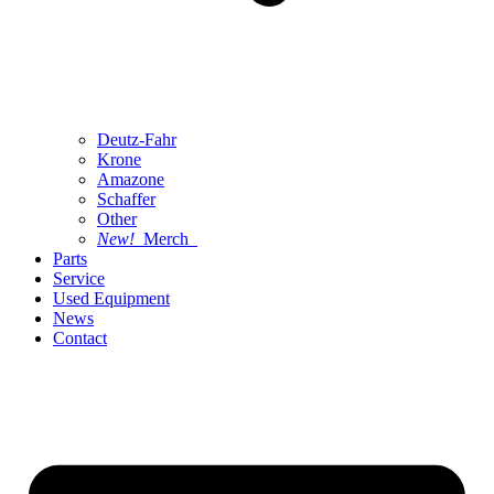
Deutz-Fahr
Krone
Amazone
Schaffer
Other
New!
Merch
Parts
Service
Used Equipment
News
Contact