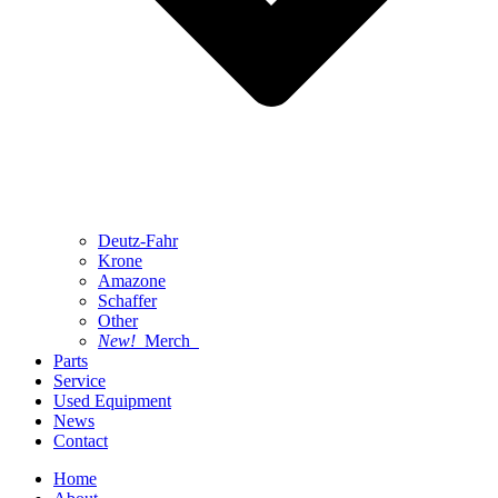
Deutz-Fahr
Krone
Amazone
Schaffer
Other
New!
Merch
Parts
Service
Used Equipment
News
Contact
Home