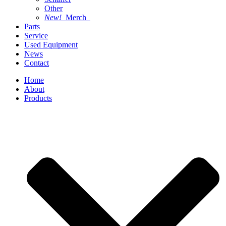
Other
New!
Merch
Parts
Service
Used Equipment
News
Contact
Home
About
Products