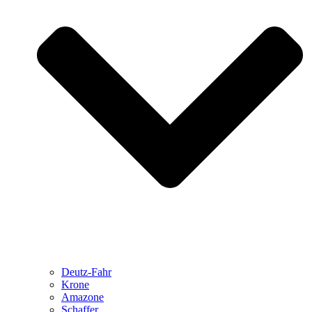
Deutz-Fahr
Krone
Amazone
Schaffer