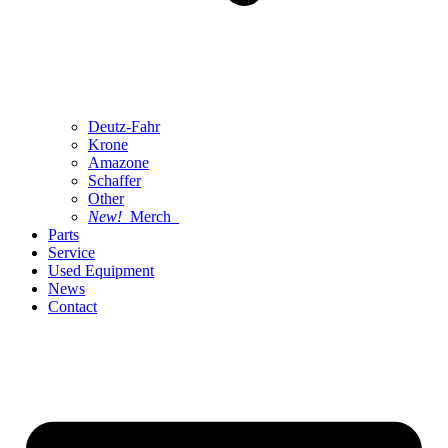
Deutz-Fahr
Krone
Amazone
Schaffer
Other
New!
Merch
Parts
Service
Used Equipment
News
Contact