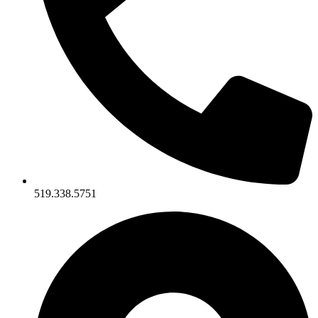
519.338.5751