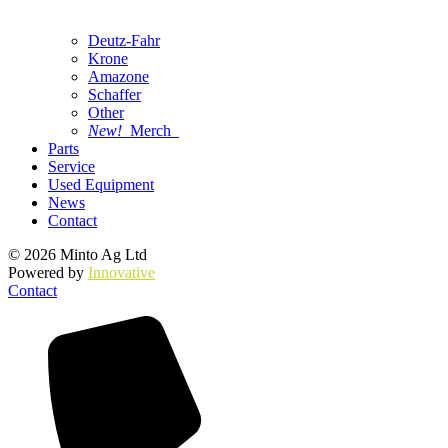
Deutz-Fahr
Krone
Amazone
Schaffer
Other
New!
Merch
Parts
Service
Used Equipment
News
Contact
© 2026 Minto Ag Ltd
Powered by
Innovative
Contact