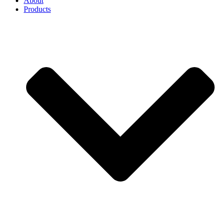
About
Products