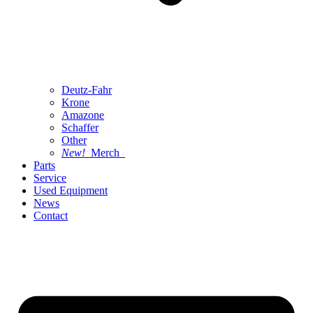
Deutz-Fahr
Krone
Amazone
Schaffer
Other
New!
Merch
Parts
Service
Used Equipment
News
Contact