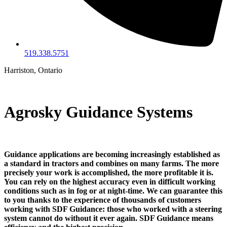
519.338.5751
Harriston, Ontario
Agrosky Guidance Systems
Guidance applications are becoming increasingly established as
a standard in tractors and combines on many farms. The more
precisely your work is accomplished, the more profitable it is.
You can rely on the highest accuracy even in difficult working
conditions such as in fog or at night-time. We can guarantee this
to you thanks to the experience of thousands of customers
working with SDF Guidance: those who worked with a steering
system cannot do without it ever again. SDF Guidance means