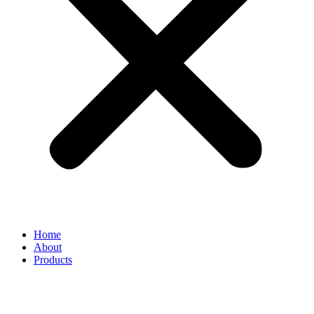
Home
About
Products