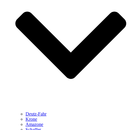
Deutz-Fahr
Krone
Amazone
Schaffer