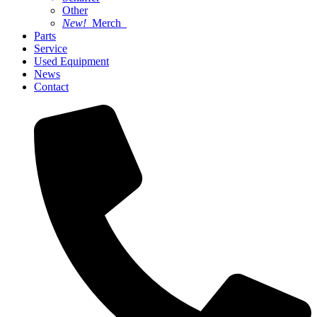
Other
New!
Merch
Parts
Service
Used Equipment
News
Contact