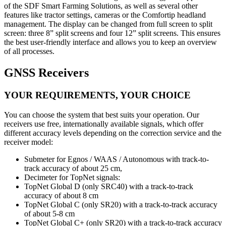
of the SDF Smart Farming Solutions, as well as several other
features like tractor settings, cameras or the Comfortip headland
management. The display can be changed from full screen to split
screen: three 8” split screens and four 12” split screens. This ensures
the best user-friendly interface and allows you to keep an overview
of all processes.
GNSS Receivers
YOUR REQUIREMENTS, YOUR CHOICE
You can choose the system that best suits your operation. Our
receivers use free, internationally available signals, which offer
different accuracy levels depending on the correction service and the
receiver model:
Submeter for Egnos / WAAS / Autonomous with track-to-
track accuracy of about 25 cm,
Decimeter for TopNet signals:
TopNet Global D (only SRC40) with a track-to-track
accuracy of about 8 cm
TopNet Global C (only SR20) with a track-to-track accuracy
of about 5-8 cm
TopNet Global C+ (only SR20) with a track-to-track accuracy