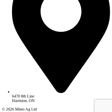
6470 8th Line
Harriston, ON
© 2026 Minto Ag Ltd