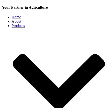
Your Partner in Agriculture
Home
About
Products