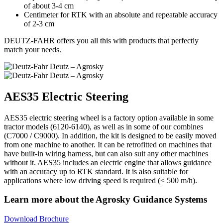
of about 3-4 cm
Centimeter for RTK with an absolute and repeatable accuracy
of 2-3 cm
DEUTZ-FAHR offers you all this with products that perfectly
match your needs.
AES35 Electric Steering
AES35 electric steering wheel is a factory option available in some
tractor models (6120-6140), as well as in some of our combines
(C7000 / C9000). In addition, the kit is designed to be easily moved
from one machine to another. It can be retrofitted on machines that
have built-in wiring harness, but can also suit any other machines
without it. AES35 includes an electric engine that allows guidance
with an accuracy up to RTK standard. It is also suitable for
applications where low driving speed is required (< 500 m/h).
Learn more about the Agrosky Guidance Systems
Download Brochure