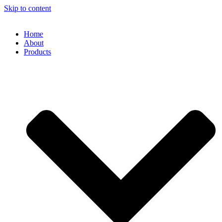
Skip to content
Home
About
Products