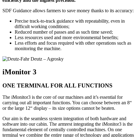
efficiency and the highest precision.
SDF Guidance allows farmers to save money thanks to its accuracy:
Precise track-to-track guidance with repeatability, even in
difficult working conditions;
Reduced number of passes and as such time saved;
Less resources used and more environmental benefits;
Less efforts and focus required with other operations such as
monitoring the machine.
iMonitor 3
ONE TERMINAL FOR ALL FUNCTIONS
The iMonitor3 is the core of our machines and it’s essential for
carrying out all important functions. You can choose between an 8“
or the large 12“ display – its size options cannot be beaten.
Our aim is the seamless system integration of both hardware and
software into our cabin. The armrest integrating the iMonitor3 is the
fundamental element of centrally controlled machines. On one
terminal we combine the entire range of technology and applications