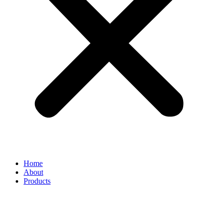
Home
About
Products