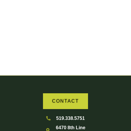
Your Partner in Agriculture
CONTACT
519.338.5751
6470 8th Line