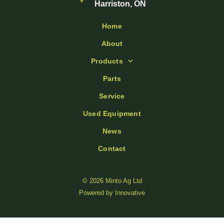
Harriston, ON
Home
About
Products
Parts
Service
Used Equipment
News
Contact
© 2026 Minto Ag Ltd
Powered by
Innovative