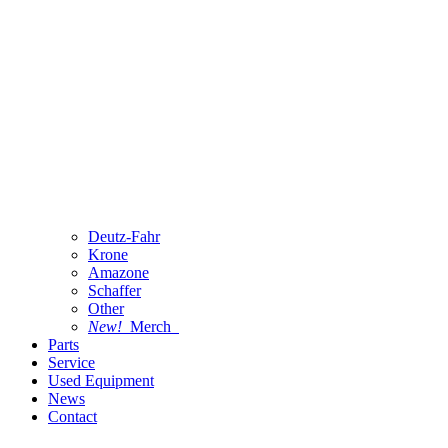
Deutz-Fahr
Krone
Amazone
Schaffer
Other
New!
Merch
Parts
Service
Used Equipment
News
Contact