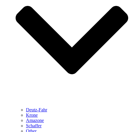
Deutz-Fahr
Krone
Amazone
Schaffer
Other