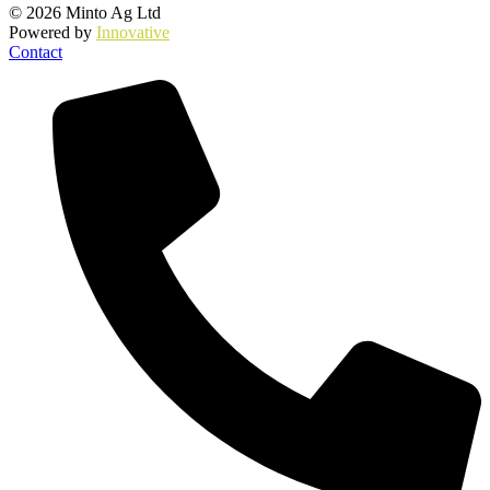
© 2026 Minto Ag Ltd
Powered by
Innovative
Contact