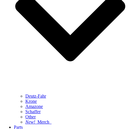
Deutz-Fahr
Krone
Amazone
Schaffer
Other
New!
Merch
Parts