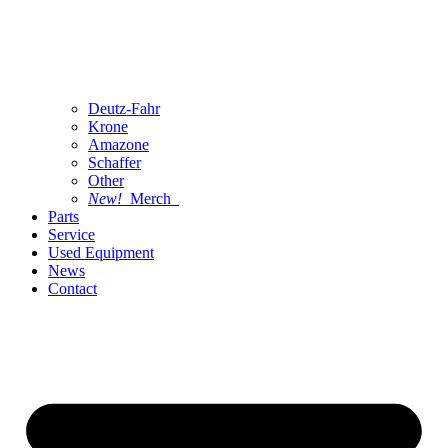
Deutz-Fahr
Krone
Amazone
Schaffer
Other
New!
Merch
Parts
Service
Used Equipment
News
Contact