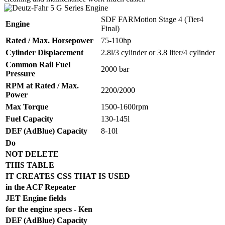
SDF FARMotion Stage 4 (Tier4
Engine
Final)
Rated / Max. Horsepower
75-110hp
Cylinder Displacement
2.8l/3 cylinder or 3.8 liter/4 cylinder
Common Rail Fuel
2000 bar
Pressure
RPM at Rated / Max.
2200/2000
Power
Max Torque
1500-1600rpm
Fuel Capacity
130-145l
DEF (AdBlue) Capacity
8-10l
Do
NOT DELETE
THIS TABLE
IT CREATES CSS THAT IS USED
in the ACF Repeater
JET Engine fields
for the engine specs - Ken
DEF (AdBlue) Capacity