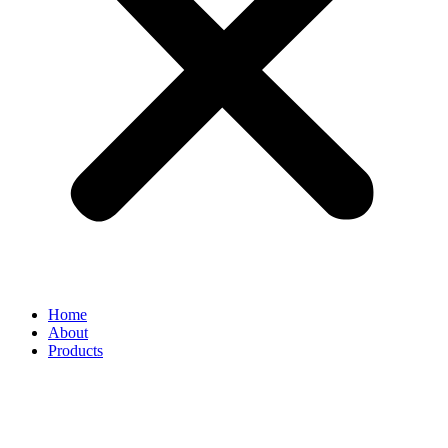
Home
About
Products