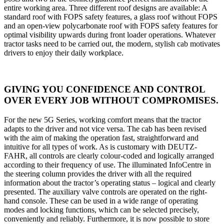
entire working area. Three different roof designs are available: A
standard roof with FOPS safety features, a glass roof without FOPS
and an open-view polycarbonate roof with FOPS safety features for
optimal visibility upwards during front loader operations. Whatever
tractor tasks need to be carried out, the modern, stylish cab motivates
drivers to enjoy their daily workplace.
GIVING YOU CONFIDENCE AND CONTROL
OVER EVERY JOB WITHOUT COMPROMISES.
For the new 5G Series, working comfort means that the tractor
adapts to the driver and not vice versa. The cab has been revised
with the aim of making the operation fast, straightforward and
intuitive for all types of work. As is customary with DEUTZ-
FAHR, all controls are clearly colour-coded and logically arranged
according to their frequency of use. The illuminated InfoCentre in
the steering column provides the driver with all the required
information about the tractor’s operating status – logical and clearly
presented. The auxiliary valve controls are operated on the right-
hand console. These can be used in a wide range of operating
modes and locking functions, which can be selected precisely,
conveniently and reliably. Furthermore, it is now possible to store