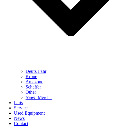
Deutz-Fahr
Krone
Amazone
Schaffer
Other
New!
Merch
Parts
Service
Used Equipment
News
Contact