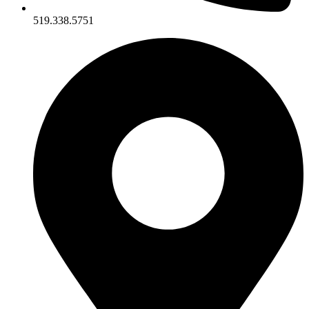
519.338.5751