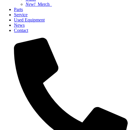
New!
Merch
Parts
Service
Used Equipment
News
Contact