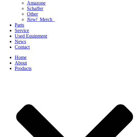
Amazone
Schaffer
Other
New!
Merch
Parts
Service
Used Equipment
News
Contact
Home
About
Products