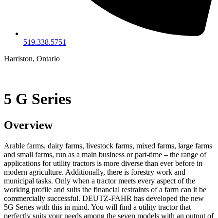
519.338.5751
Harriston, Ontario
5 G Series
Overview
Arable farms, dairy farms, livestock farms, mixed farms, large farms
and small farms, run as a main business or part-time – the range of
applications for utility tractors is more diverse than ever before in
modern agriculture. Additionally, there is forestry work and
municipal tasks. Only when a tractor meets every aspect of the
working profile and suits the financial restraints of a farm can it be
commercially successful. DEUTZ-FAHR has developed the new
5G Series with this in mind. You will find a utility tractor that
perfectly suits your needs among the seven models with an output of