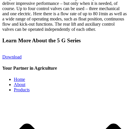
deliver impressive performance – but only when it is needed, of
course. Up to four control valves can be used – three mechanical
and one electric. Here there is a flow rate of up to 80 l/min as well as
a wide range of operating modes, such as float position, continuous
flow and kick-out functions. The rear lift and auxiliary control
valves can be operated independently of each other.
Learn More About the 5 G Series
Download
Your Partner in Agriculture
Home
About
Products