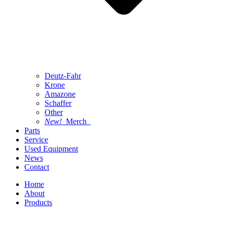
Deutz-Fahr
Krone
Amazone
Schaffer
Other
New!
Merch
Parts
Service
Used Equipment
News
Contact
Home
About
Products