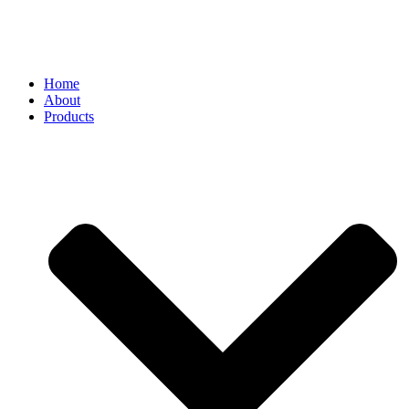
Home
About
Products