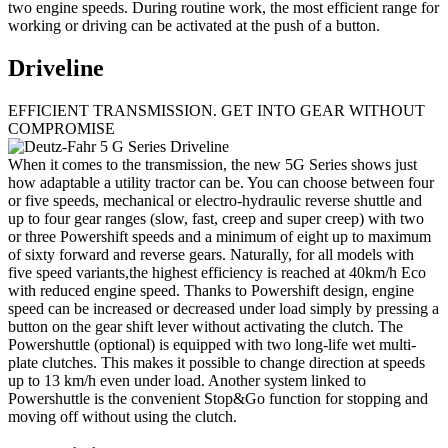
two engine speeds. During routine work, the most efficient range for
working or driving can be activated at the push of a button.
Driveline
EFFICIENT TRANSMISSION. GET INTO GEAR WITHOUT
COMPROMISE
When it comes to the transmission, the new 5G Series shows just
how adaptable a utility tractor can be. You can choose between four
or five speeds, mechanical or electro-hydraulic reverse shuttle and
up to four gear ranges (slow, fast, creep and super creep) with two
or three Powershift speeds and a minimum of eight up to maximum
of sixty forward and reverse gears. Naturally, for all models with
five speed variants,the highest efficiency is reached at 40km/h Eco
with reduced engine speed. Thanks to Powershift design, engine
speed can be increased or decreased under load simply by pressing a
button on the gear shift lever without activating the clutch. The
Powershuttle (optional) is equipped with two long-life wet multi-
plate clutches. This makes it possible to change direction at speeds
up to 13 km/h even under load. Another system linked to
Powershuttle is the convenient Stop&Go function for stopping and
moving off without using the clutch.