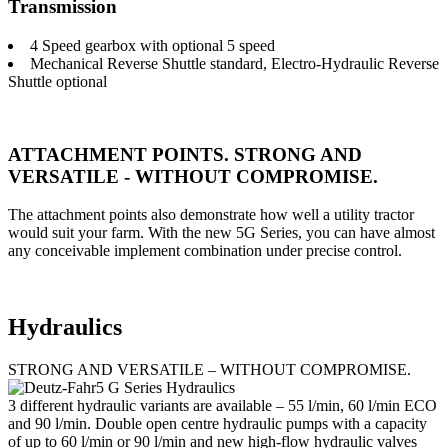
Transmission
4 Speed gearbox with optional 5 speed
Mechanical Reverse Shuttle standard, Electro-Hydraulic Reverse
Shuttle optional
ATTACHMENT POINTS. STRONG AND
VERSATILE - WITHOUT COMPROMISE.
The attachment points also demonstrate how well a utility tractor
would suit your farm. With the new 5G Series, you can have almost
any conceivable implement combination under precise control.
Hydraulics
STRONG AND VERSATILE – WITHOUT COMPROMISE.
3 different hydraulic variants are available – 55 l/min, 60 l/min ECO
and 90 l/min. Double open centre hydraulic pumps with a capacity
of up to 60 l/min or 90 l/min and new high-flow hydraulic valves