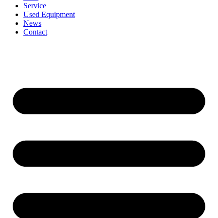
Service
Used Equipment
News
Contact