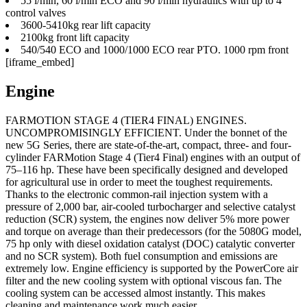
55 l/min, 60 l/min ECO and 90 l/min hydraulics with up to 4
control valves
3600-5410kg rear lift capacity
2100kg front lift capacity
540/540 ECO and 1000/1000 ECO rear PTO. 1000 rpm front
[iframe_embed]
Engine
FARMOTION STAGE 4 (TIER4 FINAL) ENGINES.
UNCOMPROMISINGLY EFFICIENT. Under the bonnet of the
new 5G Series, there are state-of-the-art, compact, three- and four-
cylinder FARMotion Stage 4 (Tier4 Final) engines with an output of
75–116 hp. These have been specifically designed and developed
for agricultural use in order to meet the toughest requirements.
Thanks to the electronic common-rail injection system with a
pressure of 2,000 bar, air-cooled turbocharger and selective catalyst
reduction (SCR) system, the engines now deliver 5% more power
and torque on average than their predecessors (for the 5080G model,
75 hp only with diesel oxidation catalyst (DOC) catalytic converter
and no SCR system). Both fuel consumption and emissions are
extremely low. Engine efficiency is supported by the PowerCore air
filter and the new cooling system with optional viscous fan. The
cooling system can be accessed almost instantly. This makes
cleaning and maintenance work much easier.