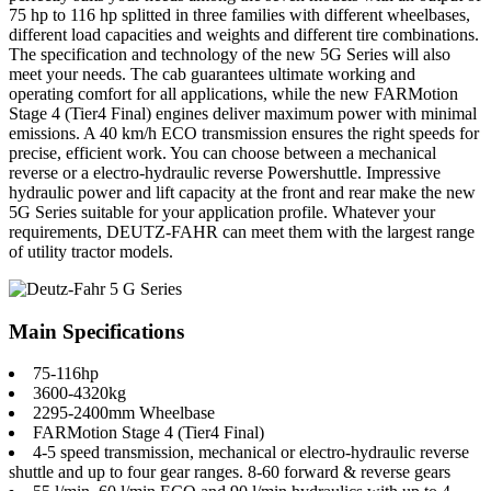
75 hp to 116 hp splitted in three families with different wheelbases,
different load capacities and weights and different tire combinations.
The specification and technology of the new 5G Series will also
meet your needs. The cab guarantees ultimate working and
operating comfort for all applications, while the new FARMotion
Stage 4 (Tier4 Final) engines deliver maximum power with minimal
emissions. A 40 km/h ECO transmission ensures the right speeds for
precise, efficient work. You can choose between a mechanical
reverse or a electro-hydraulic reverse Powershuttle. Impressive
hydraulic power and lift capacity at the front and rear make the new
5G Series suitable for your application profile. Whatever your
requirements, DEUTZ-FAHR can meet them with the largest range
of utility tractor models.
Main Specifications
75-116hp
3600-4320kg
2295-2400mm Wheelbase
FARMotion Stage 4 (Tier4 Final)
4-5 speed transmission, mechanical or electro-hydraulic reverse
shuttle and up to four gear ranges. 8-60 forward & reverse gears