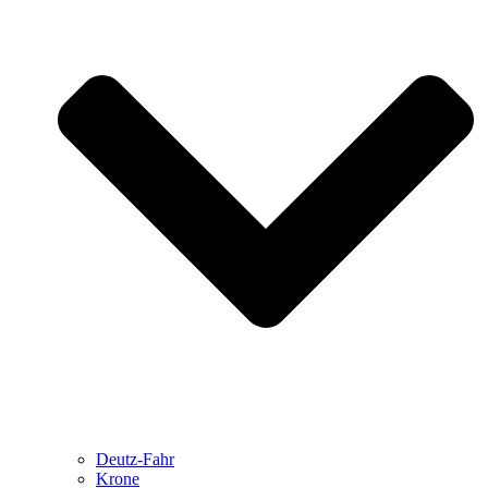
Deutz-Fahr
Krone