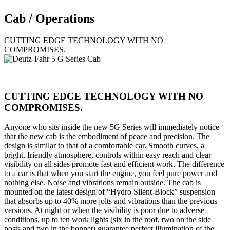
Cab / Operations
CUTTING EDGE TECHNOLOGY WITH NO
COMPROMISES.
CUTTING EDGE TECHNOLOGY WITH NO
COMPROMISES.
Anyone who sits inside the new 5G Series will immediately notice
that the new cab is the embodiment of peace and precision. The
design is similar to that of a comfortable car. Smooth curves, a
bright, friendly atmosphere, controls within easy reach and clear
visibility on all sides promote fast and efficient work. The difference
to a car is that when you start the engine, you feel pure power and
nothing else. Noise and vibrations remain outside. The cab is
mounted on the latest design of “Hydro Silent-Block” suspension
that absorbs up to 40% more jolts and vibrations than the previous
versions. At night or when the visibility is poor due to adverse
conditions, up to ten work lights (six in the roof, two on the side
posts and two in the bonnet) guarantee perfect illumination of the