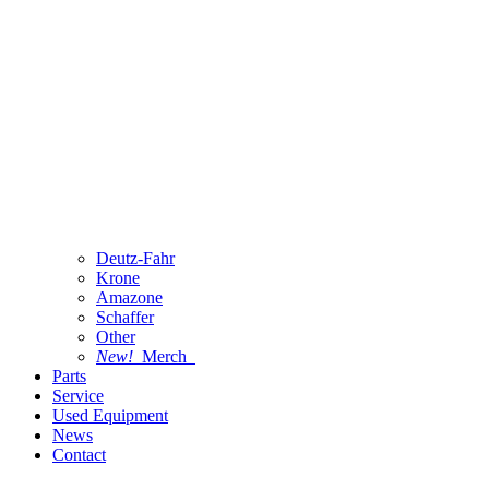
Deutz-Fahr
Krone
Amazone
Schaffer
Other
New!
Merch
Parts
Service
Used Equipment
News
Contact