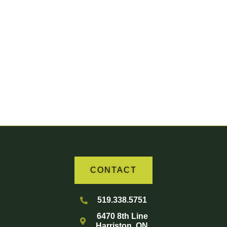
Your Partner in Agriculture
CONTACT
519.338.5751
6470 8th Line
Harriston, ON