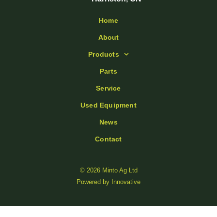
Home
About
Products
Parts
Service
Used Equipment
News
Contact
© 2026 Minto Ag Ltd
Powered by
Innovative