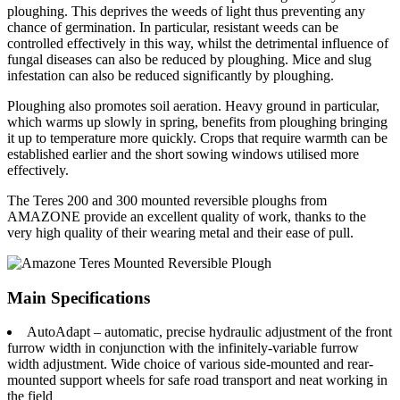
ploughing. This deprives the weeds of light thus preventing any
chance of germination. In particular, resistant weeds can be
controlled effectively in this way, whilst the detrimental influence of
fungal diseases can also be reduced by ploughing. Mice and slug
infestation can also be reduced significantly by ploughing.
Ploughing also promotes soil aeration. Heavy ground in particular,
which warms up slowly in spring, benefits from ploughing bringing
it up to temperature more quickly. Crops that require warmth can be
established earlier and the short sowing windows utilised more
effectively.
The Teres 200 and 300 mounted reversible ploughs from
AMAZONE provide an excellent quality of work, thanks to the
very high quality of their wearing metal and their ease of pull.
Main Specifications
AutoAdapt – automatic, precise hydraulic adjustment of the front
furrow width in conjunction with the infinitely-variable furrow
width adjustment. Wide choice of various side-mounted and rear-
mounted support wheels for safe road transport and neat working in
the field