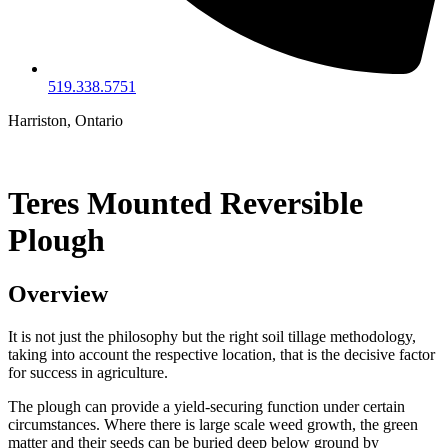
519.338.5751
Harriston, Ontario
Teres Mounted Reversible
Plough
Overview
It is not just the philosophy but the right soil tillage methodology,
taking into account the respective location, that is the decisive factor
for success in agriculture.
The plough can provide a yield-securing function under certain
circumstances. Where there is large scale weed growth, the green
matter and their seeds can be buried deep below ground by