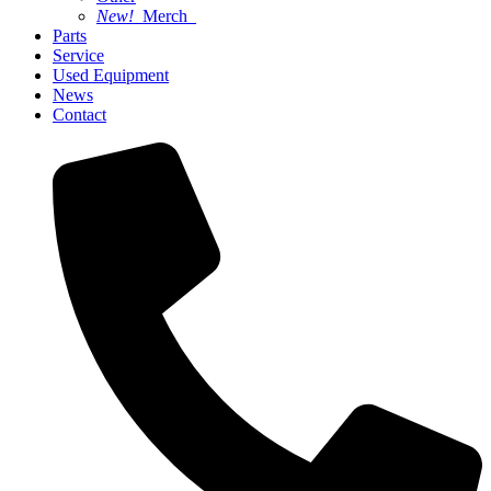
New!
Merch
Parts
Service
Used Equipment
News
Contact