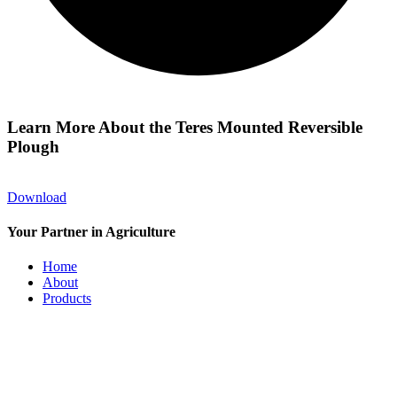
Learn More About the Teres Mounted Reversible
Plough
Download
Your Partner in Agriculture
Home
About
Products