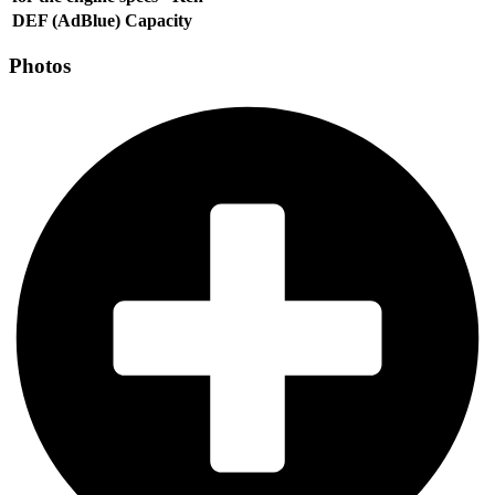
DEF (AdBlue) Capacity
Photos