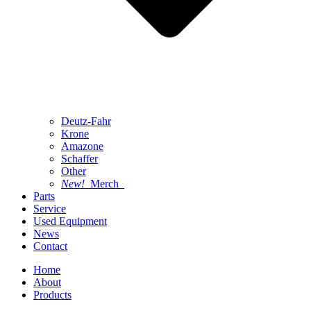
Deutz-Fahr
Krone
Amazone
Schaffer
Other
New!
Merch
Parts
Service
Used Equipment
News
Contact
Home
About
Products