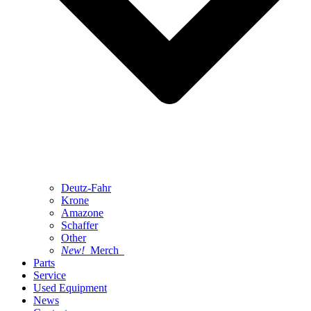
Deutz-Fahr
Krone
Amazone
Schaffer
Other
New!
Merch
Parts
Service
Used Equipment
News