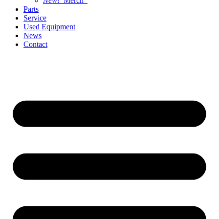
New!
Merch
Parts
Service
Used Equipment
News
Contact