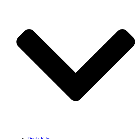
Deutz-Fahr