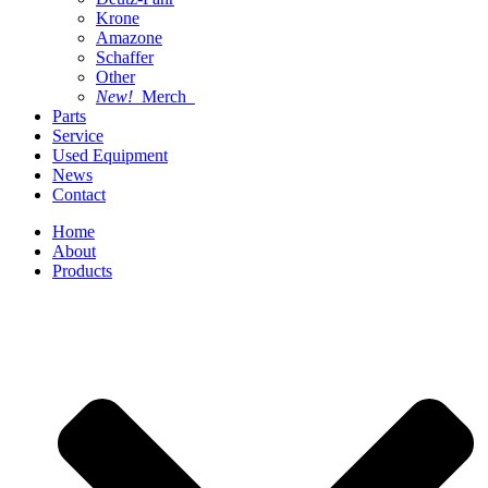
Krone
Amazone
Schaffer
Other
New!
Merch
Parts
Service
Used Equipment
News
Contact
Home
About
Products