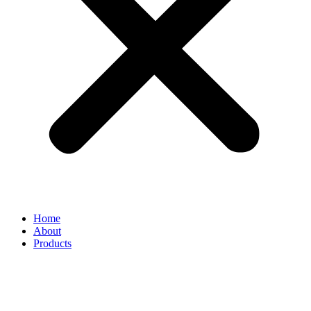
Home
About
Products