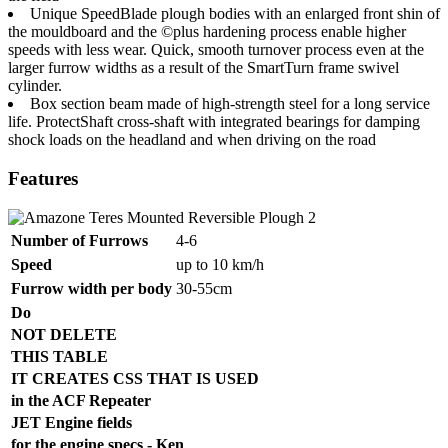
Unique SpeedBlade plough bodies with an enlarged front shin of
the mouldboard and the ©plus hardening process enable higher
speeds with less wear. Quick, smooth turnover process even at the
larger furrow widths as a result of the SmartTurn frame swivel
cylinder.
Box section beam made of high-strength steel for a long service
life. ProtectShaft cross-shaft with integrated bearings for damping
shock loads on the headland and when driving on the road
Features
Number of Furrows
4-6
Speed
up to 10 km/h
Furrow width per body
30-55cm
Do
NOT DELETE
THIS TABLE
IT CREATES CSS THAT IS USED
in the ACF Repeater
JET Engine fields
for the engine specs - Ken