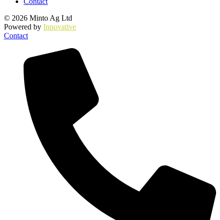
Contact
© 2026 Minto Ag Ltd
Powered by
Innovative
Contact