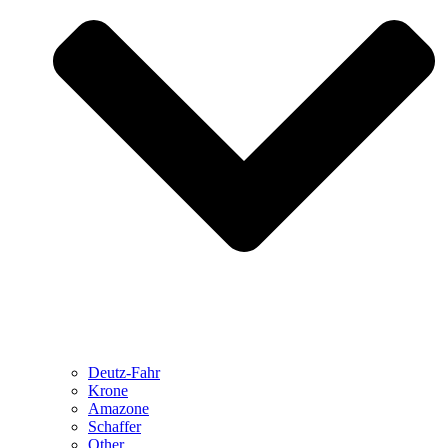
Deutz-Fahr
Krone
Amazone
Schaffer
Other