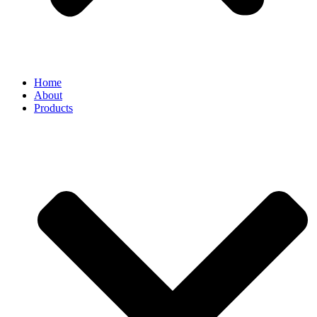
Home
About
Products