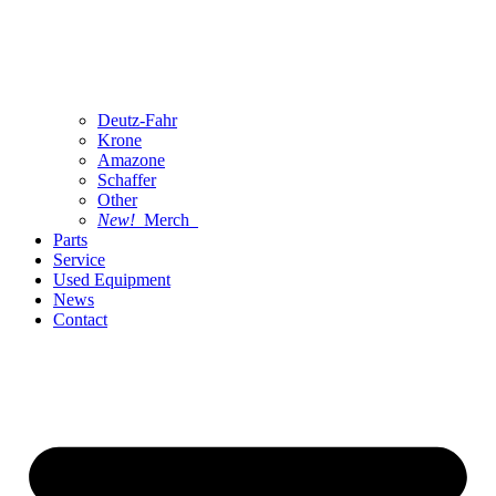
Deutz-Fahr
Krone
Amazone
Schaffer
Other
New!
Merch
Parts
Service
Used Equipment
News
Contact