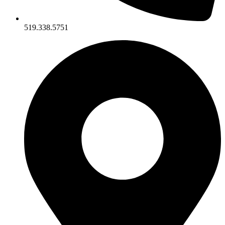
519.338.5751