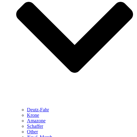
Deutz-Fahr
Krone
Amazone
Schaffer
Other