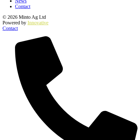
News
Contact
© 2026 Minto Ag Ltd
Powered by
Innovative
Contact