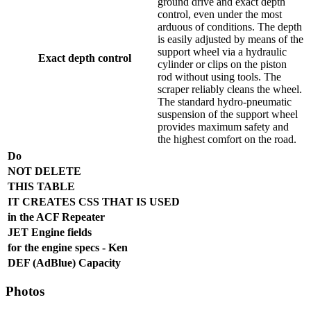
ground drive and exact depth
control, even under the most
arduous of conditions. The depth
is easily adjusted by means of the
support wheel via a hydraulic
Exact depth control
cylinder or clips on the piston
rod without using tools. The
scraper reliably cleans the wheel.
The standard hydro-pneumatic
suspension of the support wheel
provides maximum safety and
the highest comfort on the road.
Do
NOT DELETE
THIS TABLE
IT CREATES CSS THAT IS USED
in the ACF Repeater
JET Engine fields
for the engine specs - Ken
DEF (AdBlue) Capacity
Photos