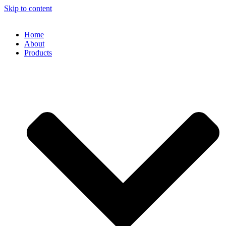
Skip to content
Home
About
Products