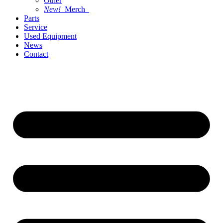
Other
New!
Merch
Parts
Service
Used Equipment
News
Contact