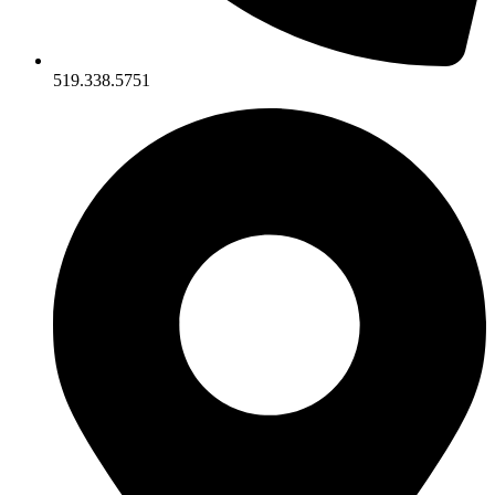
519.338.5751