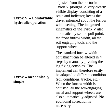
adjusted from the tractor in
Tyrok V ploughs. A very clearly
visible display, consisting of a
scale and indicator, keeps the
Tyrok V – Comfortable
driver informed about the furrow
hydraulic operation
width setting. The integrated
kinematics of the Tyrok V also
automatically set the pull point,
the front furrow width, all the
soil engaging tools and the
support wheel.
The standard furrow width
adjustment can be altered in 4
steps by manually pivoting the
leg fixing consoles. The
implement can therefore easily
be adapted to different conditions
Tyrok – mechanically
(soil conditions, tractor, etc.).
simple
When the furrow width is
adjusted, all the soil-engaging
metal and support wheels are
also automatically adjusted. No
additional correction is
necessary.