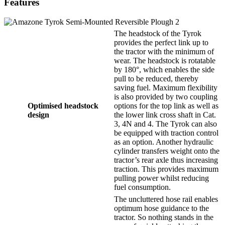
Features
The headstock of the Tyrok
provides the perfect link up to
the tractor with the minimum of
wear. The headstock is rotatable
by 180°, which enables the side
pull to be reduced, thereby
saving fuel. Maximum flexibility
is also provided by two coupling
Optimised headstock
options for the top link as well as
design
the lower link cross shaft in Cat.
3, 4N and 4. The Tyrok can also
be equipped with traction control
as an option. Another hydraulic
cylinder transfers weight onto the
tractor’s rear axle thus increasing
traction. This provides maximum
pulling power whilst reducing
fuel consumption.
The uncluttered hose rail enables
optimum hose guidance to the
tractor. So nothing stands in the