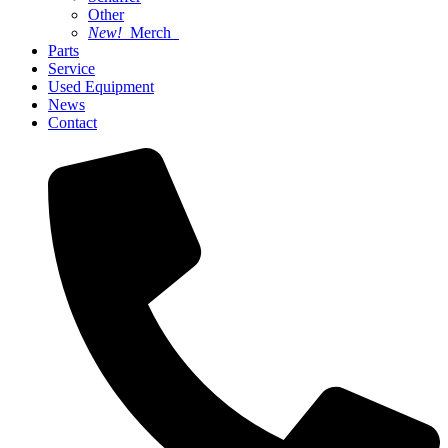
Other
New!
Merch
Parts
Service
Used Equipment
News
Contact