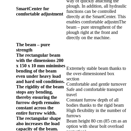
way of quickly attaching the
plough. In addition, all hydraulic
SmartCenter for
functions can be controlled
comfortable adjustment
directly at the SmartCenter. This
enables comfortable adjustmThe
beam – pure strengthent of the
plough right at the front and
directly on the machine.
The beam – pure
strength
The rectangular beam
with the dimensions 200
x 150 x 10 mm minimises
Extremely stable beam thanks to
bending of the beam
the over-dimensioned box
even under heavy load
section
and hard soil conditions.
Comfortable and gentle turnover
The rigidity of the beam
Safe and comfortable transport
stops any bending,
travel
thereby ensuring the
Constant furrow depth of all
furrow depth remains
bodies thanks to the rigid beam
constant across the
High flexibility in the number of
entire furrow width.
furrows
The rectangular shape
Beam height 80 cm (85 cm as an
also increases the load
option with shear bolt overload
capacity of the beam.