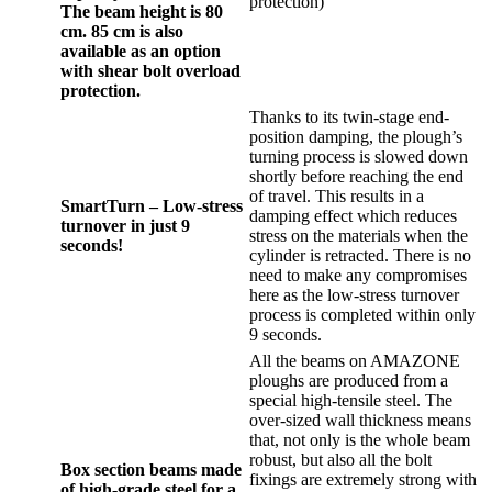
protection)
The beam height is 80
cm. 85 cm is also
available as an option
with shear bolt overload
protection.
Thanks to its twin-stage end-
position damping, the plough’s
turning process is slowed down
shortly before reaching the end
of travel. This results in a
SmartTurn – Low-stress
damping effect which reduces
turnover in just 9
stress on the materials when the
seconds!
cylinder is retracted. There is no
need to make any compromises
here as the low-stress turnover
process is completed within only
9 seconds.
All the beams on AMAZONE
ploughs are produced from a
special high-tensile steel. The
over-sized wall thickness means
that, not only is the whole beam
robust, but also all the bolt
Box section beams made
fixings are extremely strong with
of high-grade steel for a