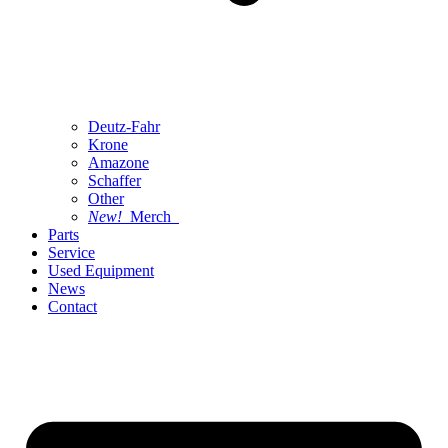
Deutz-Fahr
Krone
Amazone
Schaffer
Other
New!
Merch
Parts
Service
Used Equipment
News
Contact