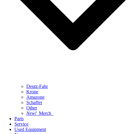
Deutz-Fahr
Krone
Amazone
Schaffer
Other
New!
Merch
Parts
Service
Used Equipment