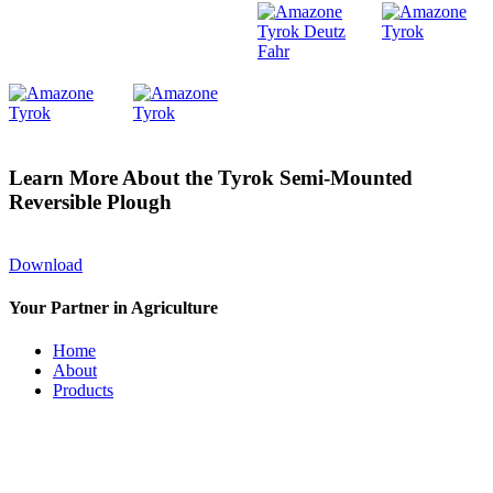
Learn More About the Tyrok Semi-Mounted
Reversible Plough
Download
Your Partner in Agriculture
Home
About
Products