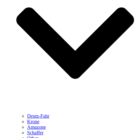
Deutz-Fahr
Krone
Amazone
Schaffer