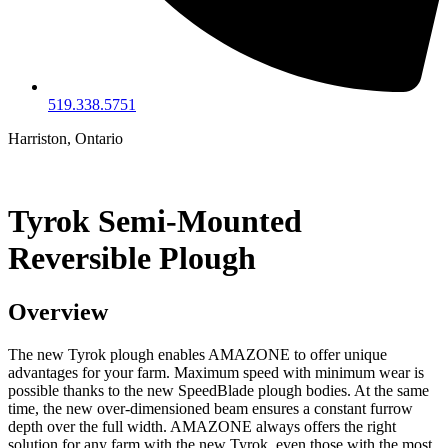
519.338.5751
Harriston, Ontario
Tyrok Semi-Mounted
Reversible Plough
Overview
The new Tyrok plough enables AMAZONE to offer unique
advantages for your farm. Maximum speed with minimum wear is
possible thanks to the new SpeedBlade plough bodies. At the same
time, the new over-dimensioned beam ensures a constant furrow
depth over the full width. AMAZONE always offers the right
solution for any farm with the new Tyrok, even those with the most