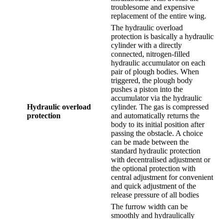
troublesome and expensive
replacement of the entire wing.
The hydraulic overload
protection is basically a hydraulic
cylinder with a directly
connected, nitrogen-filled
hydraulic accumulator on each
pair of plough bodies. When
triggered, the plough body
pushes a piston into the
accumulator via the hydraulic
Hydraulic overload
cylinder. The gas is compressed
protection
and automatically returns the
body to its initial position after
passing the obstacle. A choice
can be made between the
standard hydraulic protection
with decentralised adjustment or
the optional protection with
central adjustment for convenient
and quick adjustment of the
release pressure of all bodies
The furrow width can be
smoothly and hydraulically