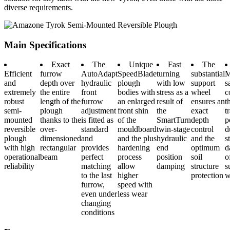
diverse requirements.
Main Specifications
Exact
The
Unique
Fast
The
Efficient
furrow
AutoAdapt
SpeedBlade
turning
substantial
M
and
depth over
hydraulic
plough
with low
support
s
extremely
the entire
front
bodies with
stress as a
wheel
c
robust
length of the
furrow
an enlarged
result of
ensures an
t
semi-
plough
adjustment
front shin
the
exact
t
mounted
thanks to the
is fitted as
of the
SmartTurn
depth
p
reversible
over-
standard
mouldboard
twin-stage
control
d
plough
dimensioned
and
and the plus
hydraulic
and the
s
with high
rectangular
provides
hardening
end
optimum
d
operational
beam
perfect
process
position
soil
o
reliability
matching
allow
damping
structure
s
to the last
higher
protection
w
furrow,
speed with
even under
less wear
changing
conditions