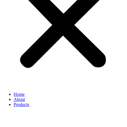
Home
About
Products