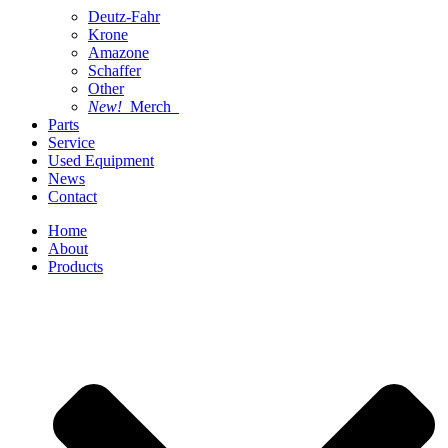
Deutz-Fahr
Krone
Amazone
Schaffer
Other
New!
Merch
Parts
Service
Used Equipment
News
Contact
Home
About
Products