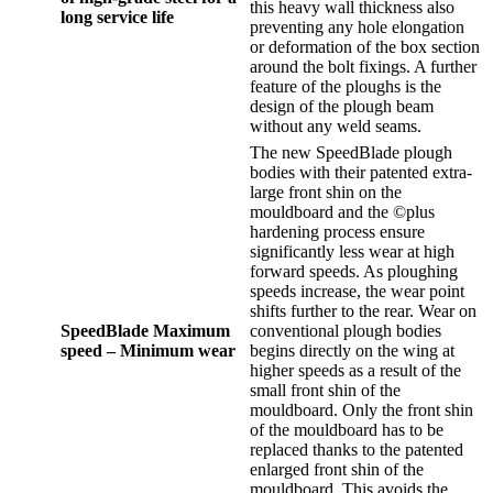
this heavy wall thickness also
long service life
preventing any hole elongation
or deformation of the box section
around the bolt fixings. A further
feature of the ploughs is the
design of the plough beam
without any weld seams.
The new SpeedBlade plough
bodies with their patented extra-
large front shin on the
mouldboard and the ©plus
hardening process ensure
significantly less wear at high
forward speeds. As ploughing
speeds increase, the wear point
shifts further to the rear. Wear on
SpeedBlade Maximum
conventional plough bodies
speed – Minimum wear
begins directly on the wing at
higher speeds as a result of the
small front shin of the
mouldboard. Only the front shin
of the mouldboard has to be
replaced thanks to the patented
enlarged front shin of the
mouldboard. This avoids the