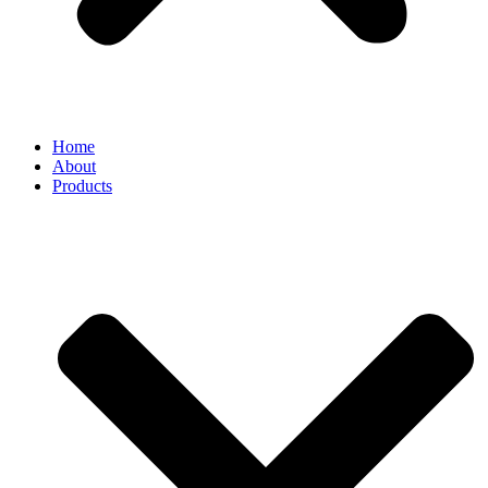
Home
About
Products