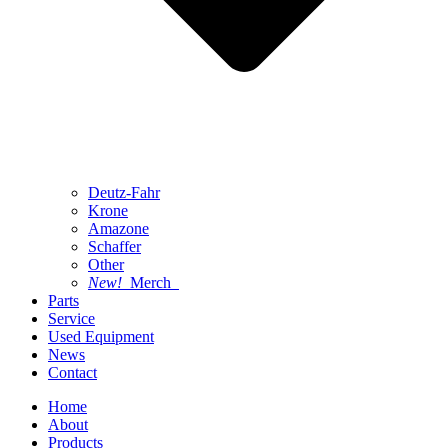
Deutz-Fahr
Krone
Amazone
Schaffer
Other
New!
Merch
Parts
Service
Used Equipment
News
Contact
Home
About
Products