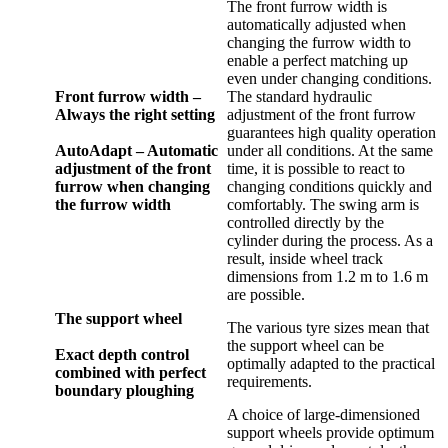
The front furrow width is
automatically adjusted when
changing the furrow width to
enable a perfect matching up
even under changing conditions.
Front furrow width –
The standard hydraulic
Always the right setting
adjustment of the front furrow
guarantees high quality operation
AutoAdapt – Automatic
under all conditions. At the same
adjustment of the front
time, it is possible to react to
furrow when changing
changing conditions quickly and
the furrow width
comfortably. The swing arm is
controlled directly by the
cylinder during the process. As a
result, inside wheel track
dimensions from 1.2 m to 1.6 m
are possible.
The support wheel
The various tyre sizes mean that
the support wheel can be
Exact depth control
optimally adapted to the practical
combined with perfect
requirements.
boundary ploughing
A choice of large-dimensioned
support wheels provide optimum