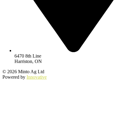
6470 8th Line
Harriston, ON
© 2026 Minto Ag Ltd
Powered by
Innovative