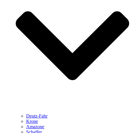
Deutz-Fahr
Krone
Amazone
Schaffer