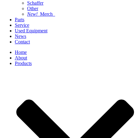
Schaffer
Other
New!
Merch
Parts
Service
Used Equipment
News
Contact
Home
About
Products