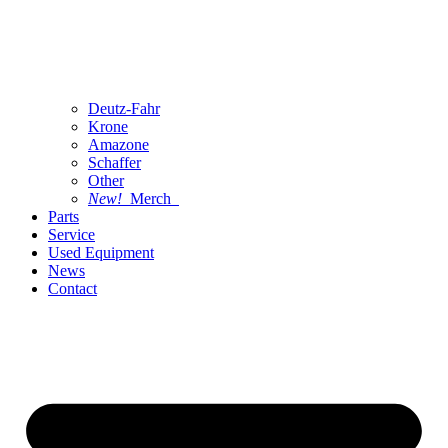
Deutz-Fahr
Krone
Amazone
Schaffer
Other
New!
Merch
Parts
Service
Used Equipment
News
Contact