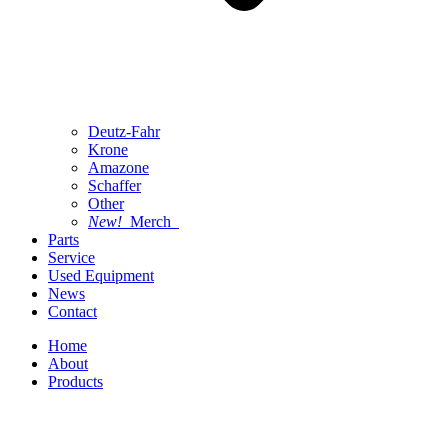
Deutz-Fahr
Krone
Amazone
Schaffer
Other
New!
Merch
Parts
Service
Used Equipment
News
Contact
Home
About
Products