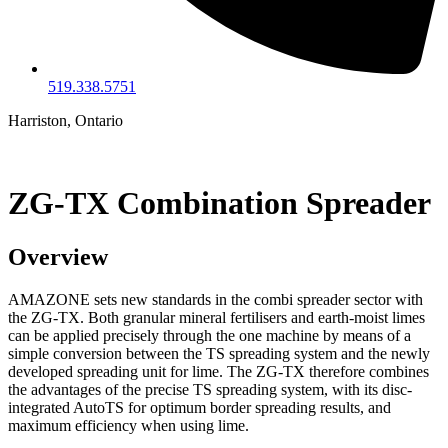
519.338.5751
Harriston, Ontario
ZG-TX Combination Spreader
Overview
AMAZONE sets new standards in the combi spreader sector with
the ZG-TX. Both granular mineral fertilisers and earth-moist limes
can be applied precisely through the one machine by means of a
simple conversion between the TS spreading system and the newly
developed spreading unit for lime. The ZG-TX therefore combines
the advantages of the precise TS spreading system, with its disc-
integrated AutoTS for optimum border spreading results, and
maximum efficiency when using lime.