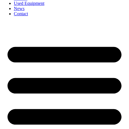
Used Equipment
News
Contact