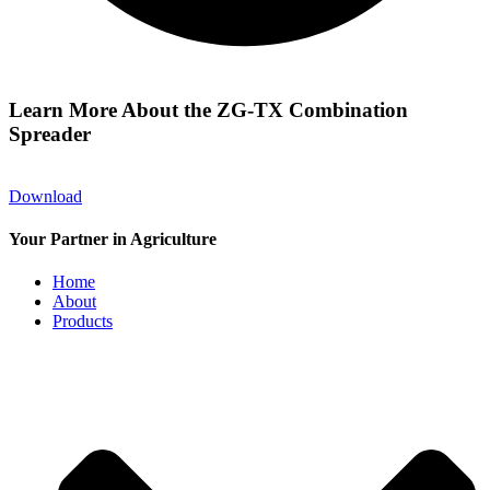
Learn More About the ZG-TX Combination
Spreader
Download
Your Partner in Agriculture
Home
About
Products