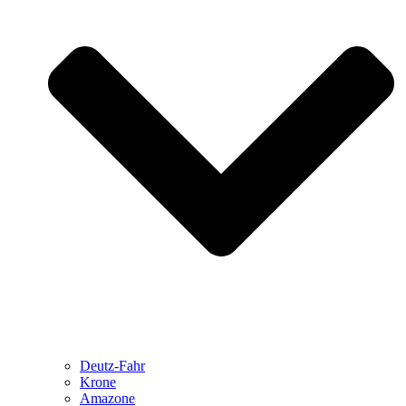
Deutz-Fahr
Krone
Amazone