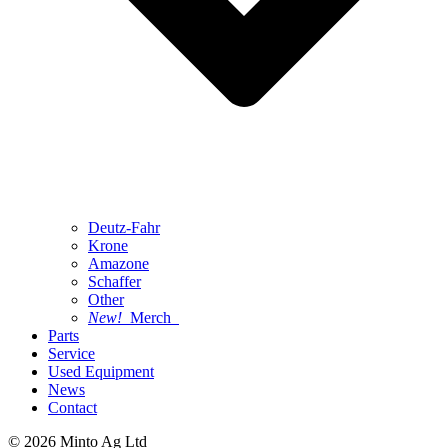
Deutz-Fahr
Krone
Amazone
Schaffer
Other
New!
Merch
Parts
Service
Used Equipment
News
Contact
© 2026 Minto Ag Ltd