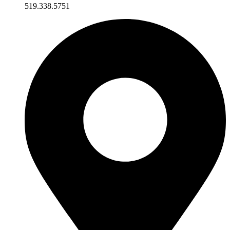
519.338.5751