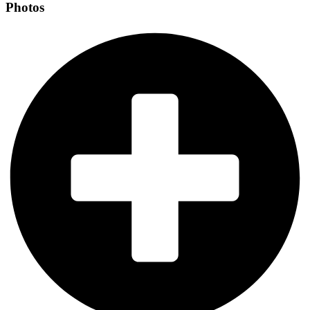
Photos