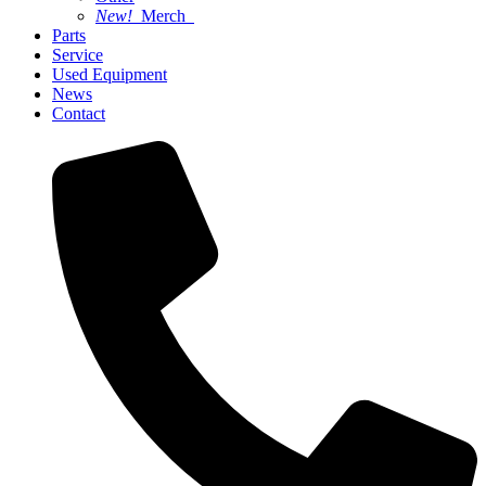
New!
Merch
Parts
Service
Used Equipment
News
Contact