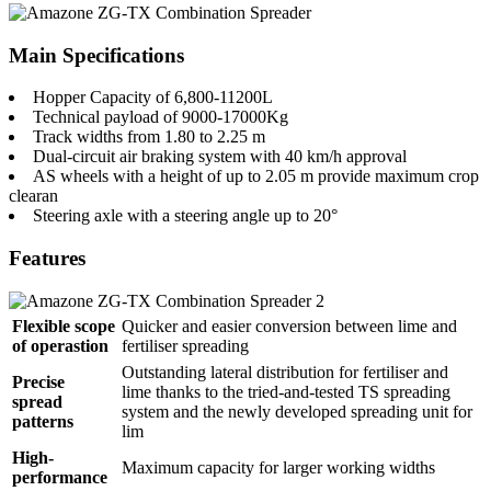
Main Specifications
Hopper Capacity of 6,800-11200L
Technical payload of 9000-17000Kg
Track widths from 1.80 to 2.25 m
Dual-circuit air braking system with 40 km/h approval
AS wheels with a height of up to 2.05 m provide maximum crop
clearan
Steering axle with a steering angle up to 20°
Features
Flexible scope
Quicker and easier conversion between lime and
of operastion
fertiliser spreading
Outstanding lateral distribution for fertiliser and
Precise
lime thanks to the tried-and-tested TS spreading
spread
system and the newly developed spreading unit for
patterns
lim
High-
Maximum capacity for larger working widths
performance