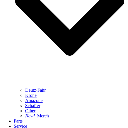
Deutz-Fahr
Krone
Amazone
Schaffer
Other
New!
Merch
Parts
Service