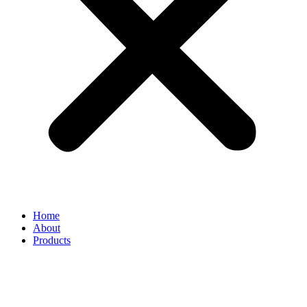
Home
About
Products