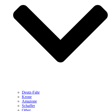
Deutz-Fahr
Krone
Amazone
Schaffer
Other