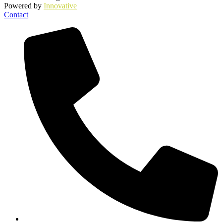
Powered by
Innovative
Contact