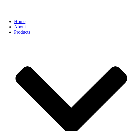
Home
About
Products