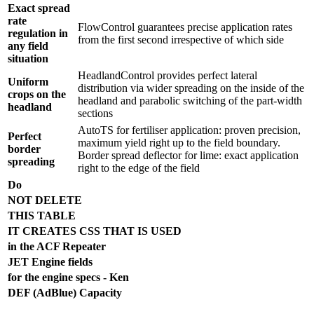
Exact spread
rate
FlowControl guarantees precise application rates
regulation in
from the first second irrespective of which side
any field
situation
HeadlandControl provides perfect lateral
Uniform
distribution via wider spreading on the inside of the
crops on the
headland and parabolic switching of the part-width
headland
sections
AutoTS for fertiliser application: proven precision,
Perfect
maximum yield right up to the field boundary.
border
Border spread deflector for lime: exact application
spreading
right to the edge of the field
Do
NOT DELETE
THIS TABLE
IT CREATES CSS THAT IS USED
in the ACF Repeater
JET Engine fields
for the engine specs - Ken
DEF (AdBlue) Capacity