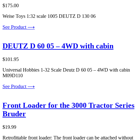
$
175.00
Weise Toys 1:32 scale 1005 DEUTZ D 130 06
See Product ⟶
DEUTZ D 60 05 – 4WD with cabin
$
101.95
Universal Hobbies 1-32 Scale Deutz D 60 05 – 4WD with cabin
M09D110
See Product ⟶
Front Loader for the 3000 Tractor Series
Bruder
$
19.99
Retrofittable front loader: The front loader can be attached without