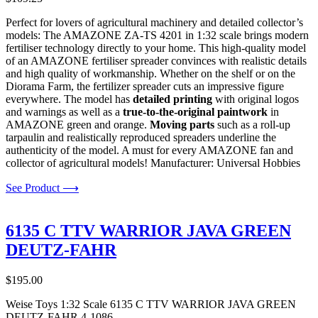
Perfect for lovers of agricultural machinery and detailed collector’s
models: The AMAZONE ZA-TS 4201 in 1:32 scale brings modern
fertiliser technology directly to your home. This high-quality model
of an AMAZONE fertiliser spreader convinces with realistic details
and high quality of workmanship. Whether on the shelf or on the
Diorama Farm, the fertilizer spreader cuts an impressive figure
everywhere. The model has
detailed printing
with original logos
and warnings as well as a
true-to-the-original paintwork
in
AMAZONE green and orange.
Moving parts
such as a roll-up
tarpaulin and realistically reproduced spreaders underline the
authenticity of the model. A must for every AMAZONE fan and
collector of agricultural models! Manufacturer: Universal Hobbies
See Product ⟶
6135 C TTV WARRIOR JAVA GREEN
DEUTZ-FAHR
$
195.00
Weise Toys 1:32 Scale 6135 C TTV WARRIOR JAVA GREEN
DEUTZ-FAHR 4-1086