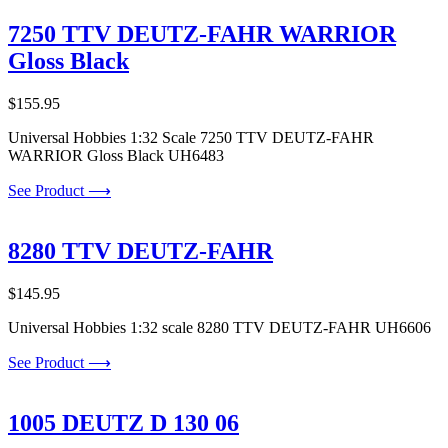
7250 TTV DEUTZ-FAHR WARRIOR
Gloss Black
$
155.95
Universal Hobbies 1:32 Scale 7250 TTV DEUTZ-FAHR
WARRIOR Gloss Black UH6483
See Product ⟶
8280 TTV DEUTZ-FAHR
$
145.95
Universal Hobbies 1:32 scale 8280 TTV DEUTZ-FAHR UH6606
See Product ⟶
1005 DEUTZ D 130 06