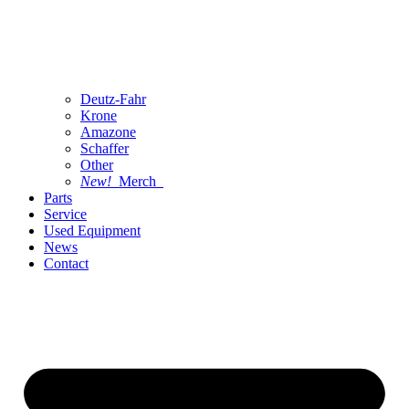
Deutz-Fahr
Krone
Amazone
Schaffer
Other
New!
Merch
Parts
Service
Used Equipment
News
Contact