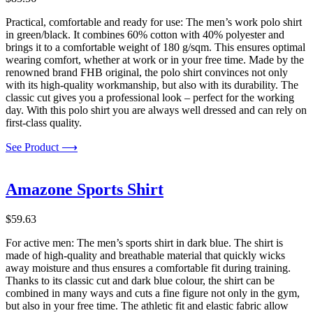
Practical, comfortable and ready for use: The men’s work polo shirt
in green/black. It combines 60% cotton with 40% polyester and
brings it to a comfortable weight of 180 g/sqm. This ensures optimal
wearing comfort, whether at work or in your free time. Made by the
renowned brand FHB original, the polo shirt convinces not only
with its high-quality workmanship, but also with its durability. The
classic cut gives you a professional look – perfect for the working
day. With this polo shirt you are always well dressed and can rely on
first-class quality.
See Product ⟶
Amazone Sports Shirt
$
59.63
For active men: The men’s sports shirt in dark blue. The shirt is
made of high-quality and breathable material that quickly wicks
away moisture and thus ensures a comfortable fit during training.
Thanks to its classic cut and dark blue colour, the shirt can be
combined in many ways and cuts a fine figure not only in the gym,
but also in your free time. The athletic fit and elastic fabric allow