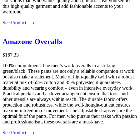
conscious man who values quality and comfort. Treat yourself to
this high-quality garment and add fashionable accents to your
wardrobe.
See Product ⟶
Amazone Overalls
$
167.33
100% commitment: The men’s work overalls in a striking
green/black. These pants are not only a reliable companion at work,
but also make a statement. Made of high-quality twill with a robust
material mix of 65% cotton and 35% polyester, it guarantees
durability and wearing comfort – even in intensive everyday work.
Practical pockets and a clever arrangement ensure that tools and
other utensils are always within reach. The durable fabric offers
protection and robustness, while the well-thought-out cut ensures
maximum freedom of movement. The adjustable straps ensure the
optimal fit of the pants. For men who pursue their tasks with passion
and professionalism, these overalls are a must-have.
See Product ⟶