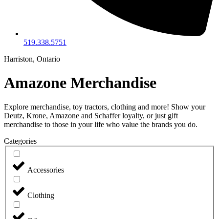
519.338.5751
Harriston, Ontario
Amazone Merchandise
Explore merchandise, toy tractors, clothing and more! Show your
Deutz, Krone, Amazone and Schaffer loyalty, or just gift
merchandise to those in your life who value the brands you do.
Categories
Accessories
Clothing