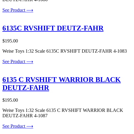
See Product ⟶
6135C RVSHIFT DEUTZ-FAHR
$
195.00
Weise Toys 1:32 Scale 6135C RVSHIFT DEUTZ-FAHR 4-1083
See Product ⟶
6135 C RVSHIFT WARRIOR BLACK
DEUTZ-FAHR
$
195.00
Weise Toys 1:32 Scale 6135 C RVSHIFT WARRIOR BLACK
DEUTZ-FAHR 4-1087
See Product ⟶