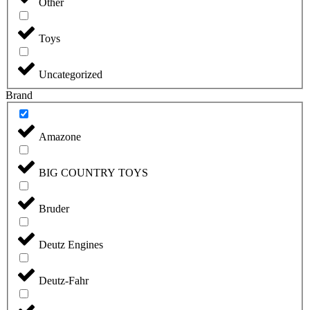
Other
Toys
Uncategorized
Brand
Amazone
BIG COUNTRY TOYS
Bruder
Deutz Engines
Deutz-Fahr