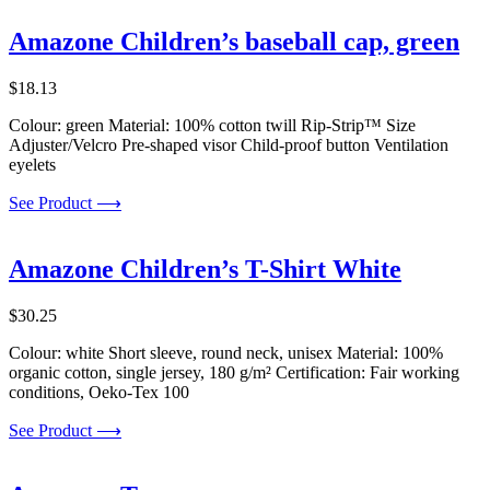
Amazone Children’s baseball cap, green
$
18.13
Colour: green Material: 100% cotton twill Rip-Strip™ Size
Adjuster/Velcro Pre-shaped visor Child-proof button Ventilation
eyelets
See Product ⟶
Amazone Children’s T-Shirt White
$
30.25
Colour: white Short sleeve, round neck, unisex Material: 100%
organic cotton, single jersey, 180 g/m² Certification: Fair working
conditions, Oeko-Tex 100
See Product ⟶