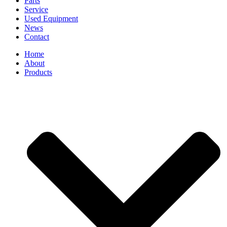
Parts
Service
Used Equipment
News
Contact
Home
About
Products