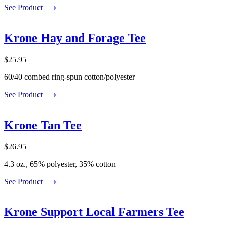
See Product ⟶
Krone Hay and Forage Tee
$
25.95
60/40 combed ring-spun cotton/polyester
See Product ⟶
Krone Tan Tee
$
26.95
4.3 oz., 65% polyester, 35% cotton
See Product ⟶
Krone Support Local Farmers Tee