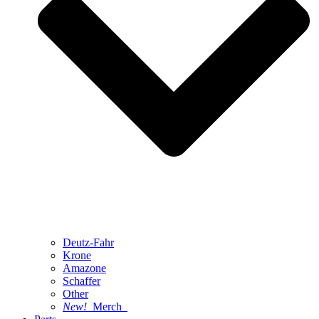
Deutz-Fahr
Krone
Amazone
Schaffer
Other
New!
Merch