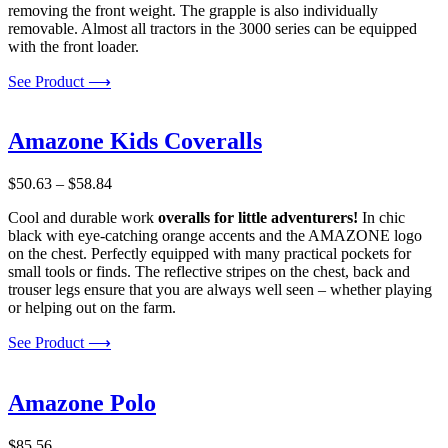
removing the front weight. The grapple is also individually
removable. Almost all tractors in the 3000 series can be equipped
with the front loader.
See Product ⟶
Amazone Kids Coveralls
Price
$
50.63
–
$
58.84
range:
Cool and durable work
overalls for little adventurers!
In chic
$50.63
black with eye-catching orange accents and the AMAZONE logo
through
on the chest. Perfectly equipped with many practical pockets for
$58.84
small tools or finds. The reflective stripes on the chest, back and
trouser legs ensure that you are always well seen – whether playing
or helping out on the farm.
See Product ⟶
Amazone Polo
$
85.56