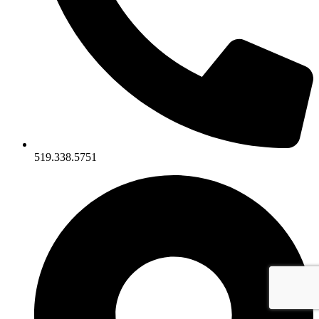
519.338.5751