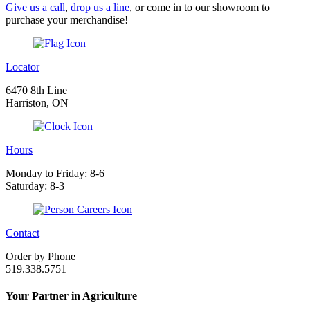
Give us a call
,
drop us a line
, or come in to our showroom to
purchase your merchandise!
Locator
6470 8th Line
Harriston, ON
Hours
Monday to Friday: 8-6
Saturday: 8-3
Contact
Order by Phone
519.338.5751
Your Partner in Agriculture