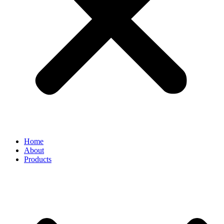
Home
About
Products