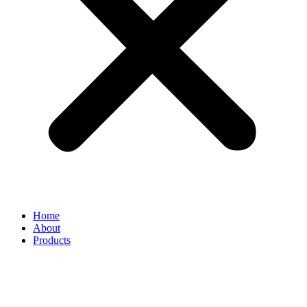
Home
About
Products