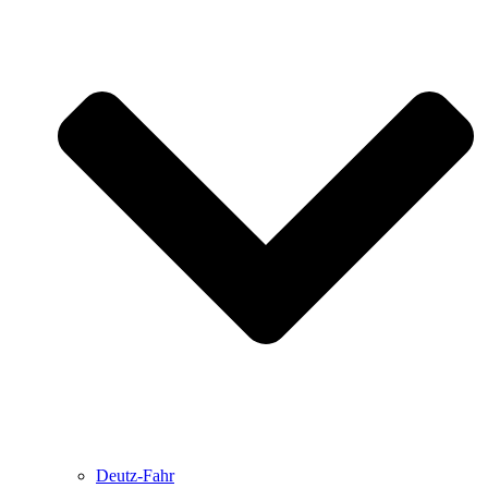
Deutz-Fahr