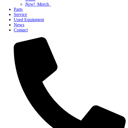
New!
Merch
Parts
Service
Used Equipment
News
Contact