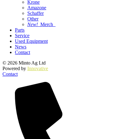
Krone
Amazone
Schaffer
Other
New!
Merch
Parts
Service
Used Equipment
News
Contact
© 2026 Minto Ag Ltd
Powered by
Innovative
Contact