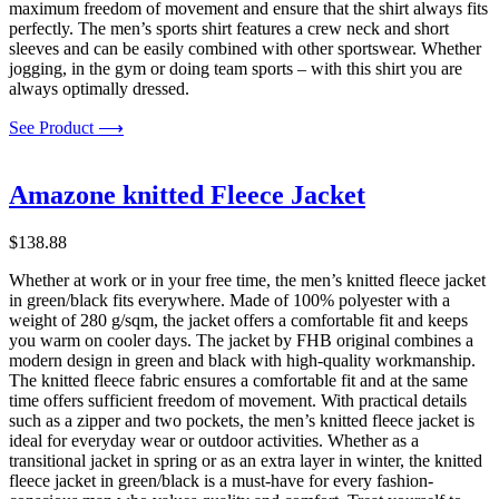
maximum freedom of movement and ensure that the shirt always fits
perfectly. The men’s sports shirt features a crew neck and short
sleeves and can be easily combined with other sportswear. Whether
jogging, in the gym or doing team sports – with this shirt you are
always optimally dressed.
See Product ⟶
Amazone knitted Fleece Jacket
$
138.88
Whether at work or in your free time, the men’s knitted fleece jacket
in green/black fits everywhere. Made of 100% polyester with a
weight of 280 g/sqm, the jacket offers a comfortable fit and keeps
you warm on cooler days. The jacket by FHB original combines a
modern design in green and black with high-quality workmanship.
The knitted fleece fabric ensures a comfortable fit and at the same
time offers sufficient freedom of movement. With practical details
such as a zipper and two pockets, the men’s knitted fleece jacket is
ideal for everyday wear or outdoor activities. Whether as a
transitional jacket in spring or as an extra layer in winter, the knitted
fleece jacket in green/black is a must-have for every fashion-