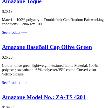
Amazone Toque
$
20.13
Material: 100% polyacrylic Double knit Certification: Fair working
conditions, Oeko-Tex 100
See Product ⟶
Amazone BaseBall Cap Olive Green
$
26.25
Colour: olive green lightweight, textured fabric Material: 100%
polyester, sweatband: 65% polyester/35% cotton Curved visor
Velcro closure
See Product ⟶
Amazone Model No.: ZA-TS 4201
$
109.25