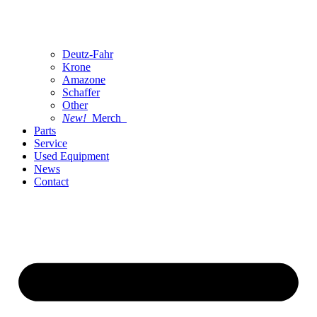
Deutz-Fahr
Krone
Amazone
Schaffer
Other
New!
Merch
Parts
Service
Used Equipment
News
Contact