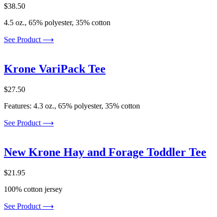
$
38.50
4.5 oz., 65% polyester, 35% cotton
See Product ⟶
Krone VariPack Tee
$
27.50
Features: 4.3 oz., 65% polyester, 35% cotton
See Product ⟶
New Krone Hay and Forage Toddler Tee
$
21.95
100% cotton jersey
See Product ⟶