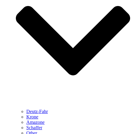
Deutz-Fahr
Krone
Amazone
Schaffer
Other