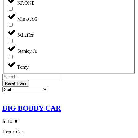
KRONE
Minto AG
Schaffer
Stanley Jr.
Tomy
Reset filters
BIG BOBBY CAR
$
110.00
Krone Car