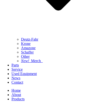
Deutz-Fahr
Krone
Amazone
Schaffer
Other
New!
Merch
Parts
Service
Used Equipment
News
Contact
Home
About
Products