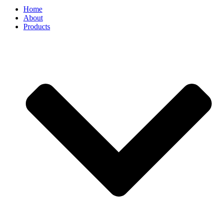
Home
About
Products