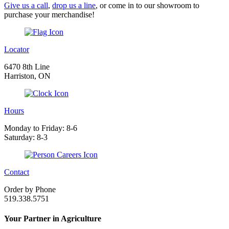
Give us a call
,
drop us a line
, or come in to our showroom to
purchase your merchandise!
Locator
6470 8th Line
Harriston, ON
Hours
Monday to Friday: 8-6
Saturday: 8-3
Contact
Order by Phone
519.338.5751
Your Partner in Agriculture