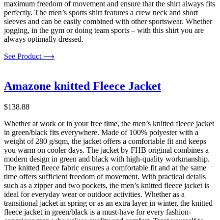
maximum freedom of movement and ensure that the shirt always fits
perfectly. The men’s sports shirt features a crew neck and short
sleeves and can be easily combined with other sportswear. Whether
jogging, in the gym or doing team sports – with this shirt you are
always optimally dressed.
See Product ⟶
Amazone knitted Fleece Jacket
$
138.88
Whether at work or in your free time, the men’s knitted fleece jacket
in green/black fits everywhere. Made of 100% polyester with a
weight of 280 g/sqm, the jacket offers a comfortable fit and keeps
you warm on cooler days. The jacket by FHB original combines a
modern design in green and black with high-quality workmanship.
The knitted fleece fabric ensures a comfortable fit and at the same
time offers sufficient freedom of movement. With practical details
such as a zipper and two pockets, the men’s knitted fleece jacket is
ideal for everyday wear or outdoor activities. Whether as a
transitional jacket in spring or as an extra layer in winter, the knitted
fleece jacket in green/black is a must-have for every fashion-