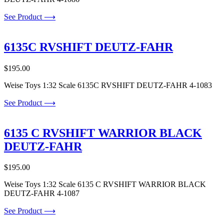
See Product ⟶
6135C RVSHIFT DEUTZ-FAHR
$
195.00
Weise Toys 1:32 Scale 6135C RVSHIFT DEUTZ-FAHR 4-1083
See Product ⟶
6135 C RVSHIFT WARRIOR BLACK
DEUTZ-FAHR
$
195.00
Weise Toys 1:32 Scale 6135 C RVSHIFT WARRIOR BLACK
DEUTZ-FAHR 4-1087
See Product ⟶