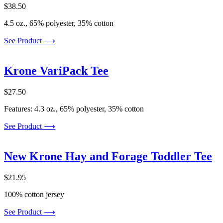
$
38.50
4.5 oz., 65% polyester, 35% cotton
See Product ⟶
Krone VariPack Tee
$
27.50
Features: 4.3 oz., 65% polyester, 35% cotton
See Product ⟶
New Krone Hay and Forage Toddler Tee
$
21.95
100% cotton jersey
See Product ⟶