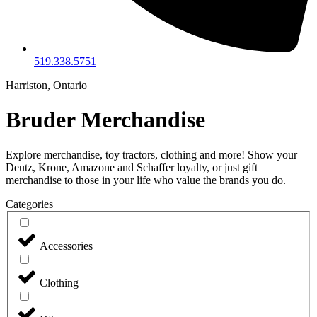
519.338.5751
Harriston, Ontario
Bruder Merchandise
Explore merchandise, toy tractors, clothing and more! Show your
Deutz, Krone, Amazone and Schaffer loyalty, or just gift
merchandise to those in your life who value the brands you do.
Categories
Accessories
Clothing