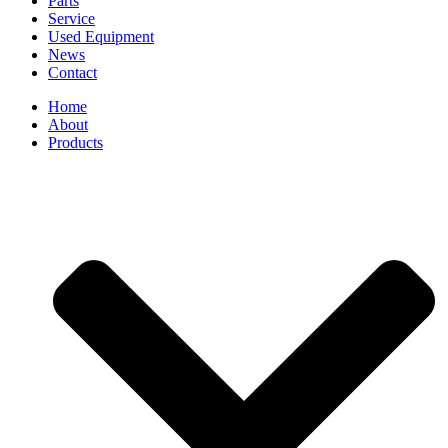
Parts
Service
Used Equipment
News
Contact
Home
About
Products