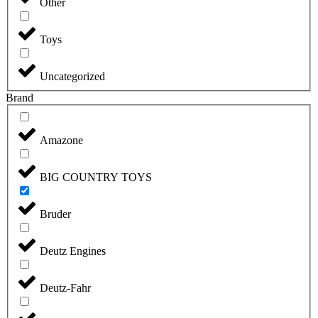
Other
Toys
Uncategorized
Brand
Amazone
BIG COUNTRY TOYS
Bruder
Deutz Engines
Deutz-Fahr