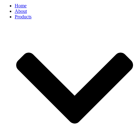
Home
About
Products