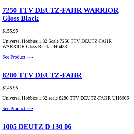
7250 TTV DEUTZ-FAHR WARRIOR
Gloss Black
$
155.95
Universal Hobbies 1:32 Scale 7250 TTV DEUTZ-FAHR
WARRIOR Gloss Black UH6483
See Product ⟶
8280 TTV DEUTZ-FAHR
$
145.95
Universal Hobbies 1:32 scale 8280 TTV DEUTZ-FAHR UH6606
See Product ⟶
1005 DEUTZ D 130 06