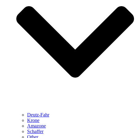
Deutz-Fahr
Krone
Amazone
Schaffer
Other