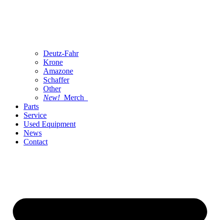
Deutz-Fahr
Krone
Amazone
Schaffer
Other
New!
Merch
Parts
Service
Used Equipment
News
Contact