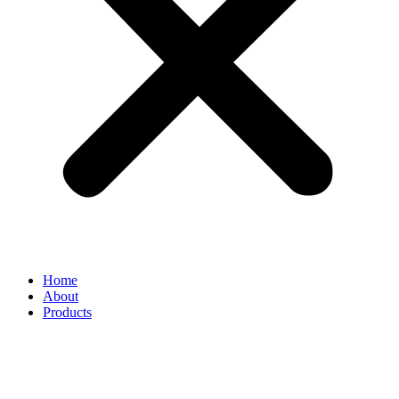
Home
About
Products