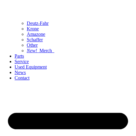
Deutz-Fahr
Krone
Amazone
Schaffer
Other
New!
Merch
Parts
Service
Used Equipment
News
Contact