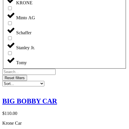
KRONE
Minto AG
Schaffer
Stanley Jr.
Tomy
Reset filters
BIG BOBBY CAR
$
110.00
Krone Car