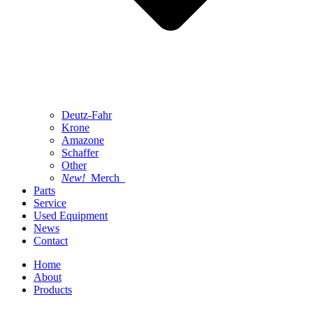
Deutz-Fahr
Krone
Amazone
Schaffer
Other
New!
Merch
Parts
Service
Used Equipment
News
Contact
Home
About
Products