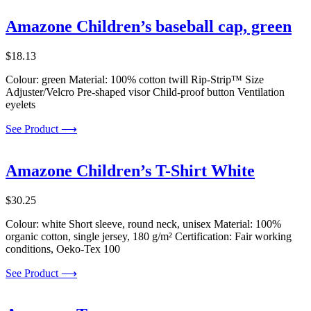
Amazone Children’s baseball cap, green
$
18.13
Colour: green Material: 100% cotton twill Rip-Strip™ Size
Adjuster/Velcro Pre-shaped visor Child-proof button Ventilation
eyelets
See Product ⟶
Amazone Children’s T-Shirt White
$
30.25
Colour: white Short sleeve, round neck, unisex Material: 100%
organic cotton, single jersey, 180 g/m² Certification: Fair working
conditions, Oeko-Tex 100
See Product ⟶