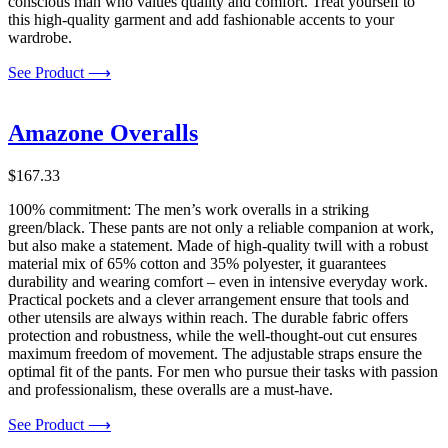
conscious man who values quality and comfort. Treat yourself to
this high-quality garment and add fashionable accents to your
wardrobe.
See Product ⟶
Amazone Overalls
$
167.33
100% commitment: The men’s work overalls in a striking
green/black. These pants are not only a reliable companion at work,
but also make a statement. Made of high-quality twill with a robust
material mix of 65% cotton and 35% polyester, it guarantees
durability and wearing comfort – even in intensive everyday work.
Practical pockets and a clever arrangement ensure that tools and
other utensils are always within reach. The durable fabric offers
protection and robustness, while the well-thought-out cut ensures
maximum freedom of movement. The adjustable straps ensure the
optimal fit of the pants. For men who pursue their tasks with passion
and professionalism, these overalls are a must-have.
See Product ⟶