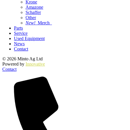
Krone
Amazone
Schaffer
Other
New!
Merch
Parts
Service
Used Equipment
News
Contact
© 2026 Minto Ag Ltd
Powered by
Innovative
Contact