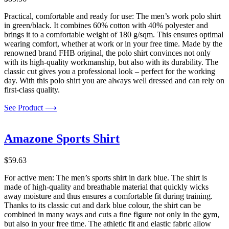
Practical, comfortable and ready for use: The men’s work polo shirt
in green/black. It combines 60% cotton with 40% polyester and
brings it to a comfortable weight of 180 g/sqm. This ensures optimal
wearing comfort, whether at work or in your free time. Made by the
renowned brand FHB original, the polo shirt convinces not only
with its high-quality workmanship, but also with its durability. The
classic cut gives you a professional look – perfect for the working
day. With this polo shirt you are always well dressed and can rely on
first-class quality.
See Product ⟶
Amazone Sports Shirt
$
59.63
For active men: The men’s sports shirt in dark blue. The shirt is
made of high-quality and breathable material that quickly wicks
away moisture and thus ensures a comfortable fit during training.
Thanks to its classic cut and dark blue colour, the shirt can be
combined in many ways and cuts a fine figure not only in the gym,
but also in your free time. The athletic fit and elastic fabric allow