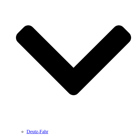
Deutz-Fahr