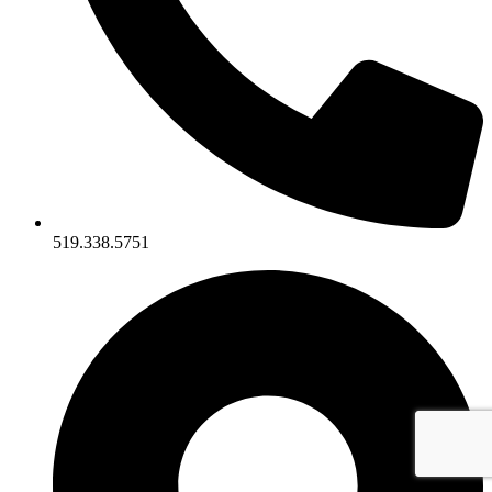
519.338.5751