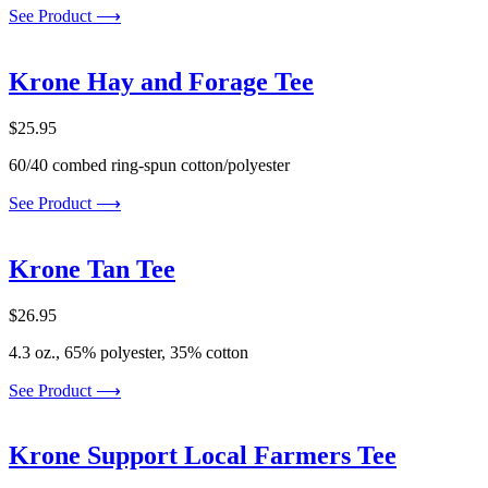
See Product ⟶
Krone Hay and Forage Tee
$
25.95
60/40 combed ring-spun cotton/polyester
See Product ⟶
Krone Tan Tee
$
26.95
4.3 oz., 65% polyester, 35% cotton
See Product ⟶
Krone Support Local Farmers Tee