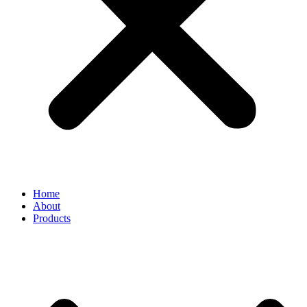
Home
About
Products