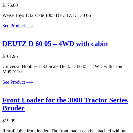
$
175.00
Weise Toys 1:32 scale 1005 DEUTZ D 130 06
See Product ⟶
DEUTZ D 60 05 – 4WD with cabin
$
101.95
Universal Hobbies 1-32 Scale Deutz D 60 05 – 4WD with cabin
M09D110
See Product ⟶
Front Loader for the 3000 Tractor Series
Bruder
$
19.99
Retrofittable front loader: The front loader can be attached without