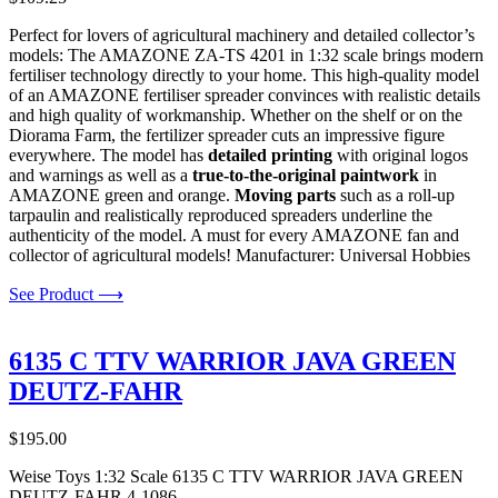
Perfect for lovers of agricultural machinery and detailed collector’s
models: The AMAZONE ZA-TS 4201 in 1:32 scale brings modern
fertiliser technology directly to your home. This high-quality model
of an AMAZONE fertiliser spreader convinces with realistic details
and high quality of workmanship. Whether on the shelf or on the
Diorama Farm, the fertilizer spreader cuts an impressive figure
everywhere. The model has
detailed printing
with original logos
and warnings as well as a
true-to-the-original paintwork
in
AMAZONE green and orange.
Moving parts
such as a roll-up
tarpaulin and realistically reproduced spreaders underline the
authenticity of the model. A must for every AMAZONE fan and
collector of agricultural models! Manufacturer: Universal Hobbies
See Product ⟶
6135 C TTV WARRIOR JAVA GREEN
DEUTZ-FAHR
$
195.00
Weise Toys 1:32 Scale 6135 C TTV WARRIOR JAVA GREEN
DEUTZ-FAHR 4-1086