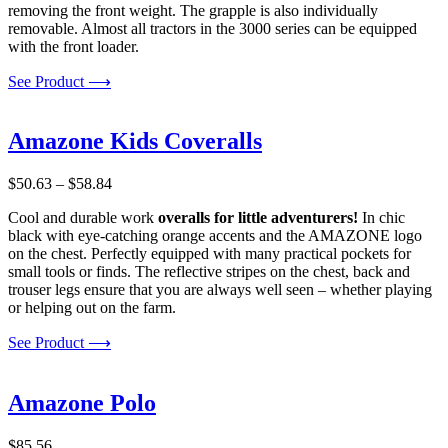
removing the front weight. The grapple is also individually
removable. Almost all tractors in the 3000 series can be equipped
with the front loader.
See Product ⟶
Amazone Kids Coveralls
Price
$
50.63
–
$
58.84
range:
Cool and durable work
overalls for little adventurers!
In chic
$50.63
black with eye-catching orange accents and the AMAZONE logo
through
on the chest. Perfectly equipped with many practical pockets for
$58.84
small tools or finds. The reflective stripes on the chest, back and
trouser legs ensure that you are always well seen – whether playing
or helping out on the farm.
See Product ⟶
Amazone Polo
$
85.56