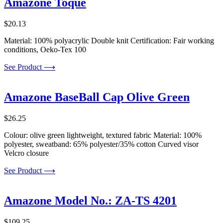
Amazone Toque
$
20.13
Material: 100% polyacrylic Double knit Certification: Fair working
conditions, Oeko-Tex 100
See Product ⟶
Amazone BaseBall Cap Olive Green
$
26.25
Colour: olive green lightweight, textured fabric Material: 100%
polyester, sweatband: 65% polyester/35% cotton Curved visor
Velcro closure
See Product ⟶
Amazone Model No.: ZA-TS 4201
$
109.25