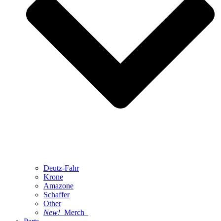
Deutz-Fahr
Krone
Amazone
Schaffer
Other
New!
Merch