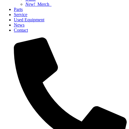
New!
Merch
Parts
Service
Used Equipment
News
Contact