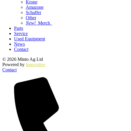
Krone
Amazone
Schaffer
Other
New!
Merch
Parts
Service
Used Equipment
News
Contact
© 2026 Minto Ag Ltd
Powered by
Innovative
Contact