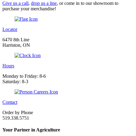
Give us a call
,
drop us a line
, or come in to our showroom to
purchase your merchandise!
Locator
6470 8th Line
Harriston, ON
Hours
Monday to Friday: 8-6
Saturday: 8-3
Contact
Order by Phone
519.338.5751
Your Partner in Agriculture