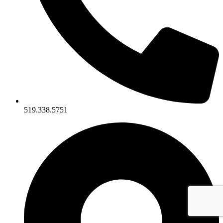
519.338.5751