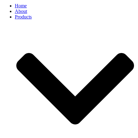
Home
About
Products