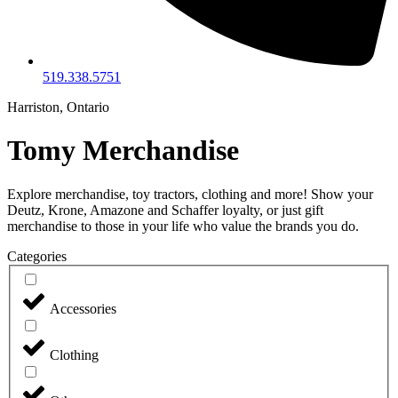
519.338.5751
Harriston, Ontario
Tomy Merchandise
Explore merchandise, toy tractors, clothing and more! Show your
Deutz, Krone, Amazone and Schaffer loyalty, or just gift
merchandise to those in your life who value the brands you do.
Categories
Accessories
Clothing