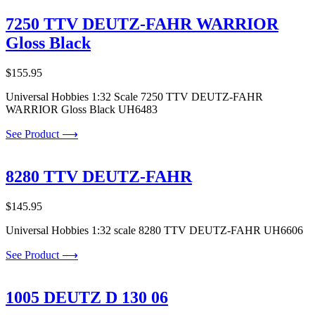
7250 TTV DEUTZ-FAHR WARRIOR
Gloss Black
$
155.95
Universal Hobbies 1:32 Scale 7250 TTV DEUTZ-FAHR
WARRIOR Gloss Black UH6483
See Product ⟶
8280 TTV DEUTZ-FAHR
$
145.95
Universal Hobbies 1:32 scale 8280 TTV DEUTZ-FAHR UH6606
See Product ⟶
1005 DEUTZ D 130 06