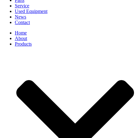
Parts
Service
Used Equipment
News
Contact
Home
About
Products