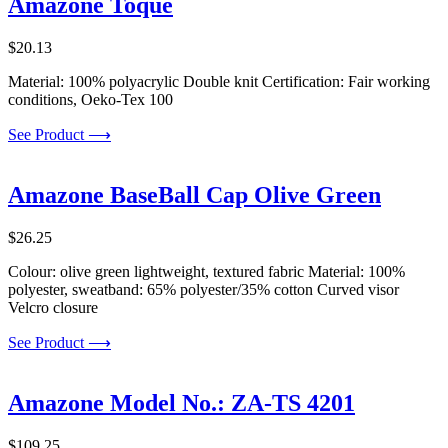
Amazone Toque
$
20.13
Material: 100% polyacrylic Double knit Certification: Fair working
conditions, Oeko-Tex 100
See Product ⟶
Amazone BaseBall Cap Olive Green
$
26.25
Colour: olive green lightweight, textured fabric Material: 100%
polyester, sweatband: 65% polyester/35% cotton Curved visor
Velcro closure
See Product ⟶
Amazone Model No.: ZA-TS 4201
$
109.25