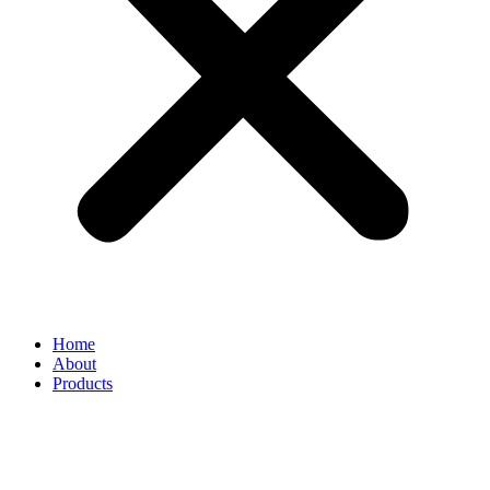
Home
About
Products