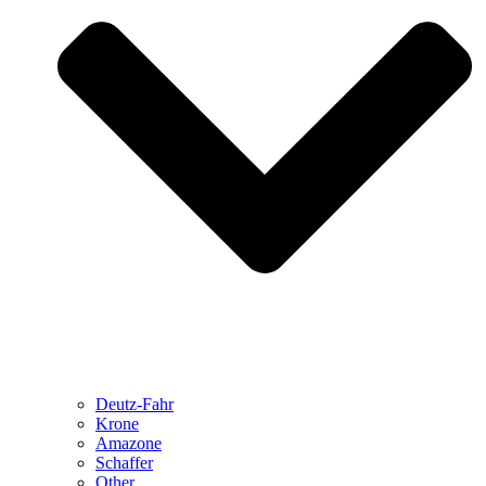
Deutz-Fahr
Krone
Amazone
Schaffer
Other