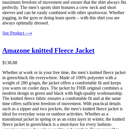
maximum freedom of movement and ensure that the shirt always fits
perfectly. The men’s sports shirt features a crew neck and short
sleeves and can be easily combined with other sportswear. Whether
jogging, in the gym or doing team sports – with this shirt you are
always optimally dressed.
See Product ⟶
Amazone knitted Fleece Jacket
$
138.88
Whether at work or in your free time, the men’s knitted fleece jacket
in green/black fits everywhere. Made of 100% polyester with a
weight of 280 g/sqm, the jacket offers a comfortable fit and keeps
you warm on cooler days. The jacket by FHB original combines a
modern design in green and black with high-quality workmanship.
The knitted fleece fabric ensures a comfortable fit and at the same
time offers sufficient freedom of movement. With practical details
such as a zipper and two pockets, the men’s knitted fleece jacket is
ideal for everyday wear or outdoor activities. Whether as a
transitional jacket in spring or as an extra layer in winter, the knitted
fleece jacket in green/black is a must-have for every fashion-