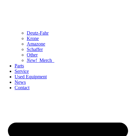
Deutz-Fahr
Krone
Amazone
Schaffer
Other
New!
Merch
Parts
Service
Used Equipment
News
Contact