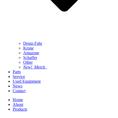
Deutz-Fahr
Krone
Amazone
Schaffer
Other
New!
Merch
Parts
Service
Used Equipment
News
Contact
Home
About
Products