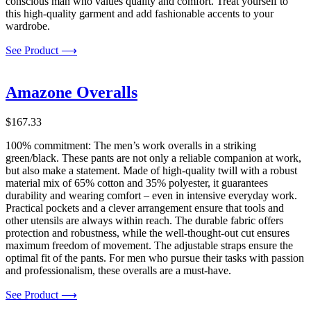
conscious man who values quality and comfort. Treat yourself to
this high-quality garment and add fashionable accents to your
wardrobe.
See Product ⟶
Amazone Overalls
$
167.33
100% commitment: The men’s work overalls in a striking
green/black. These pants are not only a reliable companion at work,
but also make a statement. Made of high-quality twill with a robust
material mix of 65% cotton and 35% polyester, it guarantees
durability and wearing comfort – even in intensive everyday work.
Practical pockets and a clever arrangement ensure that tools and
other utensils are always within reach. The durable fabric offers
protection and robustness, while the well-thought-out cut ensures
maximum freedom of movement. The adjustable straps ensure the
optimal fit of the pants. For men who pursue their tasks with passion
and professionalism, these overalls are a must-have.
See Product ⟶