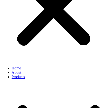
Home
About
Products