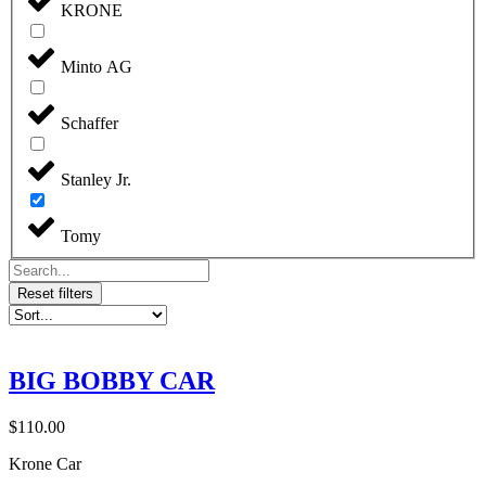
KRONE
Minto AG
Schaffer
Stanley Jr.
Tomy
Reset filters
BIG BOBBY CAR
$
110.00
Krone Car