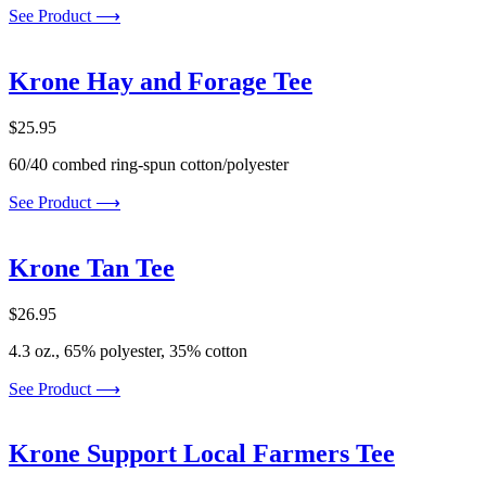
See Product ⟶
Krone Hay and Forage Tee
$
25.95
60/40 combed ring-spun cotton/polyester
See Product ⟶
Krone Tan Tee
$
26.95
4.3 oz., 65% polyester, 35% cotton
See Product ⟶
Krone Support Local Farmers Tee