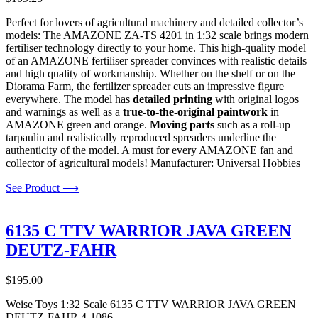
Perfect for lovers of agricultural machinery and detailed collector’s
models: The AMAZONE ZA-TS 4201 in 1:32 scale brings modern
fertiliser technology directly to your home. This high-quality model
of an AMAZONE fertiliser spreader convinces with realistic details
and high quality of workmanship. Whether on the shelf or on the
Diorama Farm, the fertilizer spreader cuts an impressive figure
everywhere. The model has
detailed printing
with original logos
and warnings as well as a
true-to-the-original paintwork
in
AMAZONE green and orange.
Moving parts
such as a roll-up
tarpaulin and realistically reproduced spreaders underline the
authenticity of the model. A must for every AMAZONE fan and
collector of agricultural models! Manufacturer: Universal Hobbies
See Product ⟶
6135 C TTV WARRIOR JAVA GREEN
DEUTZ-FAHR
$
195.00
Weise Toys 1:32 Scale 6135 C TTV WARRIOR JAVA GREEN
DEUTZ-FAHR 4-1086