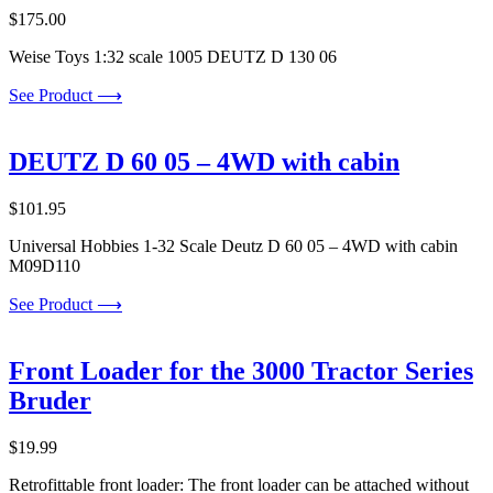
$
175.00
Weise Toys 1:32 scale 1005 DEUTZ D 130 06
See Product ⟶
DEUTZ D 60 05 – 4WD with cabin
$
101.95
Universal Hobbies 1-32 Scale Deutz D 60 05 – 4WD with cabin
M09D110
See Product ⟶
Front Loader for the 3000 Tractor Series
Bruder
$
19.99
Retrofittable front loader: The front loader can be attached without