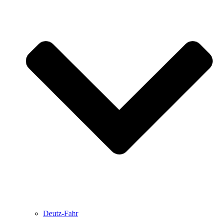
Deutz-Fahr