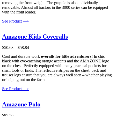
removing the front weight. The grapple is also individually
removable. Almost all tractors in the 3000 series can be equipped
with the front loader.
See Product ⟶
Amazone Kids Coveralls
Price
$
50.63
–
$
58.84
range:
Cool and durable work
overalls for little adventurers!
In chic
$50.63
black with eye-catching orange accents and the AMAZONE logo
through
on the chest. Perfectly equipped with many practical pockets for
$58.84
small tools or finds. The reflective stripes on the chest, back and
trouser legs ensure that you are always well seen – whether playing
or helping out on the farm.
See Product ⟶
Amazone Polo
$
85.56