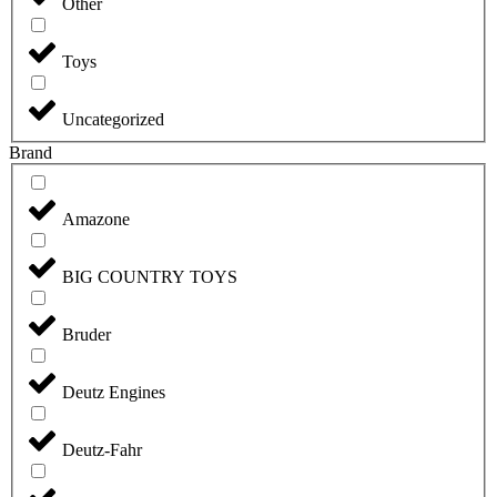
Other
Toys
Uncategorized
Brand
Amazone
BIG COUNTRY TOYS
Bruder
Deutz Engines
Deutz-Fahr