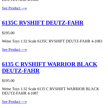
See Product ⟶
6135C RVSHIFT DEUTZ-FAHR
$
195.00
Weise Toys 1:32 Scale 6135C RVSHIFT DEUTZ-FAHR 4-1083
See Product ⟶
6135 C RVSHIFT WARRIOR BLACK
DEUTZ-FAHR
$
195.00
Weise Toys 1:32 Scale 6135 C RVSHIFT WARRIOR BLACK
DEUTZ-FAHR 4-1087
See Product ⟶