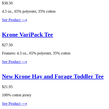
$
38.50
4.5 oz., 65% polyester, 35% cotton
See Product ⟶
Krone VariPack Tee
$
27.50
Features: 4.3 oz., 65% polyester, 35% cotton
See Product ⟶
New Krone Hay and Forage Toddler Tee
$
21.95
100% cotton jersey
See Product ⟶