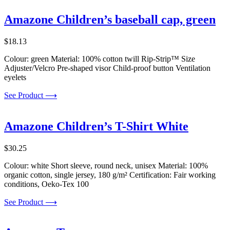
Amazone Children’s baseball cap, green
$
18.13
Colour: green Material: 100% cotton twill Rip-Strip™ Size
Adjuster/Velcro Pre-shaped visor Child-proof button Ventilation
eyelets
See Product ⟶
Amazone Children’s T-Shirt White
$
30.25
Colour: white Short sleeve, round neck, unisex Material: 100%
organic cotton, single jersey, 180 g/m² Certification: Fair working
conditions, Oeko-Tex 100
See Product ⟶