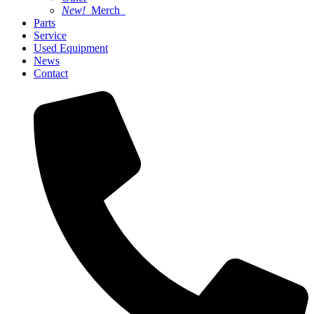
New!
Merch
Parts
Service
Used Equipment
News
Contact