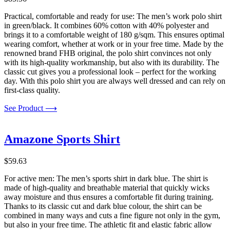
Practical, comfortable and ready for use: The men’s work polo shirt
in green/black. It combines 60% cotton with 40% polyester and
brings it to a comfortable weight of 180 g/sqm. This ensures optimal
wearing comfort, whether at work or in your free time. Made by the
renowned brand FHB original, the polo shirt convinces not only
with its high-quality workmanship, but also with its durability. The
classic cut gives you a professional look – perfect for the working
day. With this polo shirt you are always well dressed and can rely on
first-class quality.
See Product ⟶
Amazone Sports Shirt
$
59.63
For active men: The men’s sports shirt in dark blue. The shirt is
made of high-quality and breathable material that quickly wicks
away moisture and thus ensures a comfortable fit during training.
Thanks to its classic cut and dark blue colour, the shirt can be
combined in many ways and cuts a fine figure not only in the gym,
but also in your free time. The athletic fit and elastic fabric allow