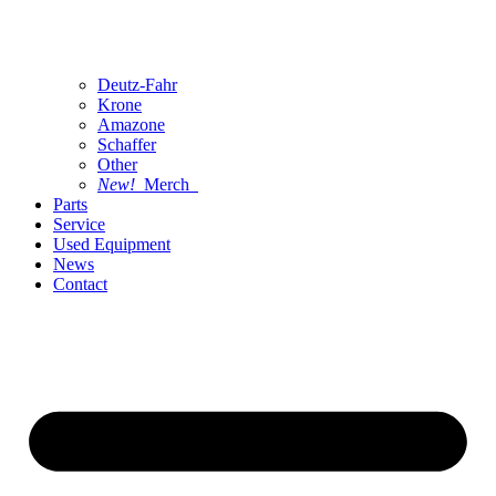
Deutz-Fahr
Krone
Amazone
Schaffer
Other
New!
Merch
Parts
Service
Used Equipment
News
Contact