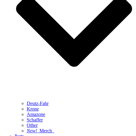
Deutz-Fahr
Krone
Amazone
Schaffer
Other
New!
Merch