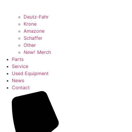
Deutz-Fahr
Krone
Amazone
Schaffer
Other
New!
Merch
Parts
Service
Used Equipment
News
Contact