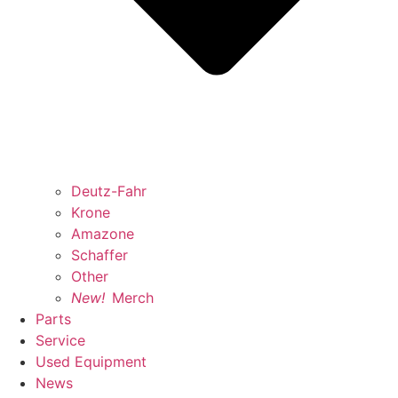
Deutz-Fahr
Krone
Amazone
Schaffer
Other
New!
Merch
Parts
Service
Used Equipment
News