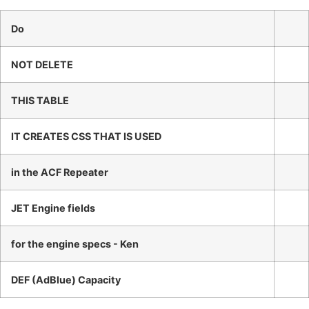
Do
NOT DELETE
THIS TABLE
IT CREATES CSS THAT IS USED
in the ACF Repeater
JET Engine fields
for the engine specs - Ken
DEF (AdBlue) Capacity