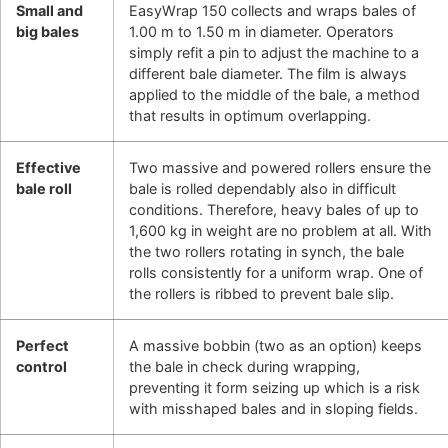
Small and
EasyWrap 150 collects and wraps bales of
big bales
1.00 m to 1.50 m in diameter. Operators
simply refit a pin to adjust the machine to a
different bale diameter. The film is always
applied to the middle of the bale, a method
that results in optimum overlapping.
Effective
Two massive and powered rollers ensure the
bale roll
bale is rolled dependably also in difficult
conditions. Therefore, heavy bales of up to
1,600 kg in weight are no problem at all. With
the two rollers rotating in synch, the bale
rolls consistently for a uniform wrap. One of
the rollers is ribbed to prevent bale slip.
Perfect
A massive bobbin (two as an option) keeps
control
the bale in check during wrapping,
preventing it form seizing up which is a risk
with misshaped bales and in sloping fields.