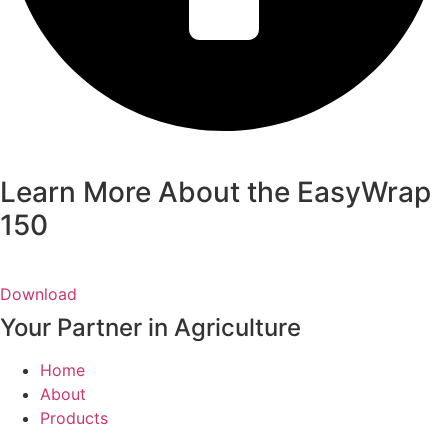
Learn More About the EasyWrap
150
Download
Your Partner in Agriculture
Home
About
Products