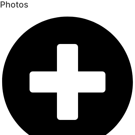
Photos