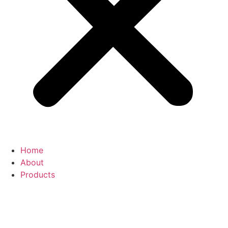
Home
About
Products