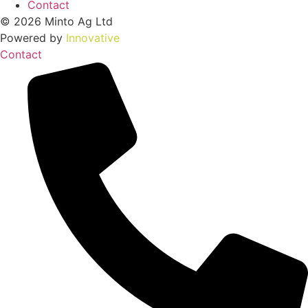
Contact
© 2026 Minto Ag Ltd
Powered by
Innovative
Contact