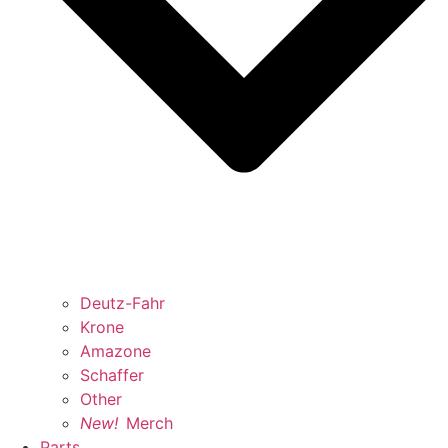
Deutz-Fahr
Krone
Amazone
Schaffer
Other
New!
Merch
Parts