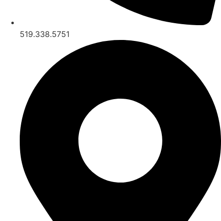
519.338.5751