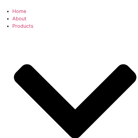
Skip
to
Home
content
About
Products