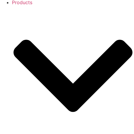
Products