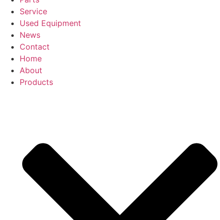
Service
Used Equipment
News
Contact
Home
About
Products