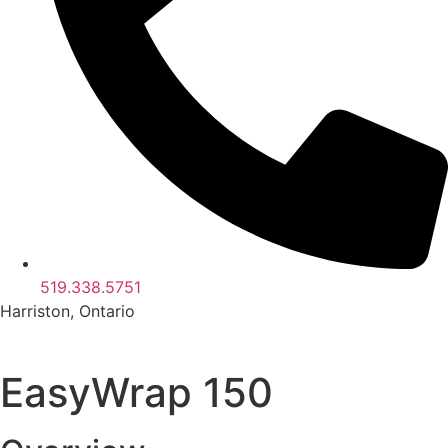
519.338.5751
Harriston, Ontario
EasyWrap 150