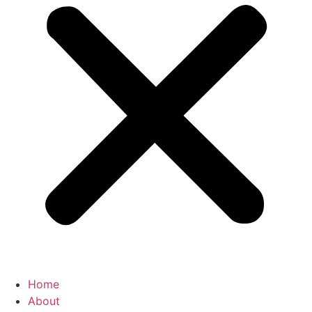
Home
About