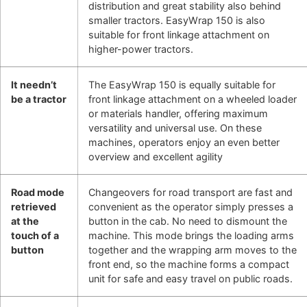
distribution and great stability also behind
smaller tractors. EasyWrap 150 is also
suitable for front linkage attachment on
higher-power tractors.
It needn’t
The EasyWrap 150 is equally suitable for
be a tractor
front linkage attachment on a wheeled loader
or materials handler, offering maximum
versatility and universal use. On these
machines, operators enjoy an even better
overview and excellent agility
Road mode
Changeovers for road transport are fast and
retrieved
convenient as the operator simply presses a
at the
button in the cab. No need to dismount the
touch of a
machine. This mode brings the loading arms
button
together and the wrapping arm moves to the
front end, so the machine forms a compact
unit for safe and easy travel on public roads.