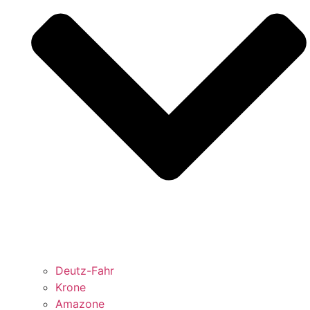
Deutz-Fahr
Krone
Amazone