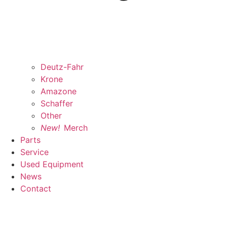
Deutz-Fahr
Krone
Amazone
Schaffer
Other
New!
Merch
Parts
Service
Used Equipment
News
Contact