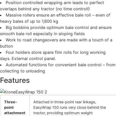
Position controlled wrapping arm leads to perfect
overlaps behind any tractor (no time control!)
Massive rollers ensure an effective bale roll – even of
heavy bales of up to 1,600 kg
Big bobbins provide optimum bale control and ensure
smooth bale roll especially in sloping fields
Work to road changeovers are made with a touch of a
button
Four holders store spare film rolls for long working
days. External control panel.
Automated functions for convenient bale control – from
collecting to unloading
Features
Three-
Attached in three-point rear linkage,
point
EasyWrap 150 runs very close behind the
attachment
tractor, providing optimum weight