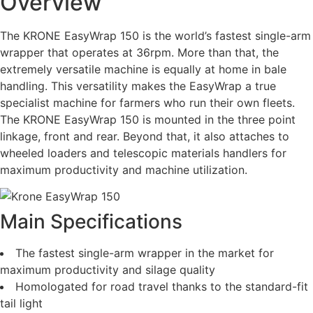
Overview
The KRONE EasyWrap 150 is the world’s fastest single-arm
wrapper that operates at 36rpm. More than that, the
extremely versatile machine is equally at home in bale
handling. This versatility makes the EasyWrap a true
specialist machine for farmers who run their own fleets.
The KRONE EasyWrap 150 is mounted in the three point
linkage, front and rear. Beyond that, it also attaches to
wheeled loaders and telescopic materials handlers for
maximum productivity and machine utilization.
Main Specifications
The fastest single-arm wrapper in the market for
maximum productivity and silage quality
Homologated for road travel thanks to the standard-fit
tail light