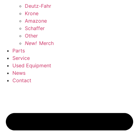
Deutz-Fahr
Krone
Amazone
Schaffer
Other
New!
Merch
Parts
Service
Used Equipment
News
Contact