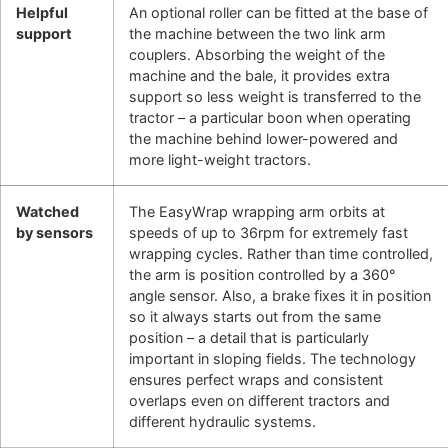
Helpful
An optional roller can be fitted at the base of
support
the machine between the two link arm
couplers. Absorbing the weight of the
machine and the bale, it provides extra
support so less weight is transferred to the
tractor – a particular boon when operating
the machine behind lower-powered and
more light-weight tractors.
Watched
The EasyWrap wrapping arm orbits at
by sensors
speeds of up to 36rpm for extremely fast
wrapping cycles. Rather than time controlled,
the arm is position controlled by a 360°
angle sensor. Also, a brake fixes it in position
so it always starts out from the same
position – a detail that is particularly
important in sloping fields. The technology
ensures perfect wraps and consistent
overlaps even on different tractors and
different hydraulic systems.