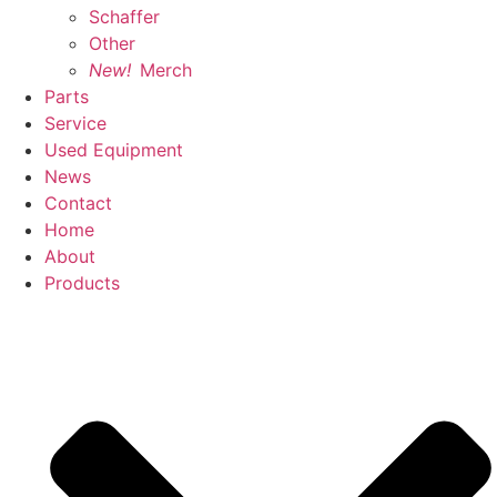
Schaffer
Other
New!
Merch
Parts
Service
Used Equipment
News
Contact
Home
About
Products