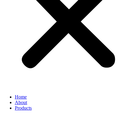
Home
About
Products