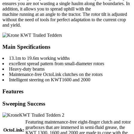
ensures you are not wasting a single haulm along the boundaries. In
addition, it allows you to spread uphill with the
machine running at an angle to the tractor. The rotor tilt is adjusted
without the need of tools for perfect adaptation to the current crop
and yield.
Main Specifications
13.1m to 19.6m working widths
excellent spread pattern from small-diameter rotors
Heavy-duty beams
Maintenance-free OctoLink clutches on the rotors
Intelligent steering on KWT1600 and 2000
Features
Sweeping Success
Featuring maintenance-free eight-finger clutch and rotor
gearboxes that are immersed in semi-fluid grease, the
OctoLink:
KWT 1300, 1600 and 2000 are made to cope with the