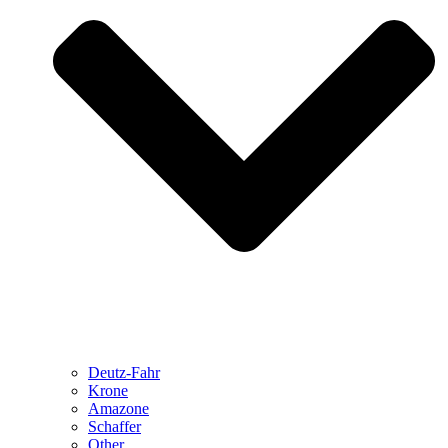
Deutz-Fahr
Krone
Amazone
Schaffer
Other