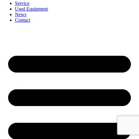
Service
Used Equipment
News
Contact