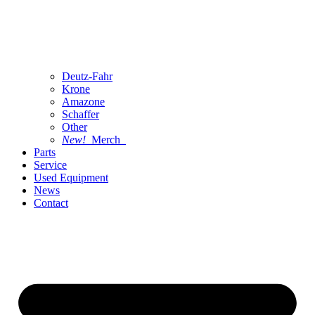
Deutz-Fahr
Krone
Amazone
Schaffer
Other
New!
Merch
Parts
Service
Used Equipment
News
Contact