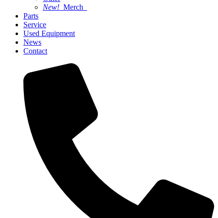
New!
Merch
Parts
Service
Used Equipment
News
Contact