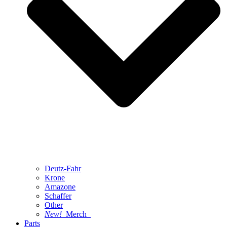
Deutz-Fahr
Krone
Amazone
Schaffer
Other
New!
Merch
Parts