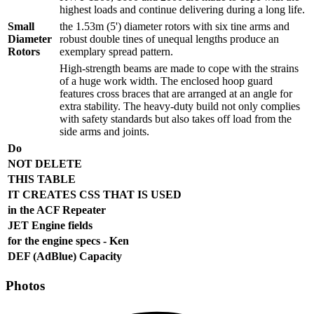
highest loads and continue delivering during a long life.
Small
the 1.53m (5') diameter rotors with six tine arms and
Diameter
robust double tines of unequal lengths produce an
Rotors
exemplary spread pattern.
High-strength beams are made to cope with the strains
of a huge work width. The enclosed hoop guard
features cross braces that are arranged at an angle for
extra stability. The heavy-duty build not only complies
with safety standards but also takes off load from the
side arms and joints.
Do
NOT DELETE
THIS TABLE
IT CREATES CSS THAT IS USED
in the ACF Repeater
JET Engine fields
for the engine specs - Ken
DEF (AdBlue) Capacity
Photos