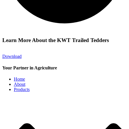
Learn More About the KWT Trailed Tedders
Download
Your Partner in Agriculture
Home
About
Products