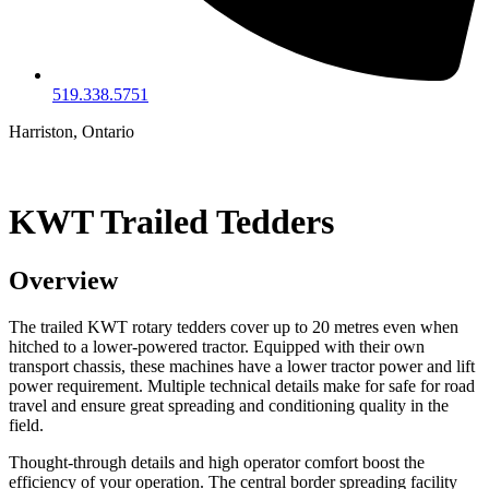
519.338.5751
Harriston, Ontario
KWT Trailed Tedders
Overview
The trailed KWT rotary tedders cover up to 20 metres even when
hitched to a lower-powered tractor. Equipped with their own
transport chassis, these machines have a lower tractor power and lift
power requirement. Multiple technical details make for safe for road
travel and ensure great spreading and conditioning quality in the
field.
Thought-through details and high operator comfort boost the
efficiency of your operation. The central border spreading facility