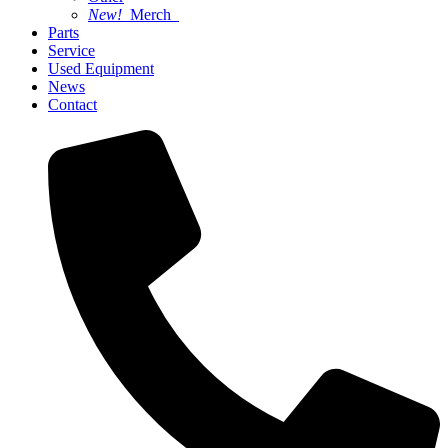
New!
Merch
Parts
Service
Used Equipment
News
Contact