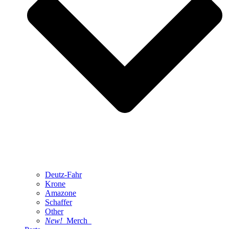
Deutz-Fahr
Krone
Amazone
Schaffer
Other
New!
Merch