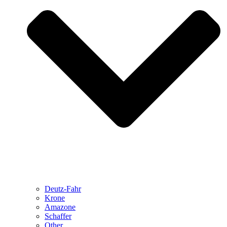
Deutz-Fahr
Krone
Amazone
Schaffer
Other