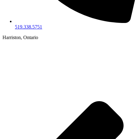
519.338.5751
Harriston, Ontario