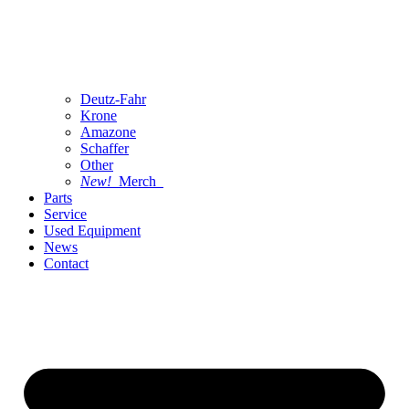
Deutz-Fahr
Krone
Amazone
Schaffer
Other
New!
Merch
Parts
Service
Used Equipment
News
Contact