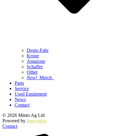
Deutz-Fahr
Krone
Amazone
Schaffer
Other
New!
Merch
Parts
Service
Used Equipment
News
Contact
© 2026 Minto Ag Ltd
Powered by
Innovative
Contact