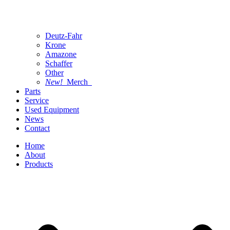
Deutz-Fahr
Krone
Amazone
Schaffer
Other
New!
Merch
Parts
Service
Used Equipment
News
Contact
Home
About
Products