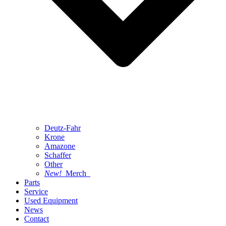
Deutz-Fahr
Krone
Amazone
Schaffer
Other
New!
Merch
Parts
Service
Used Equipment
News
Contact