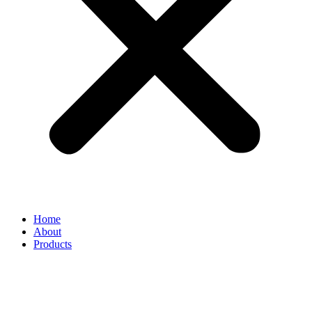
Home
About
Products