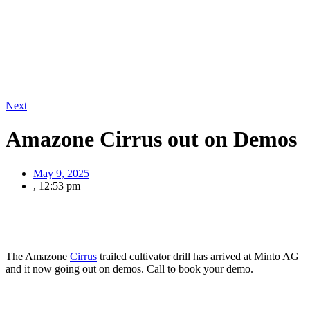
Next
Amazone Cirrus out on Demos
May 9, 2025
,
12:53 pm
The Amazone
Cirrus
trailed cultivator drill has arrived at Minto AG
and it now going out on demos. Call to book your demo.