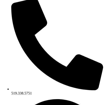
519.338.5751