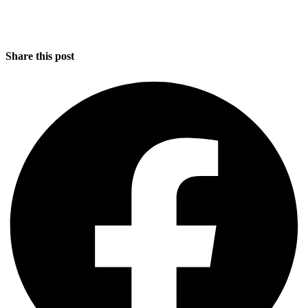
Share this post