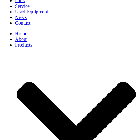
Parts
Service
Used Equipment
News
Contact
Home
About
Products