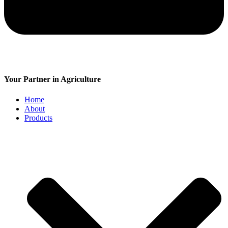
Your Partner in Agriculture
Home
About
Products