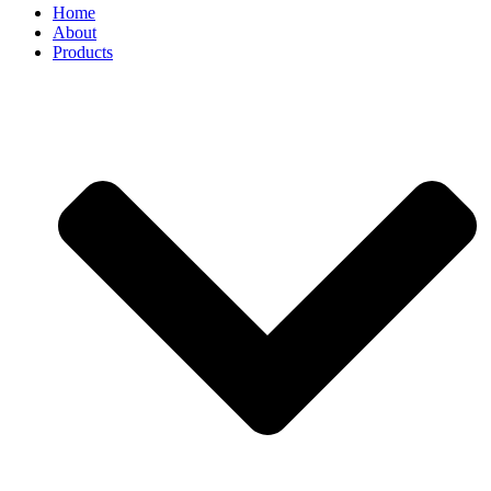
Home
About
Products