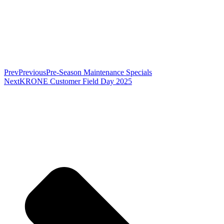
Prev
Previous
Pre-Season Maintenance Specials
Next
KRONE Customer Field Day 2025