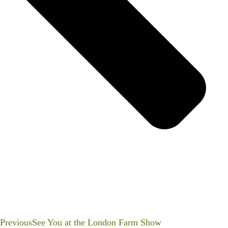
Previous
See You at the London Farm Show