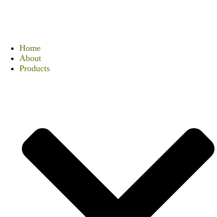
Home
About
Products