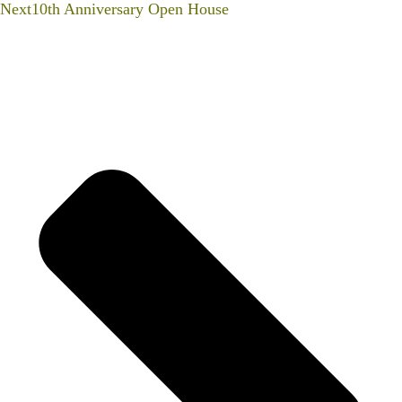
Next
10th Anniversary Open House