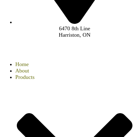
6470 8th Line
Harriston, ON
Home
About
Products