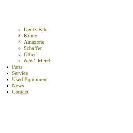
Deutz-Fahr
Krone
Amazone
Schaffer
Other
New!
Merch
Parts
Service
Used Equipment
News
Contact