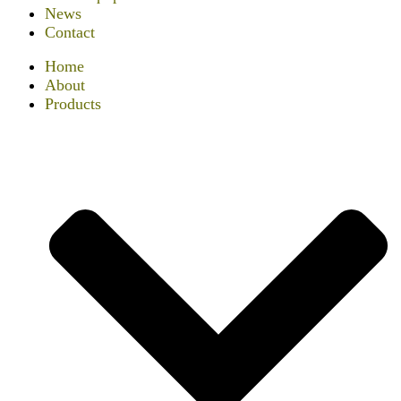
News
Contact
Home
About
Products