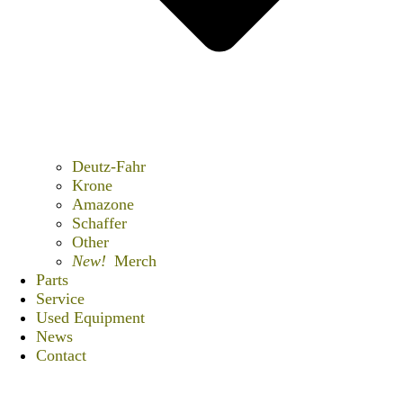
Deutz-Fahr
Krone
Amazone
Schaffer
Other
New!
Merch
Parts
Service
Used Equipment
News
Contact