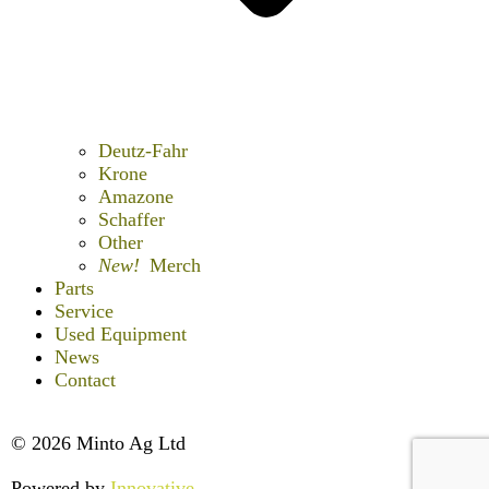
Deutz-Fahr
Krone
Amazone
Schaffer
Other
New!
Merch
Parts
Service
Used Equipment
News
Contact
© 2026 Minto Ag Ltd
Powered by
Innovative