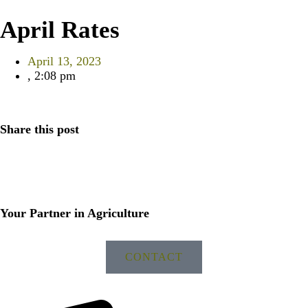
April Rates
April 13, 2023
,
2:08 pm
Share this post
Your Partner in Agriculture
CONTACT