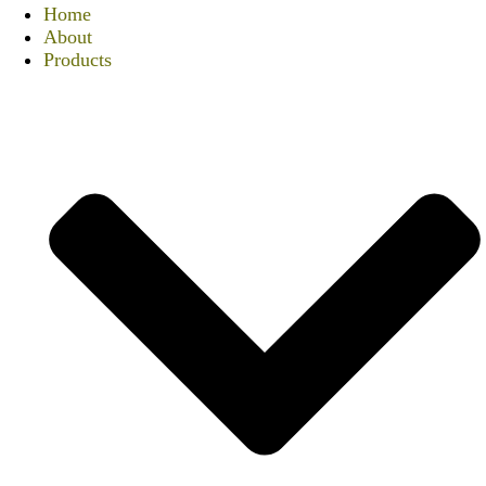
Home
About
Products