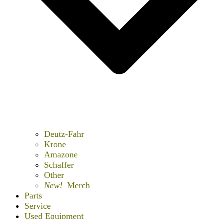
Deutz-Fahr
Krone
Amazone
Schaffer
Other
New!
Merch
Parts
Service
Used Equipment