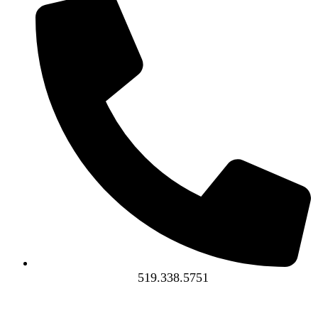
519.338.5751