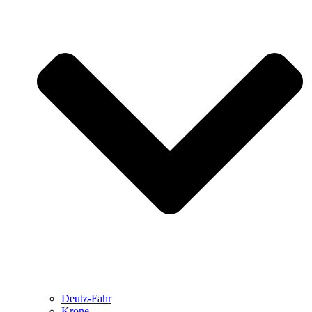
Deutz-Fahr
Krone