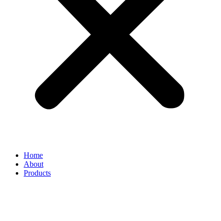
Home
About
Products