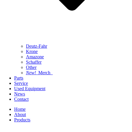
Deutz-Fahr
Krone
Amazone
Schaffer
Other
New!
Merch
Parts
Service
Used Equipment
News
Contact
Home
About
Products