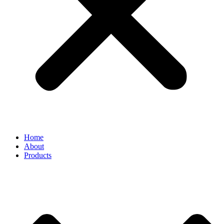
Home
About
Products