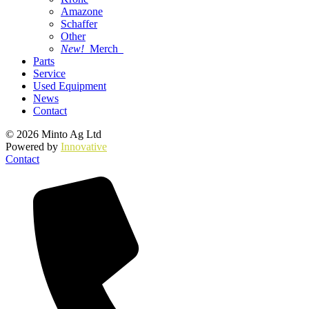
Amazone
Schaffer
Other
New!
Merch
Parts
Service
Used Equipment
News
Contact
© 2026 Minto Ag Ltd
Powered by
Innovative
Contact