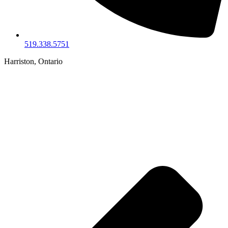
519.338.5751
Harriston, Ontario