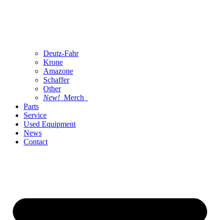
Deutz-Fahr
Krone
Amazone
Schaffer
Other
New!
Merch
Parts
Service
Used Equipment
News
Contact