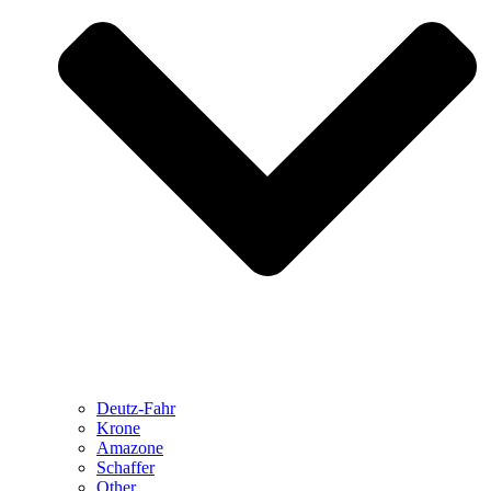
Deutz-Fahr
Krone
Amazone
Schaffer
Other