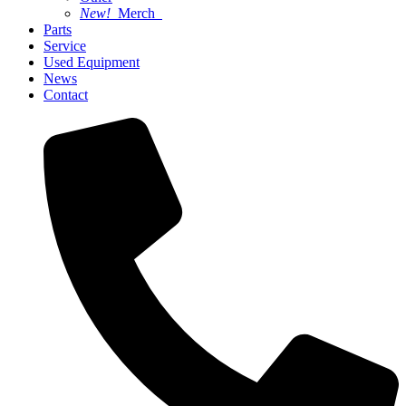
New!
Merch
Parts
Service
Used Equipment
News
Contact