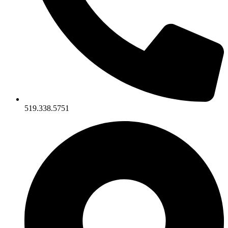
519.338.5751