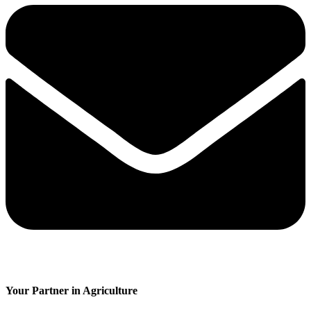
Your Partner in Agriculture