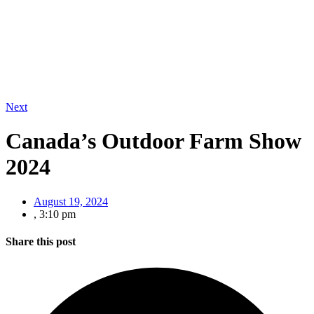
Next
Canada’s Outdoor Farm Show
2024
August 19, 2024
,
3:10 pm
Share this post