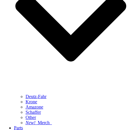
Deutz-Fahr
Krone
Amazone
Schaffer
Other
New!
Merch
Parts