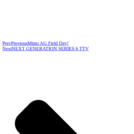
Prev
Previous
Minto AG Field Day!
Next
NEXT GENERATION SERIES 6 TTV