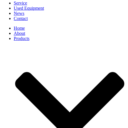
Service
Used Equipment
News
Contact
Home
About
Products