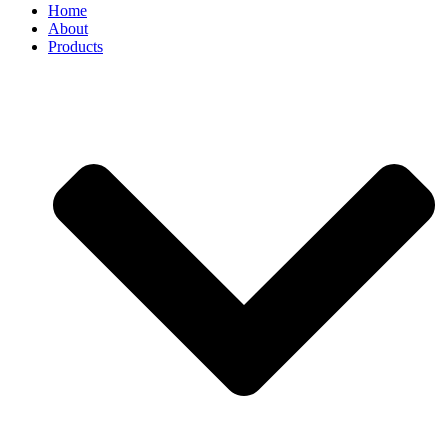
Home
About
Products