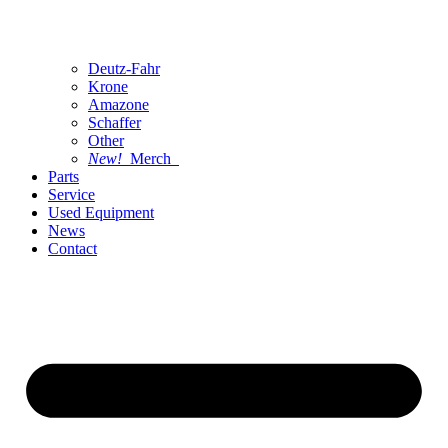
Deutz-Fahr
Krone
Amazone
Schaffer
Other
New!
Merch
Parts
Service
Used Equipment
News
Contact