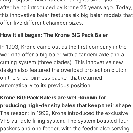
after being introduced by Krone 25 years ago. Today,
this innovative baler features six big baler models that
offer five different chamber sizes.
How it all began: The Krone BiG Pack Baler
In 1993, Krone came out as the first company in the
world to offer a big baler with a tandem axle and a
cutting system (three blades). This innovative new
design also featured the overload protection clutch
on the shearpin-less packer that returned
automatically to its previous position.
Krone BiG Pack Balers are well-known for
producing high-density bales that keep their shape.
The reason: In 1999, Krone introduced the exclusive
VFS variable filling system. The system boasted four
packers and one feeder, with the feeder also serving