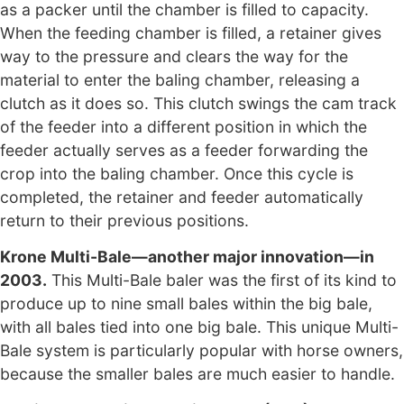
as a packer until the chamber is filled to capacity.
When the feeding chamber is filled, a retainer gives
way to the pressure and clears the way for the
material to enter the baling chamber, releasing a
clutch as it does so. This clutch swings the cam track
of the feeder into a different position in which the
feeder actually serves as a feeder forwarding the
crop into the baling chamber. Once this cycle is
completed, the retainer and feeder automatically
return to their previous positions.
Krone Multi-Bale—another major innovation—in
2003.
This Multi-Bale baler was the first of its kind to
produce up to nine small bales within the big bale,
with all bales tied into one big bale. This unique Multi-
Bale system is particularly popular with horse owners,
because the smaller bales are much easier to handle.