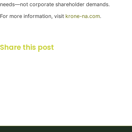
needs—not corporate shareholder demands.
For more information, visit
krone-na.com
.
Share this post
Your Partner in Agriculture