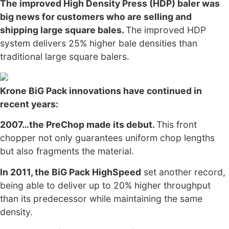
The improved High Density Press (HDP) baler was
big news for customers who are selling and
shipping large square bales.
The improved HDP
system delivers 25% higher bale densities than
traditional large square balers.
Krone BiG Pack innovations have continued in
recent years:
2007…the PreChop made its debut.
This front
chopper not only guarantees uniform chop lengths
but also fragments the material.
In 2011, the BiG Pack HighSpeed
set another record,
being able to deliver up to 20% higher throughput
than its predecessor while maintaining the same
density.