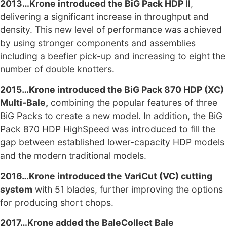
2013…Krone introduced the BiG Pack HDP II
,
delivering a significant increase in throughput and
density. This new level of performance was achieved
by using stronger components and assemblies
including a beefier pick-up and increasing to eight the
number of double knotters.
2015…Krone introduced the BiG Pack 870 HDP (XC)
Multi-Bale,
combining the popular features of three
BiG Packs to create a new model. In addition, the BiG
Pack 870 HDP HighSpeed was introduced to fill the
gap between established lower-capacity HDP models
and the modern traditional models.
2016…Krone introduced the VariCut (VC) cutting
system
with 51 blades, further improving the options
for producing short chops.
2017…Krone added the BaleCollect Bale