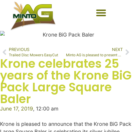
PREVIOUS
NEXT
Trailed Disc Mowers EasyCut
Minto AG is pleased to present Schaffer Loaders
Krone celebrates 25
years of the Krone BiG
Pack Large Square
Baler
June 17, 2019
,
12:00 am
Krone is pleased to announce that the Krone BiG Pack
Large Square Baler is celebrating its silver jubilee