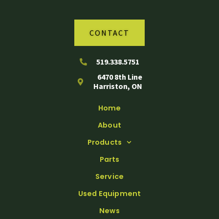
CONTACT
519.338.5751
6470 8th Line
Harriston, ON
Home
About
Products
Parts
Service
Used Equipment
News