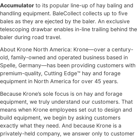
Accumulator
to its popular line-up of hay baling and
handling equipment. BaleCollect collects up to five
bales as they are ejected by the baler. An exclusive
telescoping drawbar enables in-line trailing behind the
baler during road travel.
About Krone North America: Krone—over a century-
old, family-owned and operated business based in
Spelle, Germany—has been providing customers with
premium-quality, Cutting Edge™ hay and forage
equipment in North America for over 45 years.
Because Krone’s sole focus is on hay and forage
equipment, we truly understand our customers. That
means when Krone employees set out to design and
build equipment, we begin by asking customers
exactly what they need. And because Krone is a
privately-held company, we answer only to customer