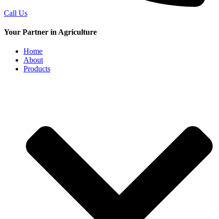
Call Us
Your Partner in Agriculture
Home
About
Products