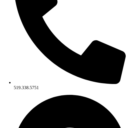
519.338.5751