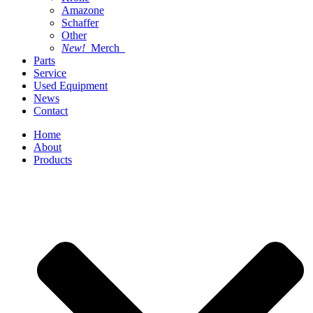
Amazone
Schaffer
Other
New!
Merch
Parts
Service
Used Equipment
News
Contact
Home
About
Products