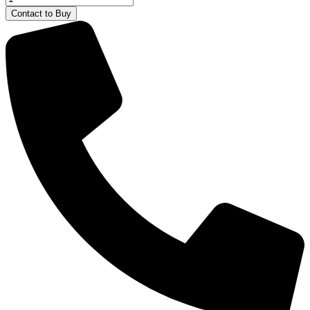
X
Contact to Buy
580
and
9340
TTV
Majorette
quantity