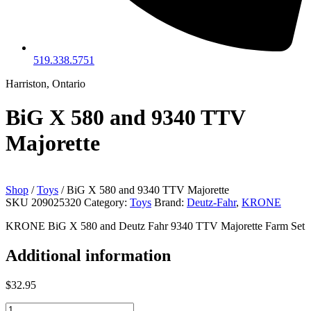
519.338.5751
Harriston, Ontario
BiG X 580 and 9340 TTV
Majorette
Shop
/
Toys
/ BiG X 580 and 9340 TTV Majorette
SKU
209025320
Category:
Toys
Brand:
Deutz-Fahr
,
KRONE
KRONE BiG X 580 and Deutz Fahr 9340 TTV Majorette Farm Set
Additional information
$
32.95
BiG