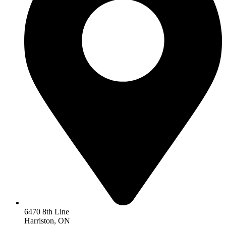
6470 8th Line
Harriston, ON