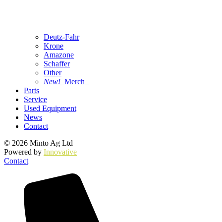
Deutz-Fahr
Krone
Amazone
Schaffer
Other
New!
Merch
Parts
Service
Used Equipment
News
Contact
© 2026 Minto Ag Ltd
Powered by
Innovative
Contact