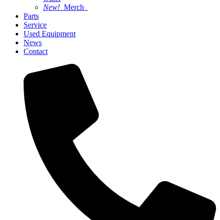
New!
Merch
Parts
Service
Used Equipment
News
Contact