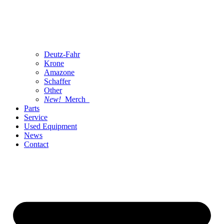
Deutz-Fahr
Krone
Amazone
Schaffer
Other
New!
Merch
Parts
Service
Used Equipment
News
Contact