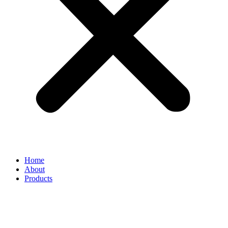
Home
About
Products