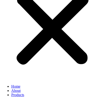
Home
About
Products