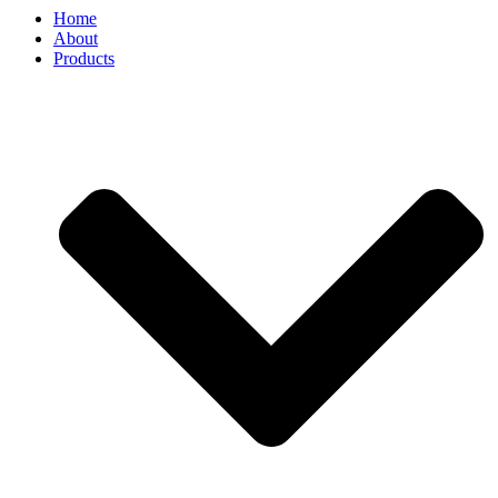
Home
About
Products