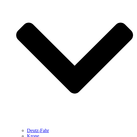
Deutz-Fahr
Krone