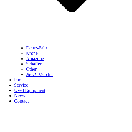
Deutz-Fahr
Krone
Amazone
Schaffer
Other
New!
Merch
Parts
Service
Used Equipment
News
Contact