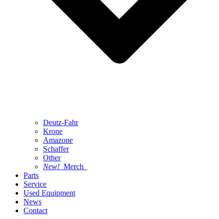
Deutz-Fahr
Krone
Amazone
Schaffer
Other
New!
Merch
Parts
Service
Used Equipment
News
Contact