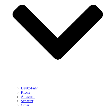
Deutz-Fahr
Krone
Amazone
Schaffer
Other