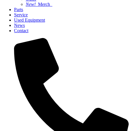
New!
Merch
Parts
Service
Used Equipment
News
Contact