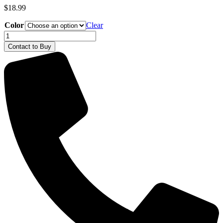
$
18.99
Color
Clear
Deutz-
Fahr
Contact to Buy
Ball
Cap
quantity