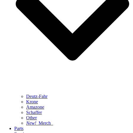
Deutz-Fahr
Krone
Amazone
Schaffer
Other
New!
Merch
Parts