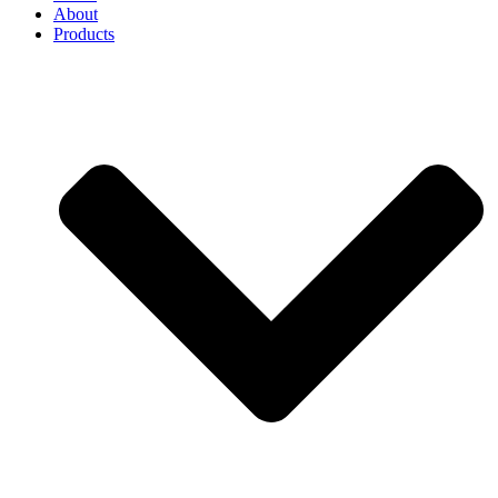
About
Products