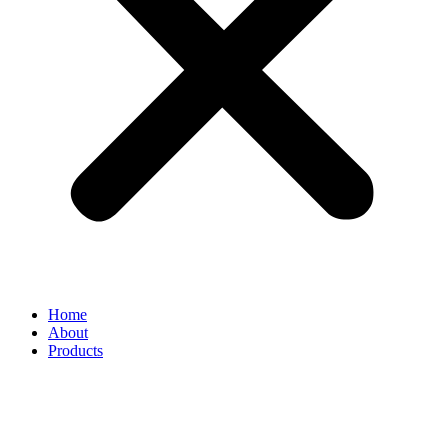
Home
About
Products