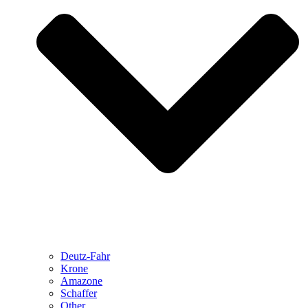
Deutz-Fahr
Krone
Amazone
Schaffer
Other