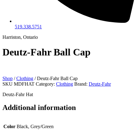
519.338.5751
Harriston, Ontario
Deutz-Fahr Ball Cap
Shop
/
Clothing
/ Deutz-Fahr Ball Cap
SKU
MDFHAT
Category:
Clothing
Brand:
Deutz-Fahr
Deutz-Fahr Hat
Additional information
Color
Black, Grey/Green