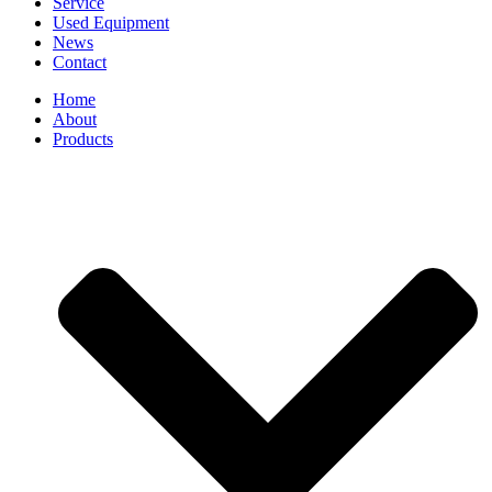
Service
Used Equipment
News
Contact
Home
About
Products