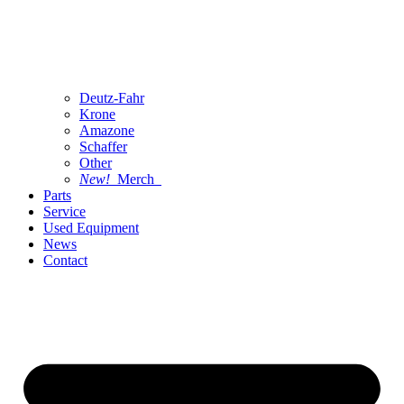
Deutz-Fahr
Krone
Amazone
Schaffer
Other
New!
Merch
Parts
Service
Used Equipment
News
Contact