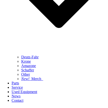
Deutz-Fahr
Krone
Amazone
Schaffer
Other
New!
Merch
Parts
Service
Used Equipment
News
Contact