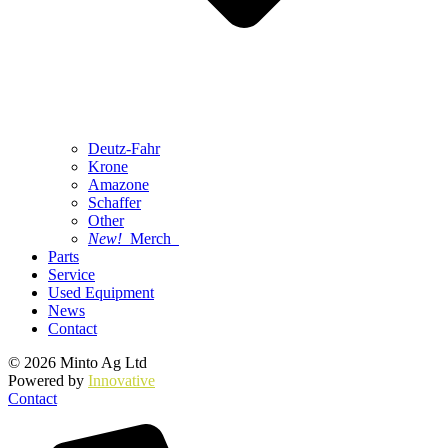
Deutz-Fahr
Krone
Amazone
Schaffer
Other
New!
Merch
Parts
Service
Used Equipment
News
Contact
© 2026 Minto Ag Ltd
Powered by
Innovative
Contact