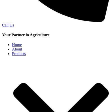
Call Us
Your Partner in Agriculture
Home
About
Products