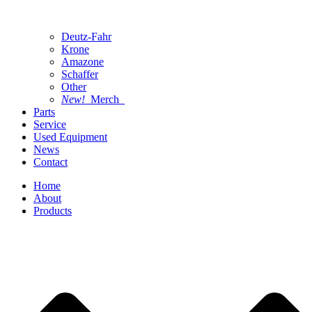
Deutz-Fahr
Krone
Amazone
Schaffer
Other
New!
Merch
Parts
Service
Used Equipment
News
Contact
Home
About
Products