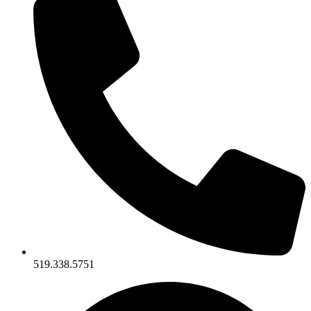
519.338.5751