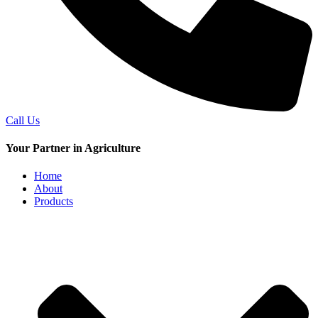
Call Us
Your Partner in Agriculture
Home
About
Products