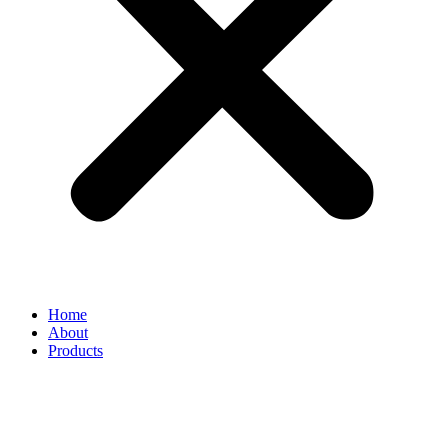
Home
About
Products