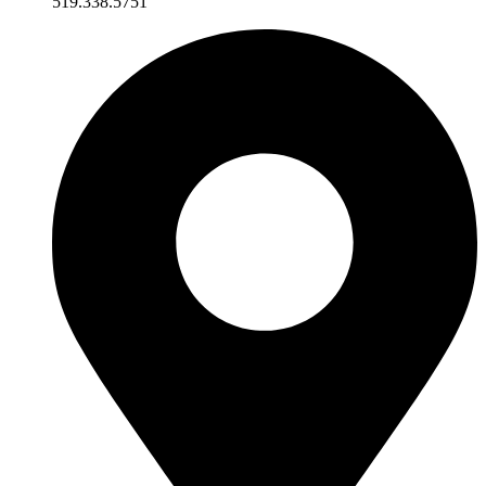
519.338.5751