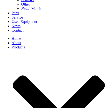
Other
New!
Merch
Parts
Service
Used Equipment
News
Contact
Home
About
Products