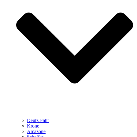
Deutz-Fahr
Krone
Amazone
Schaffer