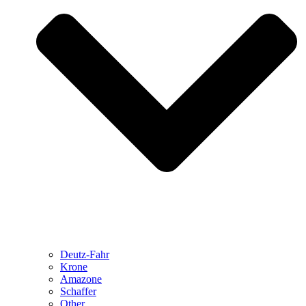
Deutz-Fahr
Krone
Amazone
Schaffer
Other