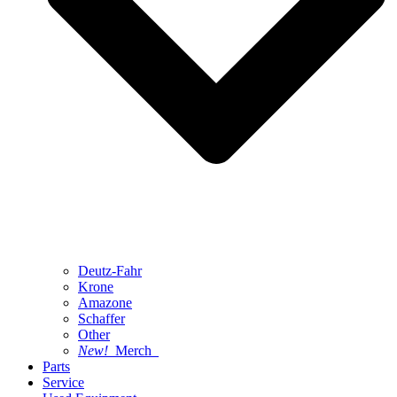
Deutz-Fahr
Krone
Amazone
Schaffer
Other
New!
Merch
Parts
Service