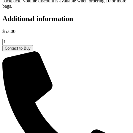
backpack. Volume discount is available when ordering 10 or more
bags.
Additional information
$
53.00
Deutz-
Fahr
Contact to Buy
DuffleBag
quantity