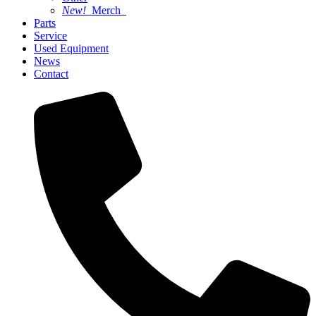
New!
Merch
Parts
Service
Used Equipment
News
Contact