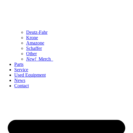
Deutz-Fahr
Krone
Amazone
Schaffer
Other
New!
Merch
Parts
Service
Used Equipment
News
Contact