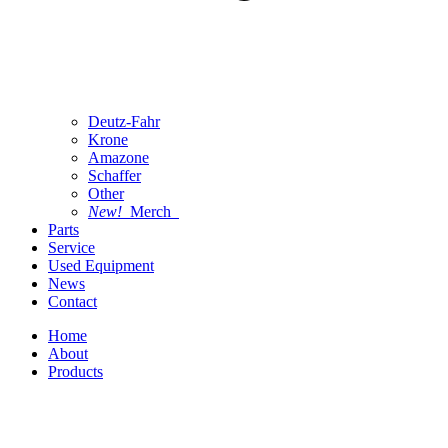
Deutz-Fahr
Krone
Amazone
Schaffer
Other
New!
Merch
Parts
Service
Used Equipment
News
Contact
Home
About
Products