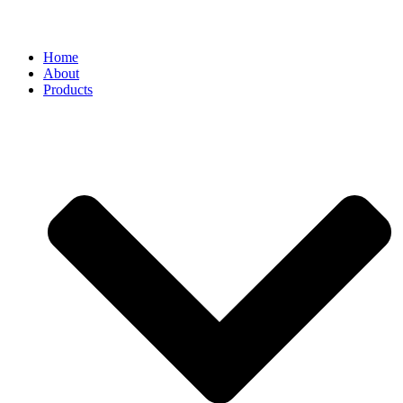
Home
About
Products