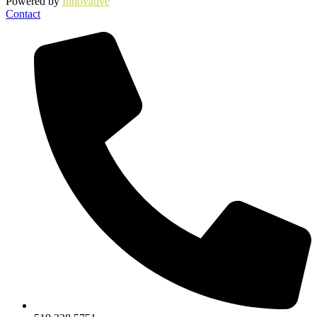
Powered by
Innovative
Contact