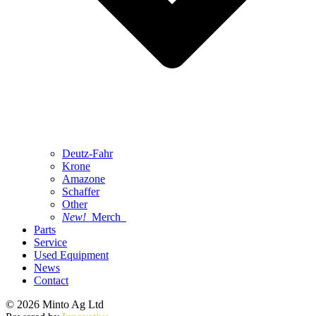
Deutz-Fahr
Krone
Amazone
Schaffer
Other
New!
Merch
Parts
Service
Used Equipment
News
Contact
© 2026 Minto Ag Ltd