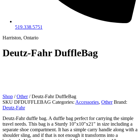
519.338.5751
Harriston, Ontario
Deutz-Fahr DuffleBag
Shop
/
Other
/ Deutz-Fahr DuffleBag
SKU
DFDUFFLEBAG
Categories:
Accessories
,
Other
Brand:
Deutz-Fahr
Deutz-Fahr duffle bag. A duffle bag perfect for carrying the simple
travel needs. This bag is a Sturdy 10″x10″x21″ in size including a
separate shoe compartment. It has a simple carry handle along with a
shoulder sling, and if that is not enough it transforms into a