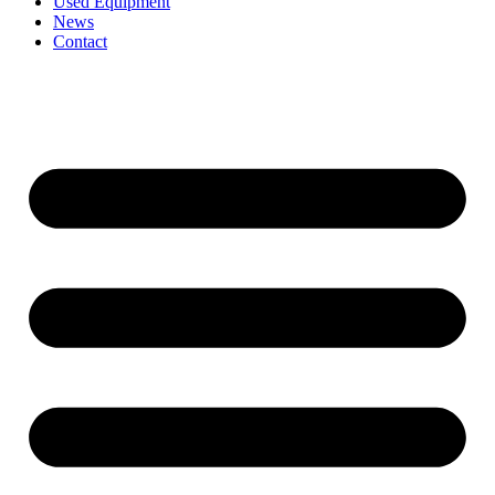
Used Equipment
News
Contact