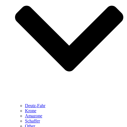
Deutz-Fahr
Krone
Amazone
Schaffer
Other