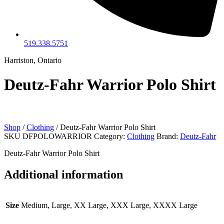
519.338.5751
Harriston, Ontario
Deutz-Fahr Warrior Polo Shirt
Shop
/
Clothing
/ Deutz-Fahr Warrior Polo Shirt
SKU
DFPOLOWARRIOR
Category:
Clothing
Brand:
Deutz-Fahr
Deutz-Fahr Warrior Polo Shirt
Additional information
Size
Medium, Large, XX Large, XXX Large, XXXX Large