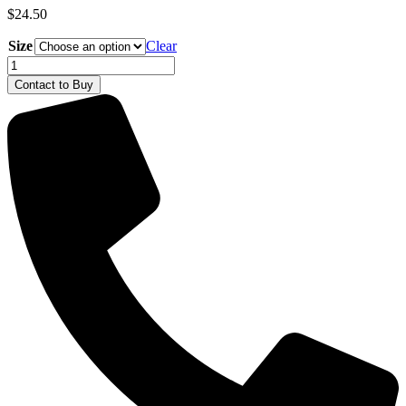
$
24.50
Size
Clear
Deutz-
Fahr
Contact to Buy
Warrior
Polo
Shirt
quantity