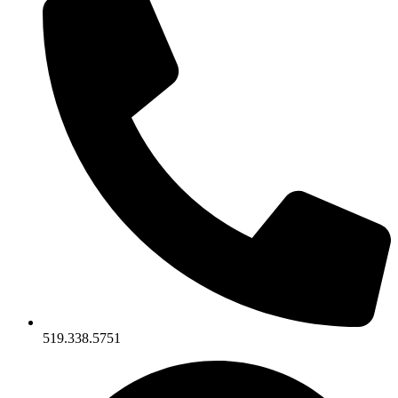
519.338.5751