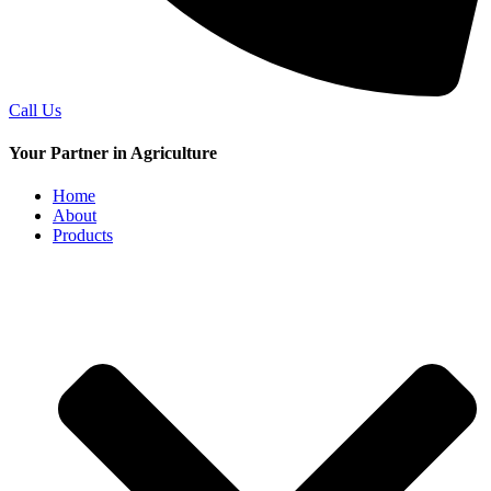
Call Us
Your Partner in Agriculture
Home
About
Products