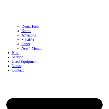
Deutz-Fahr
Krone
Amazone
Schaffer
Other
New!
Merch
Parts
Service
Used Equipment
News
Contact