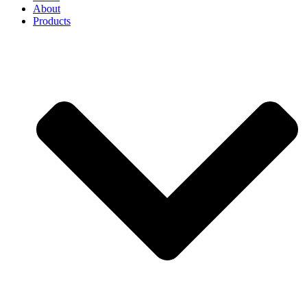
About
Products