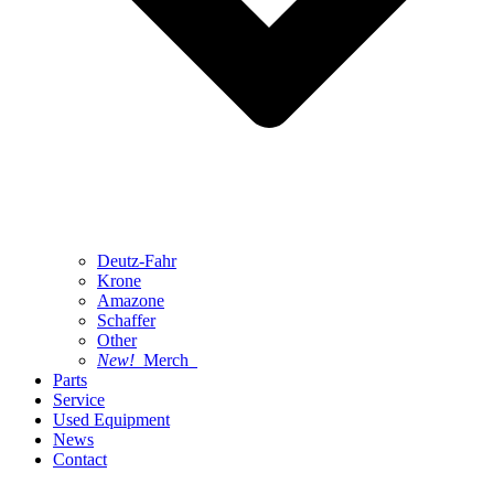
Deutz-Fahr
Krone
Amazone
Schaffer
Other
New!
Merch
Parts
Service
Used Equipment
News
Contact