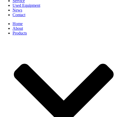
Service
Used Equipment
News
Contact
Home
About
Products