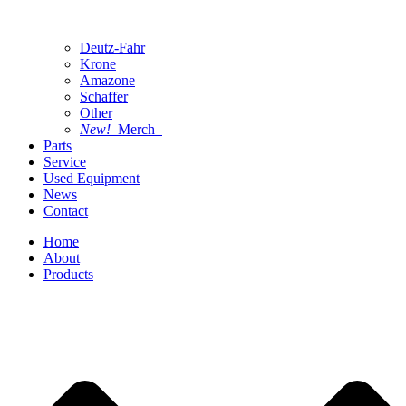
Deutz-Fahr
Krone
Amazone
Schaffer
Other
New!
Merch
Parts
Service
Used Equipment
News
Contact
Home
About
Products