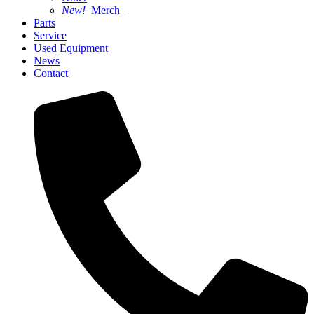
New!
Merch
Parts
Service
Used Equipment
News
Contact