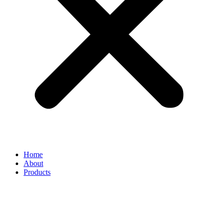
Home
About
Products