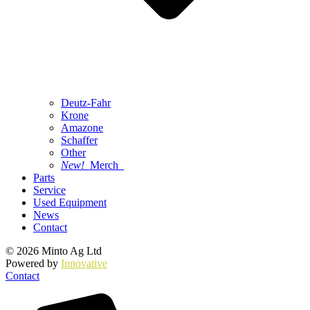
Deutz-Fahr
Krone
Amazone
Schaffer
Other
New!
Merch
Parts
Service
Used Equipment
News
Contact
© 2026 Minto Ag Ltd
Powered by
Innovative
Contact