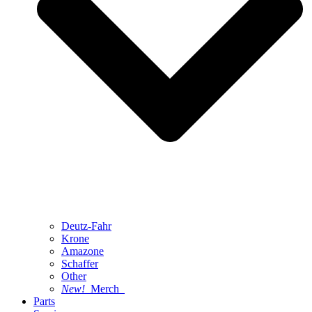
Deutz-Fahr
Krone
Amazone
Schaffer
Other
New!
Merch
Parts