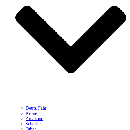
Deutz-Fahr
Krone
Amazone
Schaffer
Other