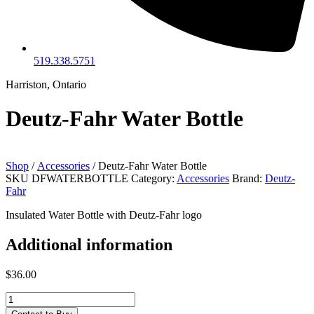
519.338.5751
Harriston, Ontario
Deutz-Fahr Water Bottle
Shop
/
Accessories
/ Deutz-Fahr Water Bottle
SKU
DFWATERBOTTLE
Category:
Accessories
Brand:
Deutz-
Fahr
Insulated Water Bottle with Deutz-Fahr logo
Additional information
$
36.00
Deutz-
Fahr