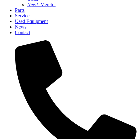
New!
Merch
Parts
Service
Used Equipment
News
Contact