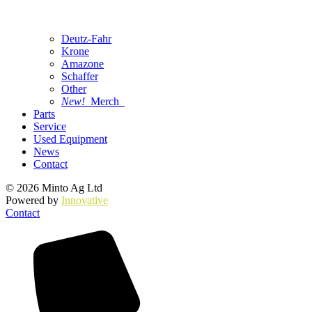
Deutz-Fahr
Krone
Amazone
Schaffer
Other
New!
Merch
Parts
Service
Used Equipment
News
Contact
© 2026 Minto Ag Ltd
Powered by
Innovative
Contact