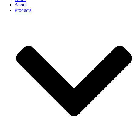
About
Products