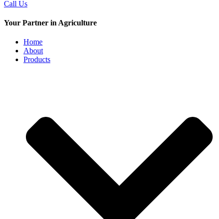
Call Us
Your Partner in Agriculture
Home
About
Products