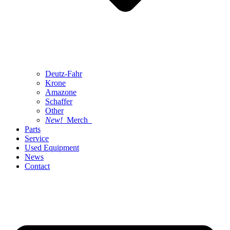
Deutz-Fahr
Krone
Amazone
Schaffer
Other
New!
Merch
Parts
Service
Used Equipment
News
Contact