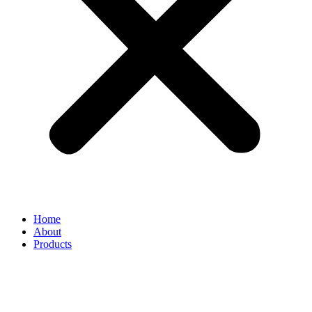
Home
About
Products