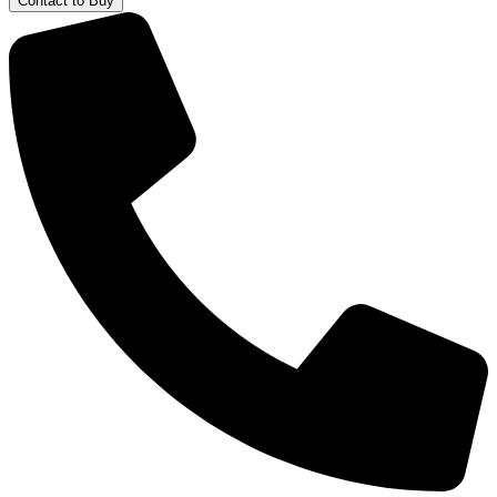
Contact to Buy
Water
Bottle
quantity