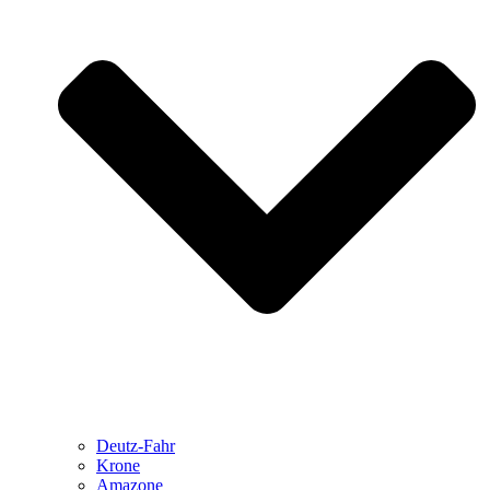
Deutz-Fahr
Krone
Amazone