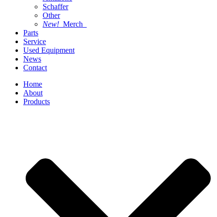
Schaffer
Other
New!
Merch
Parts
Service
Used Equipment
News
Contact
Home
About
Products