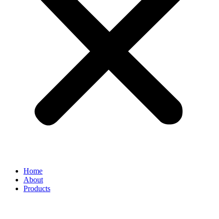
Home
About
Products