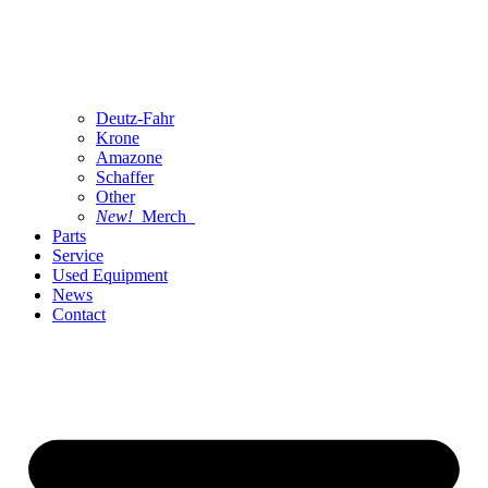
Deutz-Fahr
Krone
Amazone
Schaffer
Other
New!
Merch
Parts
Service
Used Equipment
News
Contact