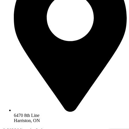
6470 8th Line
Harriston, ON