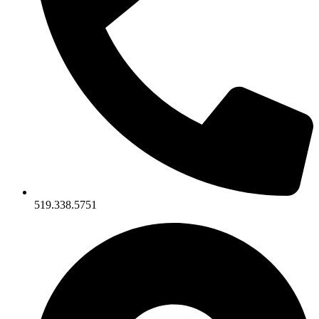
519.338.5751