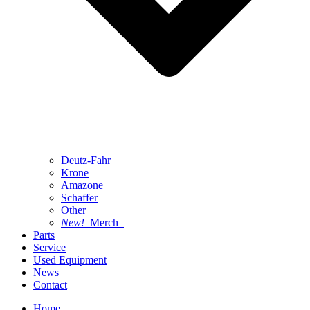
Deutz-Fahr
Krone
Amazone
Schaffer
Other
New!
Merch
Parts
Service
Used Equipment
News
Contact
Home