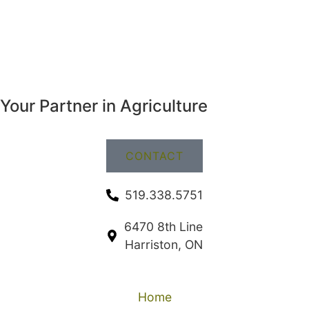
Your Partner in Agriculture
CONTACT
519.338.5751
6470 8th Line
Harriston, ON
Home