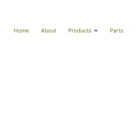
Home
About
Products
Parts