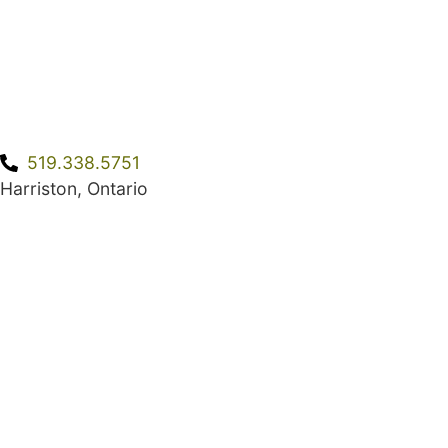
519.338.5751
Harriston, Ontario