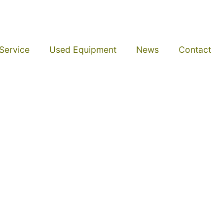
Service
Used Equipment
News
Contact