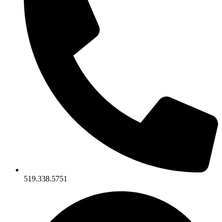
519.338.5751