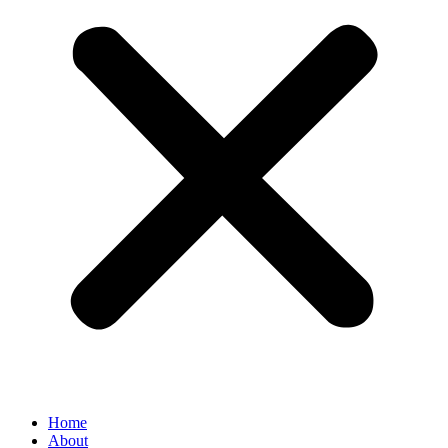
Home
About