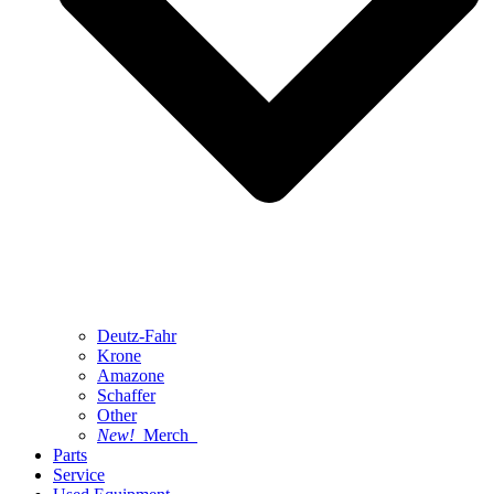
Deutz-Fahr
Krone
Amazone
Schaffer
Other
New!
Merch
Parts
Service