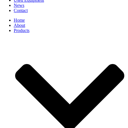
Used Equipment
News
Contact
Home
About
Products