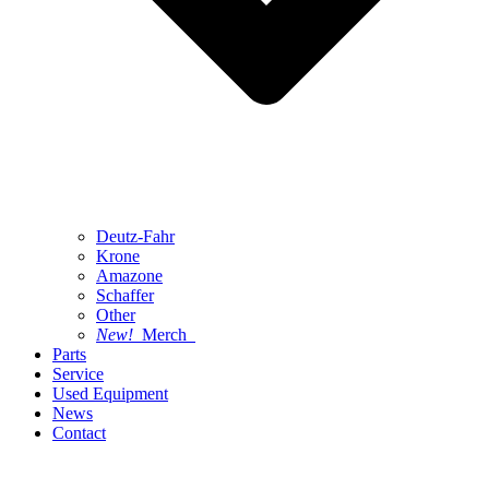
Deutz-Fahr
Krone
Amazone
Schaffer
Other
New!
Merch
Parts
Service
Used Equipment
News
Contact