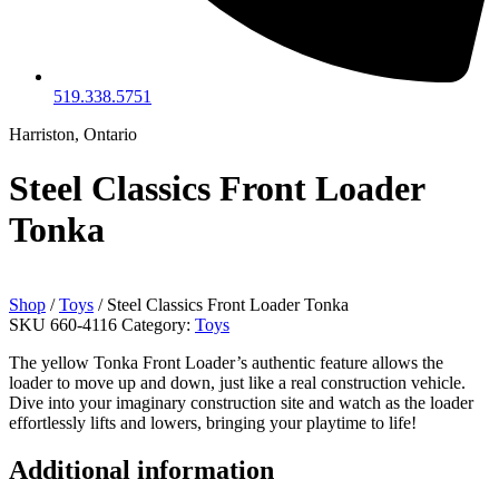
519.338.5751
Harriston, Ontario
Steel Classics Front Loader
Tonka
Shop
/
Toys
/ Steel Classics Front Loader Tonka
SKU
660-4116
Category:
Toys
The yellow Tonka Front Loader’s authentic feature allows the
loader to move up and down, just like a real construction vehicle.
Dive into your imaginary construction site and watch as the loader
effortlessly lifts and lowers, bringing your playtime to life!
Additional information