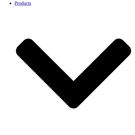
Products