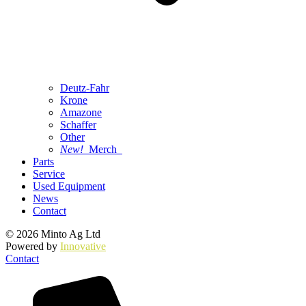
Deutz-Fahr
Krone
Amazone
Schaffer
Other
New!
Merch
Parts
Service
Used Equipment
News
Contact
© 2026 Minto Ag Ltd
Powered by
Innovative
Contact