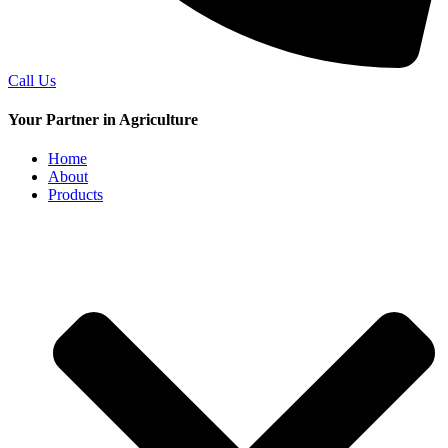
Call Us
Your Partner in Agriculture
Home
About
Products