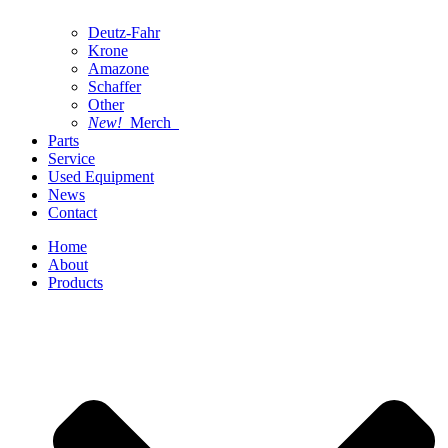
Deutz-Fahr
Krone
Amazone
Schaffer
Other
New!
Merch
Parts
Service
Used Equipment
News
Contact
Home
About
Products