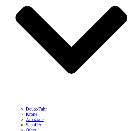
Deutz-Fahr
Krone
Amazone
Schaffer
Other