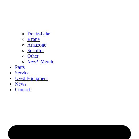
Deutz-Fahr
Krone
Amazone
Schaffer
Other
New!
Merch
Parts
Service
Used Equipment
News
Contact