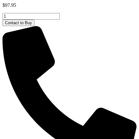
$
97.95
Steel
Classics
Contact to Buy
Front
Loader
Tonka
quantity