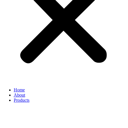
Home
About
Products