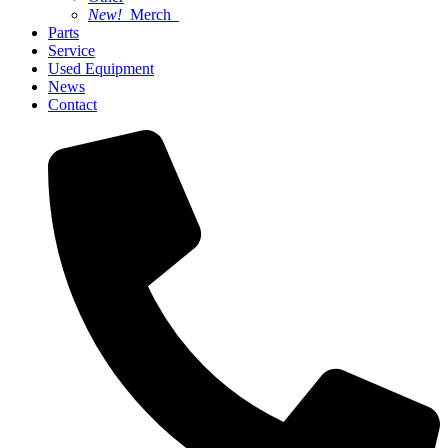
New!
Merch
Parts
Service
Used Equipment
News
Contact