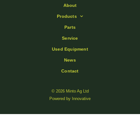
About
Products
Parts
Service
Used Equipment
News
Contact
© 2026 Minto Ag Ltd
Powered by
Innovative