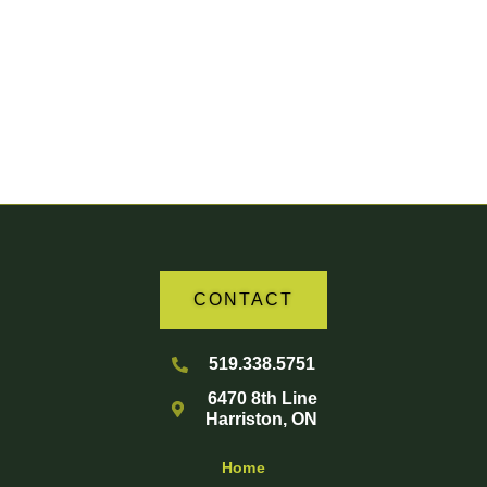
Your Partner in Agriculture
CONTACT
519.338.5751
6470 8th Line
Harriston, ON
Home