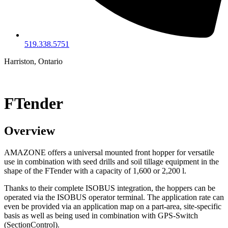
519.338.5751
Harriston, Ontario
FTender
Overview
AMAZONE offers a universal mounted front hopper for versatile
use in combination with seed drills and soil tillage equipment in the
shape of the FTender with a capacity of 1,600 or 2,200 l.
Thanks to their complete ISOBUS integration, the hoppers can be
operated via the ISOBUS operator terminal. The application rate can
even be provided via an application map on a part-area, site-specific
basis as well as being used in combination with GPS-Switch
(SectionControl).