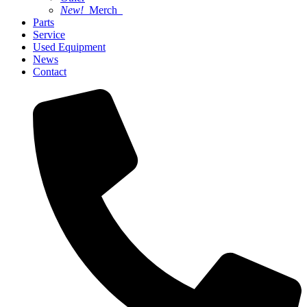
New!
Merch
Parts
Service
Used Equipment
News
Contact