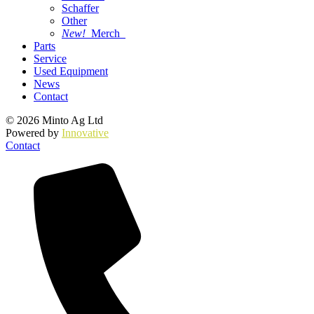
Schaffer
Other
New!
Merch
Parts
Service
Used Equipment
News
Contact
© 2026 Minto Ag Ltd
Powered by
Innovative
Contact