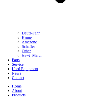
Deutz-Fahr
Krone
Amazone
Schaffer
Other
New!
Merch
Parts
Service
Used Equipment
News
Contact
Home
About
Products