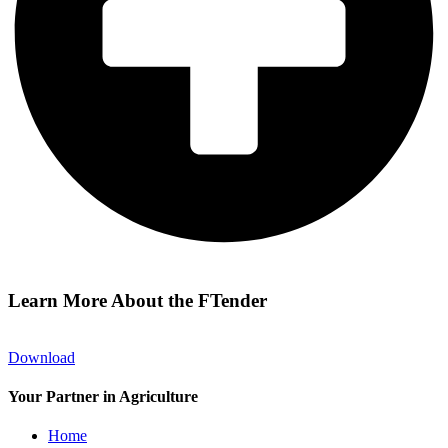
Learn More About the FTender
Download
Your Partner in Agriculture
Home