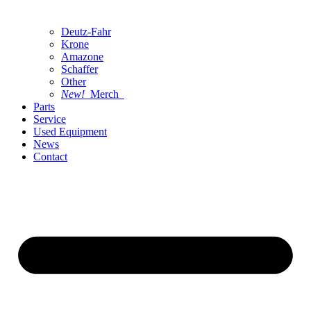
Deutz-Fahr
Krone
Amazone
Schaffer
Other
New!
Merch
Parts
Service
Used Equipment
News
Contact