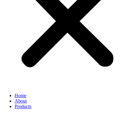
Home
About
Products