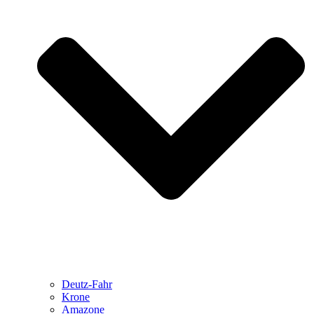
Deutz-Fahr
Krone
Amazone