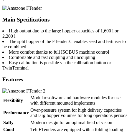
Main Specifications
High output due to the large hopper capacities of 1,600 l or
2,200 l
The split hopper of the FTender-C enables seed and fertiliser to
be combined
More comfort thanks to full ISOBUS machine control
Comfortable and fast coupling and uncoupling
Easy calibration is possible via the calibration button or
TwinTerminal
Features
Modular software and hardware modules for use
Flexibility
with different mounted implements
Over-pressure system for high delivery capacities
Performance
and larg hopper volumes for long operations periods
Safty
Modern design for an optimal field of vision
Good
Teh FTenders are equipped with a folding loading