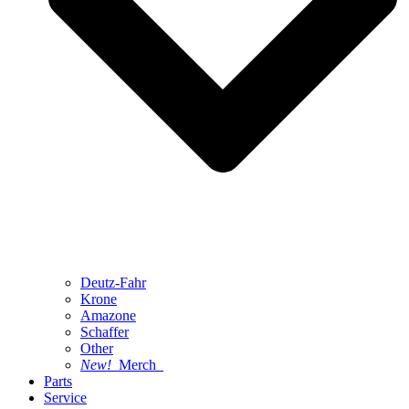
Deutz-Fahr
Krone
Amazone
Schaffer
Other
New!
Merch
Parts
Service