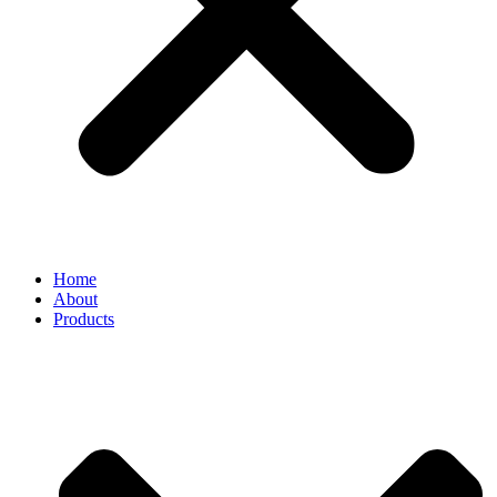
Home
About
Products