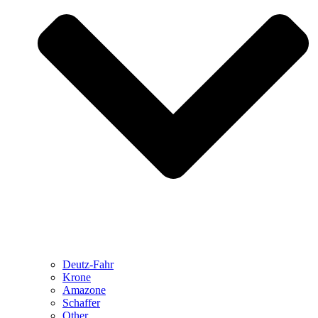
Deutz-Fahr
Krone
Amazone
Schaffer
Other