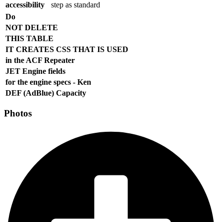
accessibility
step as standard
Do
NOT DELETE
THIS TABLE
IT CREATES CSS THAT IS USED
in the ACF Repeater
JET Engine fields
for the engine specs - Ken
DEF (AdBlue) Capacity
Photos