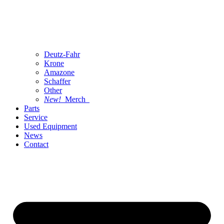
Deutz-Fahr
Krone
Amazone
Schaffer
Other
New!
Merch
Parts
Service
Used Equipment
News
Contact