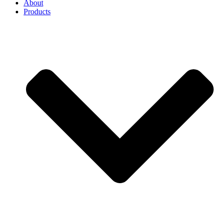
About
Products