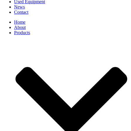
Used Equipment
News
Contact
Home
About
Products