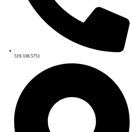
519.338.5751