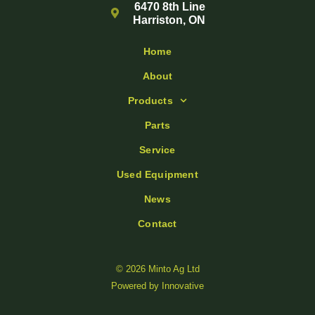
6470 8th Line
Harriston, ON
Home
About
Products
Parts
Service
Used Equipment
News
Contact
© 2026 Minto Ag Ltd
Powered by
Innovative