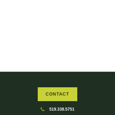
Your Partner in Agriculture
CONTACT
519.338.5751