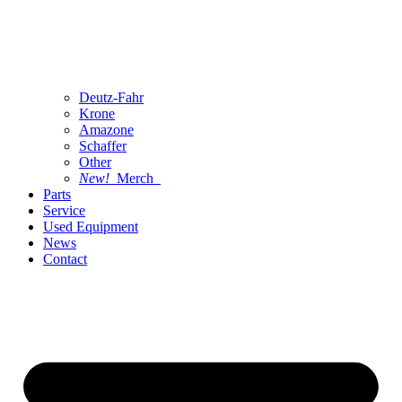
Deutz-Fahr
Krone
Amazone
Schaffer
Other
New!
Merch
Parts
Service
Used Equipment
News
Contact