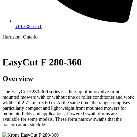
519.338.5751
Harriston, Ontario
EasyCut F 280-360
Overview
The EasyCut F280-360 series is a line-up of innovative front
mounted mowers with or without tine or roller conditioner and work
widths of 2.71 m to 3.60 m. At the same time, the range comprises
particularly compact and light-weight front mounted mowers for
mountain fields and applications. Powered swath drums are
available for some models. These form narrow swaths that the
tractor cannot straddle.