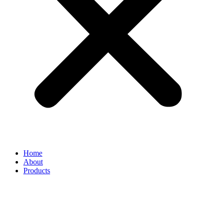
Home
About
Products