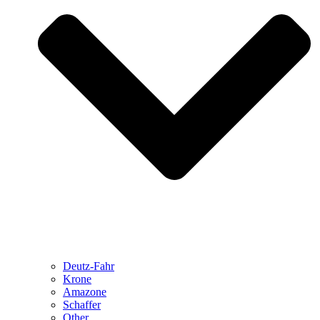
Deutz-Fahr
Krone
Amazone
Schaffer
Other