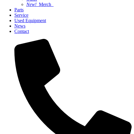
New!
Merch
Parts
Service
Used Equipment
News
Contact