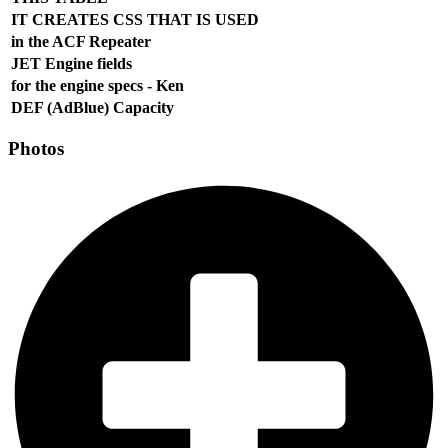
IT CREATES CSS THAT IS USED
in the ACF Repeater
JET Engine fields
for the engine specs - Ken
DEF (AdBlue) Capacity
Photos