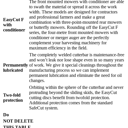
The front mounted mowers with conditioner are able
to swath the material or spread it across the work
width. These models are designed for contractors
and professional farmers and make a great
EasyCut F
combination with three-point-mounted rear mowers
with
or butterfly mowers. Rounding off the EasyCut F
conditioner
series, the four-metre front mounted mowers with
conditioner or merger auger are the perfectly
complement your harvesting machinery for
maximum efficiency in the field.
The completely welded cutterbar is maintenance-free
and won’t leak nor lose shape even in so many years
Permanently
of work. We give it special cleanings throughout the
lubricated
manufacturing process so we can implement
permanent lubrication and eliminate the need for oil
changes.
Orbiting within the sphere of the cutterbar and never
protruding beyond the sliding skids, the EasyCut
Two-fold
cutting discs benefit from twofold protection.
protection
Additional protection comes from the standard
SafeCut system.
Do
NOT DELETE
THIS TABLE