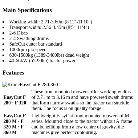
Main Specifications
Working width: 2.71-3.60m (8'11"-11'10")
Transport width: 2.56-3.45m (8'5"-11'4")
2-6 Discs
2-4 Swathing drums
SafeCut cutter bar standard
1000rpm pto speed
630-1580kg (1389-3480lbs) dead weight
40-66kW (55-90hp) tractor power
Features
These front mounted mowers offer working widths
EasyCut F
of 2.71 m to 3.16 m and have powered swath drums
280 · F 320
that form narrow swaths so the tractor can straddle
them. The focus is on quality forage.
EasyCut F
Lightweight EasyCut front mounted mowers of M
280 M · F
series. Mounted close to the tractor without A-frame
320 M · F
and benefitting from a low centre of gravity, the
360 M
machines give perfect contouring.