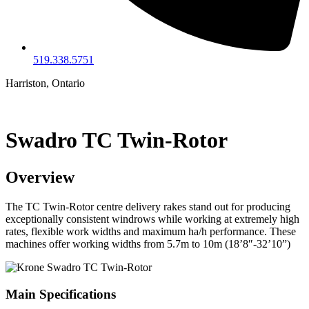
519.338.5751
Harriston, Ontario
Swadro TC Twin-Rotor
Overview
The TC Twin-Rotor centre delivery rakes stand out for producing
exceptionally consistent windrows while working at extremely high
rates, flexible work widths and maximum ha/h performance. These
machines offer working widths from 5.7m to 10m (18’8″-32’10”)
Main Specifications