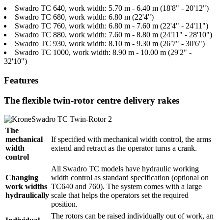
Swadro TC 640, work width: 5.70 m - 6.40 m (18'8" - 20'12")
Swadro TC 680, work width: 6.80 m (22'4")
Swadro TC 760, work width: 6.80 m - 7.60 m (22'4" - 24'11")
Swadro TC 880, work width: 7.60 m - 8.80 m (24'11" - 28'10")
Swadro TC 930, work width: 8.10 m - 9.30 m (26'7" - 30'6")
Swadro TC 1000, work width: 8.90 m - 10.00 m (29'2" -
32'10")
Features
The flexible twin-rotor centre delivery rakes
The
mechanical
If specified with mechanical width control, the arms
width
extend and retract as the operator turns a crank.
control
All Swadro TC models have hydraulic working
Changing
width control as standard specification (optional on
work widths
TC640 and 760). The system comes with a large
hydraulically
scale that helps the operators set the required
position.
The rotors can be raised individually out of work, an