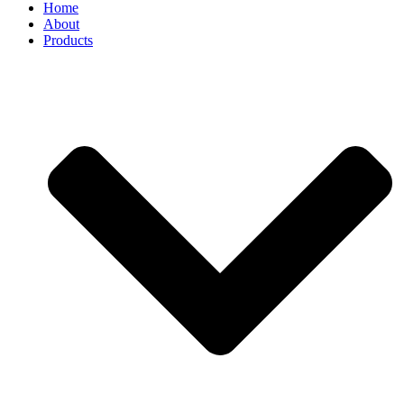
Home
About
Products