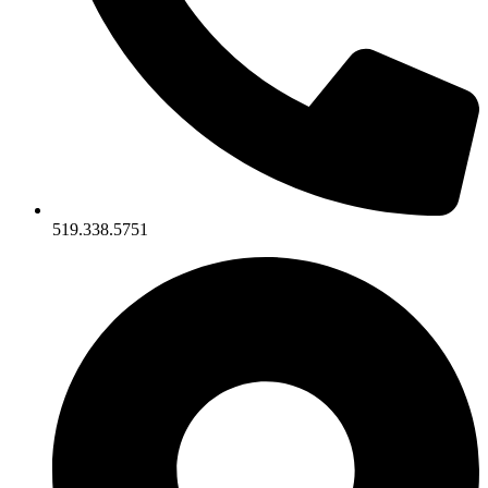
519.338.5751