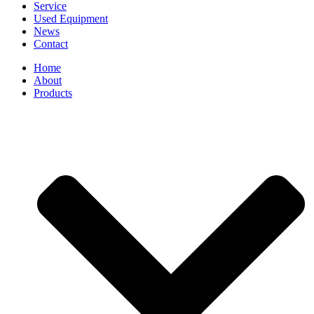
Service
Used Equipment
News
Contact
Home
About
Products