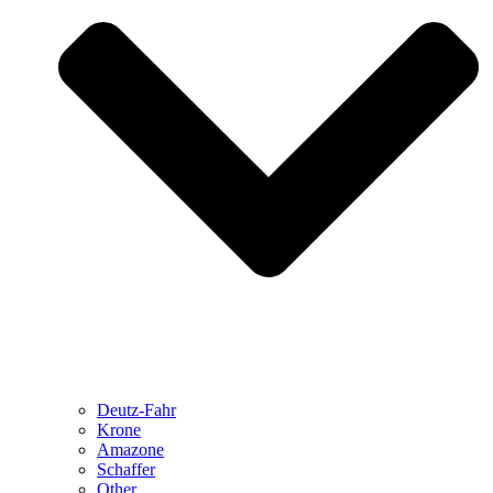
Deutz-Fahr
Krone
Amazone
Schaffer
Other