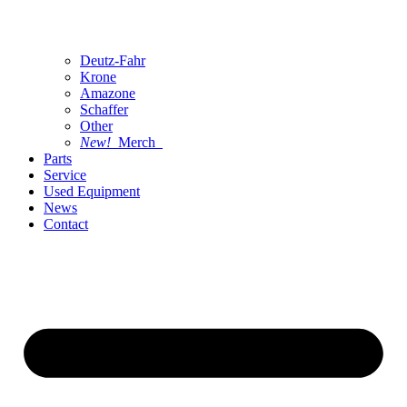
Deutz-Fahr
Krone
Amazone
Schaffer
Other
New!
Merch
Parts
Service
Used Equipment
News
Contact