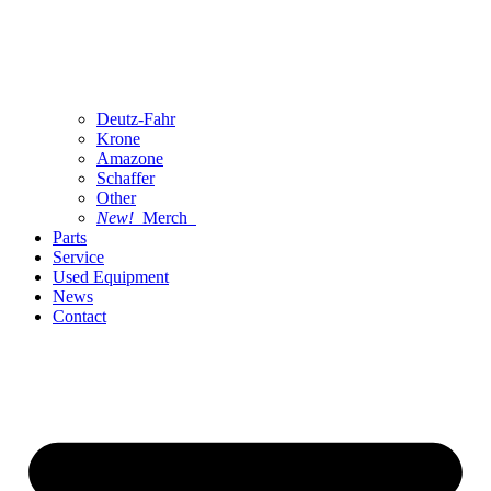
Deutz-Fahr
Krone
Amazone
Schaffer
Other
New!
Merch
Parts
Service
Used Equipment
News
Contact