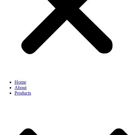
Home
About
Products