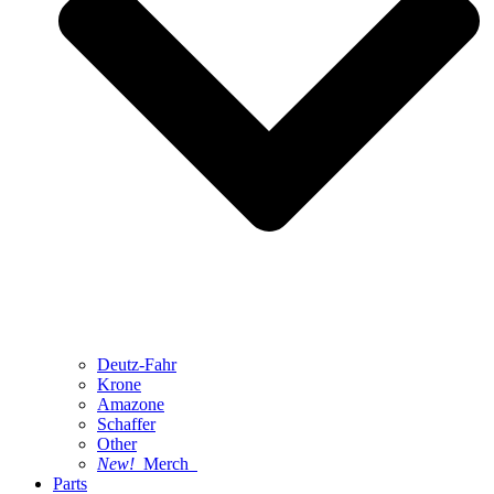
Deutz-Fahr
Krone
Amazone
Schaffer
Other
New!
Merch
Parts