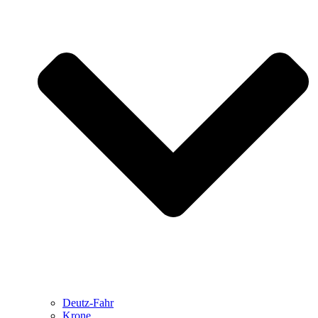
Deutz-Fahr
Krone