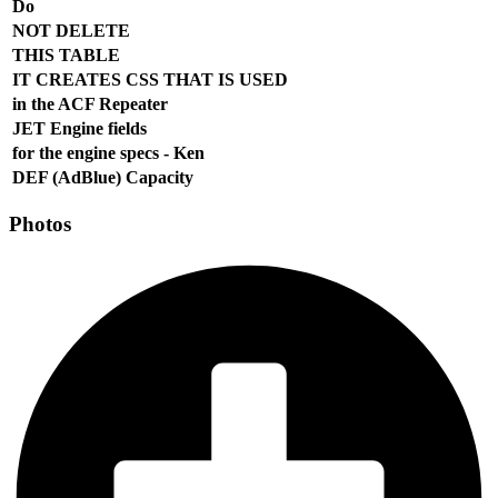
Do
NOT DELETE
THIS TABLE
IT CREATES CSS THAT IS USED
in the ACF Repeater
JET Engine fields
for the engine specs - Ken
DEF (AdBlue) Capacity
Photos