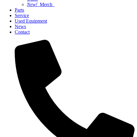
New!
Merch
Parts
Service
Used Equipment
News
Contact