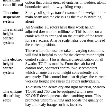
Individual
option that brings great advantages in wedges, along
rotor lift-out
boundaries and in low-yielding crops.
The rotor
Strong coil springs transfer some of the weight to the
suspension
main beam and the chassis as the rake is swathing
system
along
All Swadro TC rotors have their work height
The manual
adjusted down to the millimetre. This is done on a
height
crank which is arranged on the outside of the rotor
control
for easy access. A large scale helps operators to read
system
the current position.
Those who often use the rake in varying conditions
will find it helpful to opt for the electric rotor height
The electric
control system. This is standard specification on all
height
Swadro TC Plus models. From the cab-based
control
control box, operators control two servomotors
system
which change the rotor height conveniently and
accurately. This control box also displays the current
working height and raises the rotors individually.
To disturb and aerate dry and light material, Swadro
The unique
TC680 and 760 can be equipped with a new
disturbing
KRONE development - the distrubing rotor. This
rotor
promotes uniform wilting and boosts the quality of
hay and leafy forage such as lucerne.