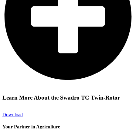
Learn More About the Swadro TC Twin-Rotor
Download
Your Partner in Agriculture