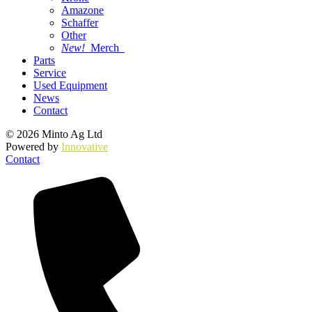
Amazone
Schaffer
Other
New!
Merch
Parts
Service
Used Equipment
News
Contact
© 2026 Minto Ag Ltd
Powered by
Innovative
Contact