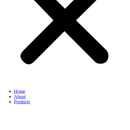
Home
About
Products