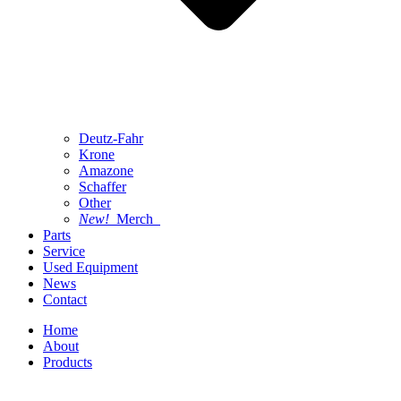
Deutz-Fahr
Krone
Amazone
Schaffer
Other
New!
Merch
Parts
Service
Used Equipment
News
Contact
Home
About
Products