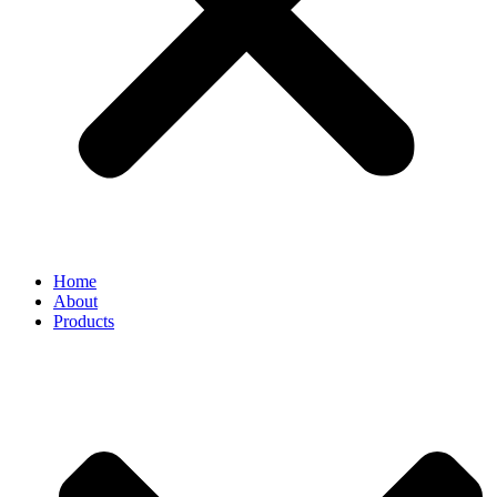
Home
About
Products