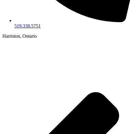
519.338.5751
Harriston, Ontario