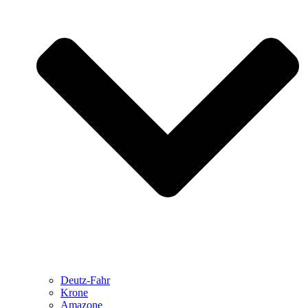
Deutz-Fahr
Krone
Amazone