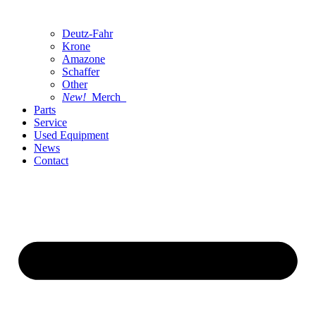
Deutz-Fahr
Krone
Amazone
Schaffer
Other
New!
Merch
Parts
Service
Used Equipment
News
Contact