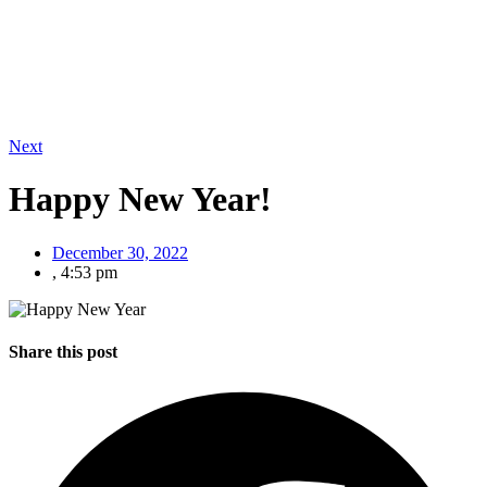
Next
Happy New Year!
December 30, 2022
,
4:53 pm
Share this post