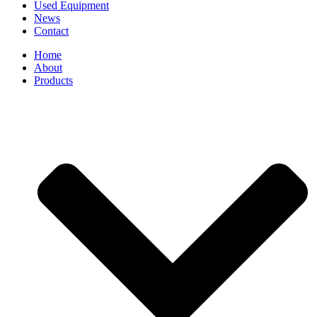
Used Equipment
News
Contact
Home
About
Products