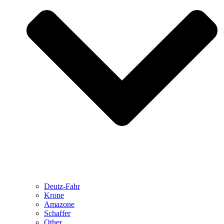
Deutz-Fahr
Krone
Amazone
Schaffer
Other