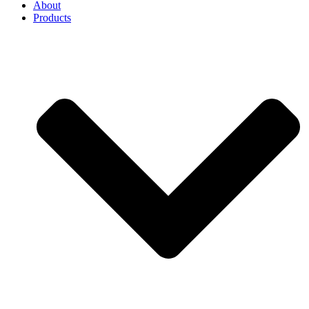
About
Products