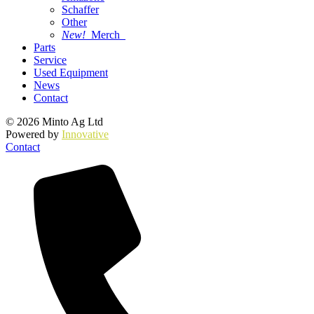
Schaffer
Other
New!
Merch
Parts
Service
Used Equipment
News
Contact
© 2026 Minto Ag Ltd
Powered by
Innovative
Contact