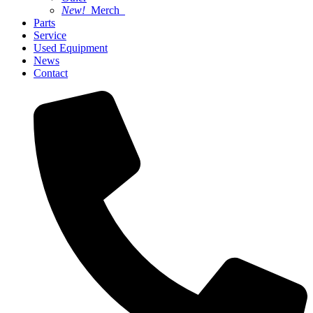
New!
Merch
Parts
Service
Used Equipment
News
Contact