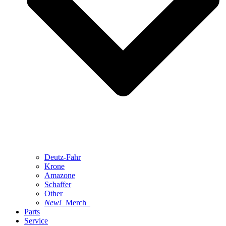
Deutz-Fahr
Krone
Amazone
Schaffer
Other
New!
Merch
Parts
Service