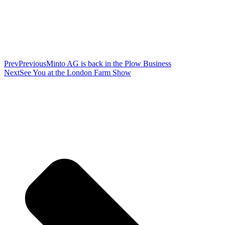
Prev
Previous
Minto AG is back in the Plow Business
Next
See You at the London Farm Show