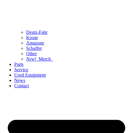
Deutz-Fahr
Krone
Amazone
Schaffer
Other
New!
Merch
Parts
Service
Used Equipment
News
Contact