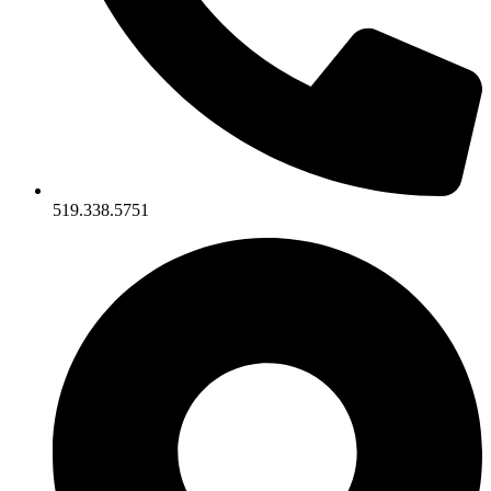
519.338.5751