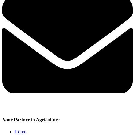
Your Partner in Agriculture
Home