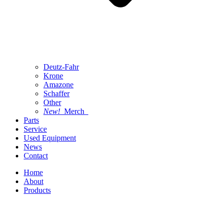
Deutz-Fahr
Krone
Amazone
Schaffer
Other
New!
Merch
Parts
Service
Used Equipment
News
Contact
Home
About
Products