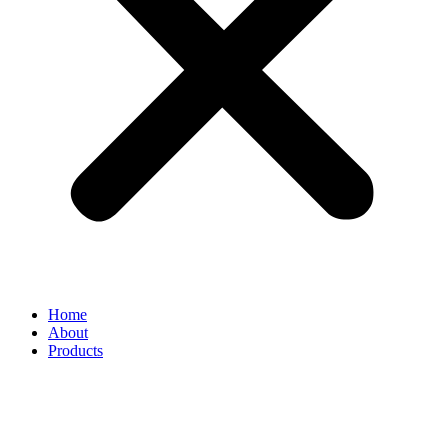
Home
About
Products