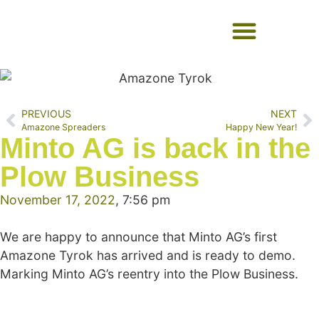
USED EQUIPMENT
PREVIOUS
NEXT
Amazone Spreaders
Happy New Year!
Minto AG is back in the
Plow Business
November 17, 2022
,
7:56 pm
We are happy to announce that Minto AG’s first
Amazone Tyrok has arrived and is ready to demo.
Marking Minto AG’s reentry into the Plow Business.