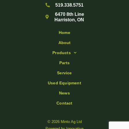
519.338.5751
6470 8th Line
Harriston, ON
Home
About
Products
Parts
Service
Used Equipment
News
Contact
© 2026 Minto Ag Ltd
Powered by
Innovative