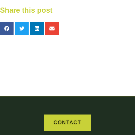
Share this post
Your Partner in Agriculture
CONTACT