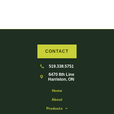
Your Partner in Agriculture
CONTACT
519.338.5751
6470 8th Line
Harriston, ON
Home
About
Products