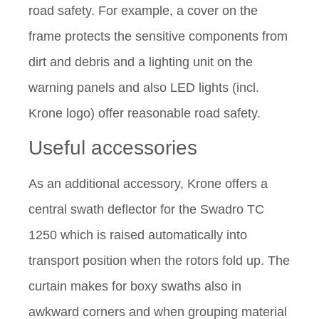
road safety. For example, a cover on the
frame protects the sensitive components from
dirt and debris and a lighting unit on the
warning panels and also LED lights (incl.
Krone logo) offer reasonable road safety.
Useful accessories
As an additional accessory, Krone offers a
central swath deflector for the Swadro TC
1250 which is raised automatically into
transport position when the rotors fold up. The
curtain makes for boxy swaths also in
awkward corners and when grouping material