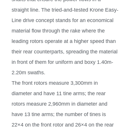
straight line. The tried-and-tested Krone Easy-
Line drive concept stands for an economical
material flow through the rake where the
leading rotors operate at a higher speed than
their rear counterparts, spreading the material
in front of them for uniform and boxy 1.40m-
2.20m swaths.
The front rotors measure 3,300mm in
diameter and have 11 tine arms; the rear
rotors measure 2,960mm in diameter and
have 13 tine arms; the number of tines is
22×4 on the front rotor and 26×4 on the rear