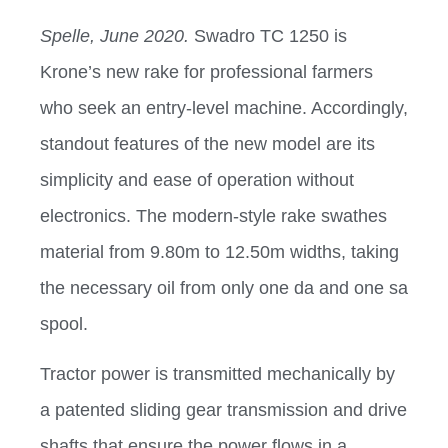
Spelle, June 2020.
Swadro TC 1250 is
Krone’s new rake for professional farmers
who seek an entry-level machine. Accordingly,
standout features of the new model are its
simplicity and ease of operation without
electronics. The modern-style rake swathes
material from 9.80m to 12.50m widths, taking
the necessary oil from only one da and one sa
spool.
Tractor power is transmitted mechanically by
a patented sliding gear transmission and drive
shafts that ensure the power flows in a