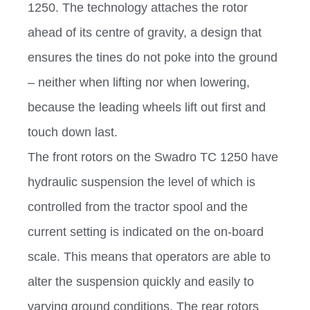
1250. The technology attaches the rotor
ahead of its centre of gravity, a design that
ensures the tines do not poke into the ground
– neither when lifting nor when lowering,
because the leading wheels lift out first and
touch down last.
The front rotors on the Swadro TC 1250 have
hydraulic suspension the level of which is
controlled from the tractor spool and the
current setting is indicated on the on-board
scale. This means that operators are able to
alter the suspension quickly and easily to
varying ground conditions. The rear rotors