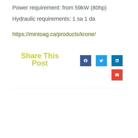
Power requirement: from 59kW (80hp)
Hydraulic requirements: 1 sa 1 da
https://mintoag.ca/products/krone/
Share This
Post