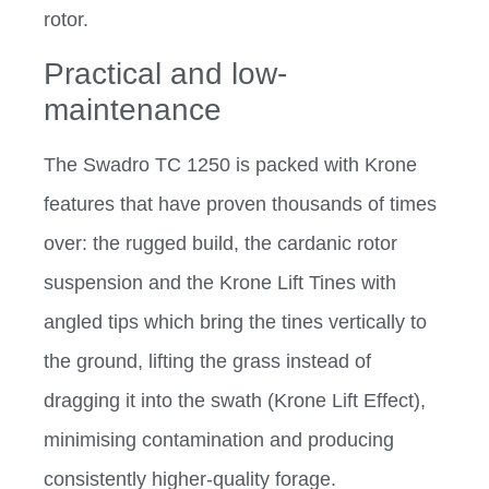
rotor.
Practical and low-
maintenance
The Swadro TC 1250 is packed with Krone
features that have proven thousands of times
over: the rugged build, the cardanic rotor
suspension and the Krone Lift Tines with
angled tips which bring the tines vertically to
the ground, lifting the grass instead of
dragging it into the swath (Krone Lift Effect),
minimising contamination and producing
consistently higher-quality forage.