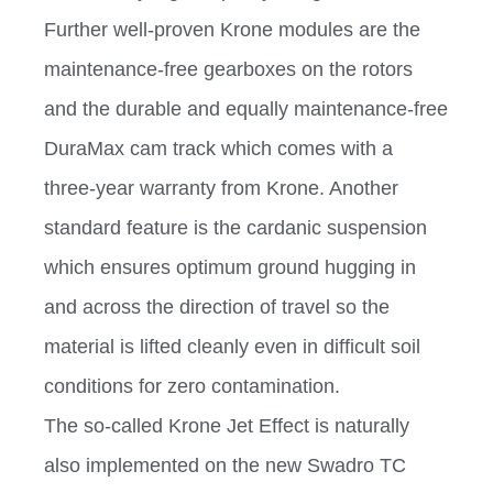
Further well-proven Krone modules are the
maintenance-free gearboxes on the rotors
and the durable and equally maintenance-free
DuraMax cam track which comes with a
three-year warranty from Krone. Another
standard feature is the cardanic suspension
which ensures optimum ground hugging in
and across the direction of travel so the
material is lifted cleanly even in difficult soil
conditions for zero contamination.
The so-called Krone Jet Effect is naturally
also implemented on the new Swadro TC