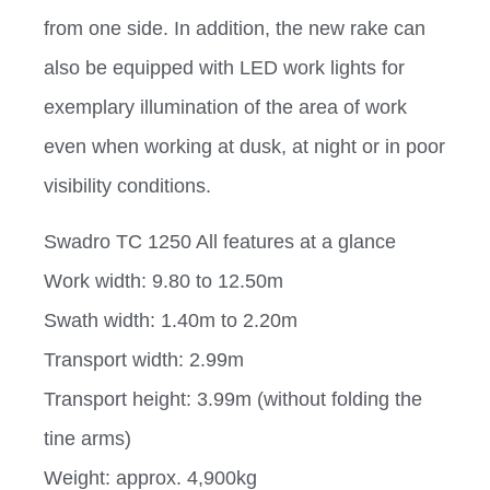
from one side. In addition, the new rake can
also be equipped with LED work lights for
exemplary illumination of the area of work
even when working at dusk, at night or in poor
visibility conditions.
Swadro TC 1250 All features at a glance
Work width: 9.80 to 12.50m
Swath width: 1.40m to 2.20m
Transport width: 2.99m
Transport height: 3.99m (without folding the
tine arms)
Weight: approx. 4,900kg