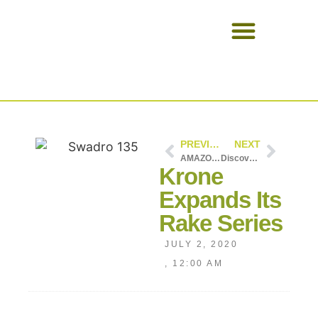
USED EQUIPMENT
PREVIOUS
NEXT
AMAZONE EasyCheck
Discover the new 8280 TTV – #AlwaysOnTractor
Krone
Expands Its
Rake Series
JULY 2, 2020
,
12:00 AM