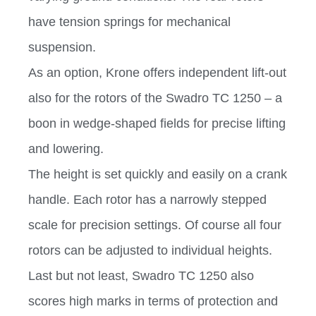
have tension springs for mechanical
suspension.
As an option, Krone offers independent lift-out
also for the rotors of the Swadro TC 1250 – a
boon in wedge-shaped fields for precise lifting
and lowering.
The height is set quickly and easily on a crank
handle. Each rotor has a narrowly stepped
scale for precision settings. Of course all four
rotors can be adjusted to individual heights.
Last but not least, Swadro TC 1250 also
scores high marks in terms of protection and