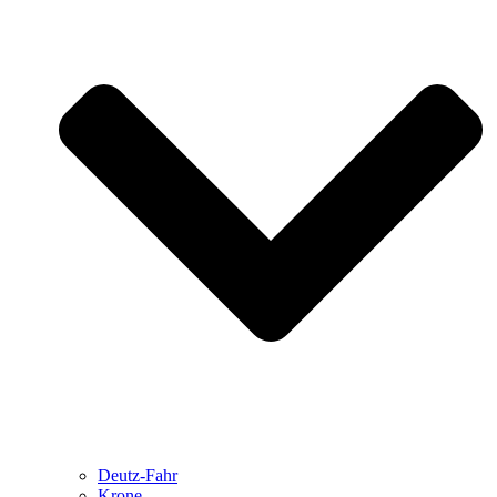
Deutz-Fahr
Krone