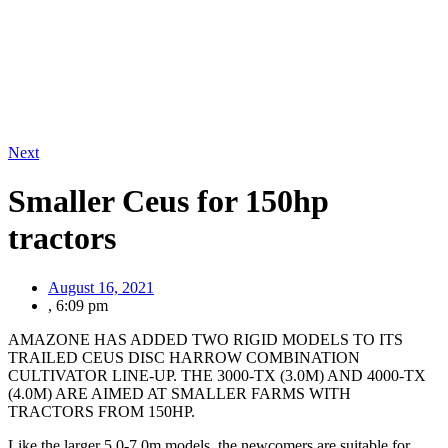
Next
Smaller Ceus for 150hp
tractors
August 16, 2021
,
6:09 pm
AMAZONE HAS ADDED TWO RIGID MODELS TO ITS
TRAILED CEUS DISC HARROW COMBINATION
CULTIVATOR LINE-UP. THE 3000-TX (3.0M) AND 4000-TX
(4.0M) ARE AIMED AT SMALLER FARMS WITH
TRACTORS FROM 150HP.
Like the larger 5.0-7.0m models, the newcomers are suitable for