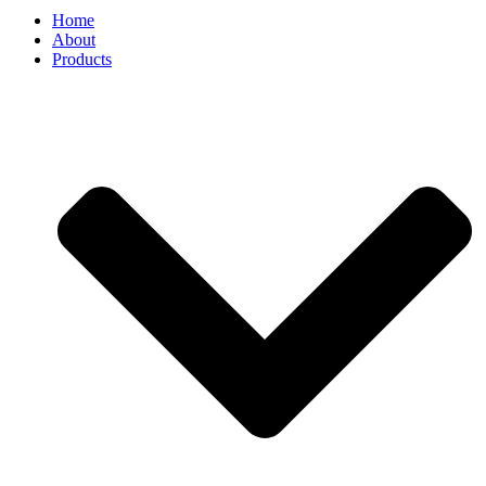
Home
About
Products