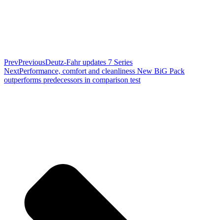
Prev
Previous
Deutz-Fahr updates 7 Series
Next
Performance, comfort and cleanliness New BiG Pack
outperforms predecessors in comparison test