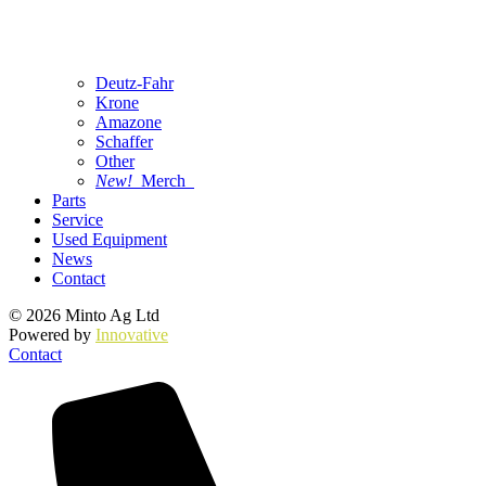
Deutz-Fahr
Krone
Amazone
Schaffer
Other
New!
Merch
Parts
Service
Used Equipment
News
Contact
© 2026 Minto Ag Ltd
Powered by
Innovative
Contact