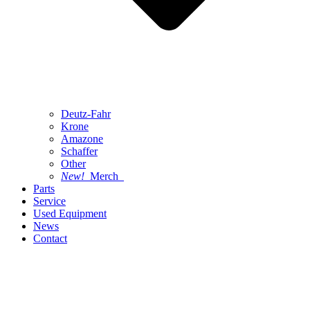
Deutz-Fahr
Krone
Amazone
Schaffer
Other
New!
Merch
Parts
Service
Used Equipment
News
Contact