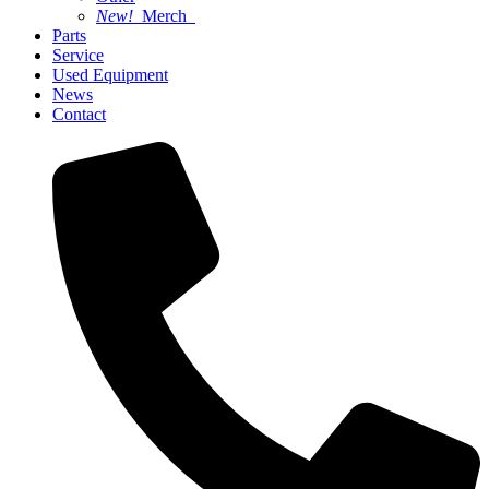
New!
Merch
Parts
Service
Used Equipment
News
Contact