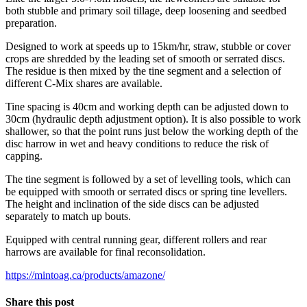
both stubble and primary soil tillage, deep loosening and seedbed
preparation.
Designed to work at speeds up to 15km/hr, straw, stubble or cover
crops are shredded by the leading set of smooth or serrated discs.
The residue is then mixed by the tine segment and a selection of
different C-Mix shares are available.
Tine spacing is 40cm and working depth can be adjusted down to
30cm (hydraulic depth adjustment option). It is also possible to work
shallower, so that the point runs just below the working depth of the
disc harrow in wet and heavy conditions to reduce the risk of
capping.
The tine segment is followed by a set of levelling tools, which can
be equipped with smooth or serrated discs or spring tine levellers.
The height and inclination of the side discs can be adjusted
separately to match up bouts.
Equipped with central running gear, different rollers and rear
harrows are available for final reconsolidation.
https://mintoag.ca/products/amazone/
Share this post