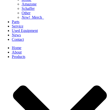
Amazone
Schaffer
Other
New!
Merch
Parts
Service
Used Equipment
News
Contact
Home
About
Products