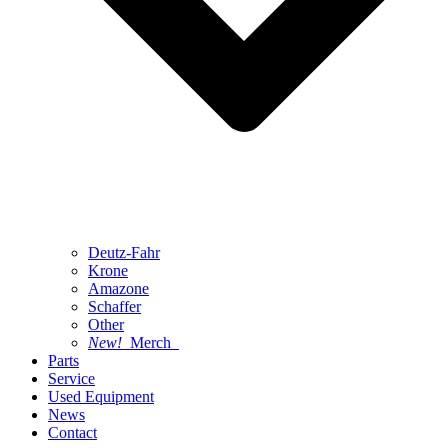
Deutz-Fahr
Krone
Amazone
Schaffer
Other
New!
Merch
Parts
Service
Used Equipment
News
Contact