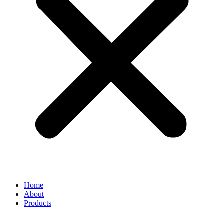
Home
About
Products