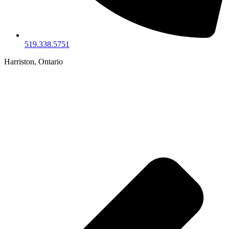
519.338.5751
Harriston, Ontario