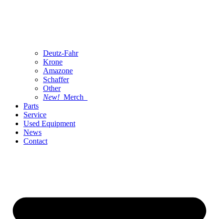
Deutz-Fahr
Krone
Amazone
Schaffer
Other
New!
Merch
Parts
Service
Used Equipment
News
Contact