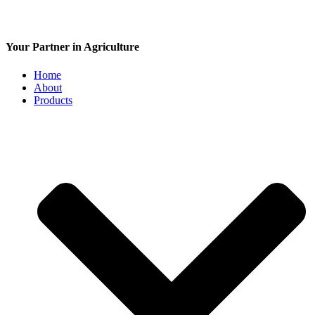
Your Partner in Agriculture
Home
About
Products