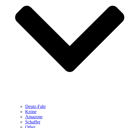
Deutz-Fahr
Krone
Amazone
Schaffer
Other