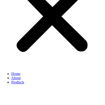
Home
About
Products