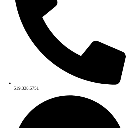
519.338.5751