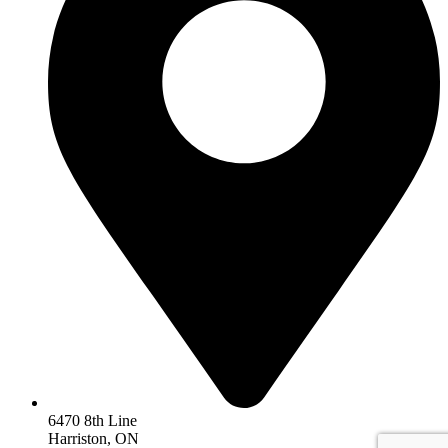
6470 8th Line
Harriston, ON