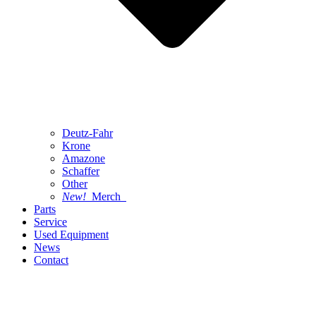
Deutz-Fahr
Krone
Amazone
Schaffer
Other
New!
Merch
Parts
Service
Used Equipment
News
Contact