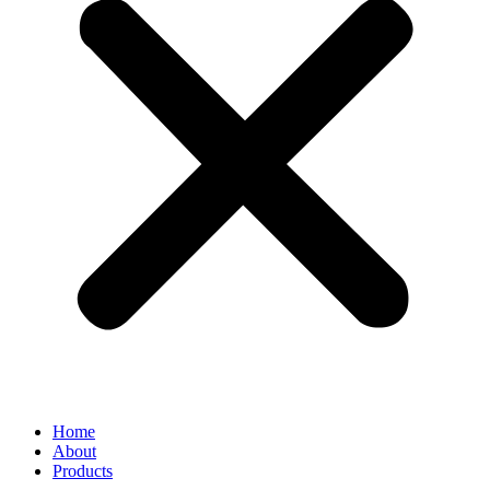
Home
About
Products