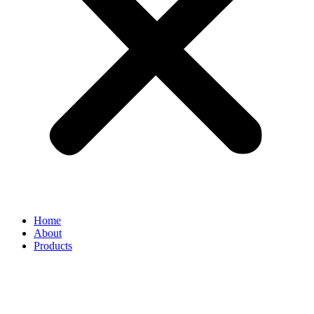
Home
About
Products