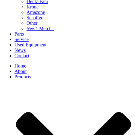
Deutz-Fahr
Krone
Amazone
Schaffer
Other
New!
Merch
Parts
Service
Used Equipment
News
Contact
Home
About
Products