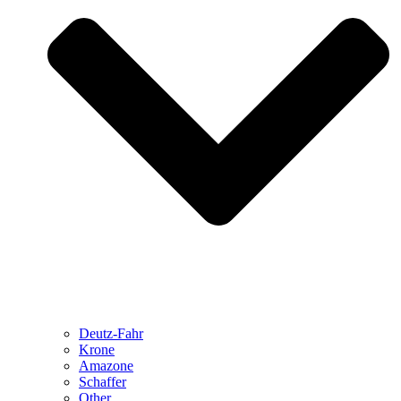
Deutz-Fahr
Krone
Amazone
Schaffer
Other