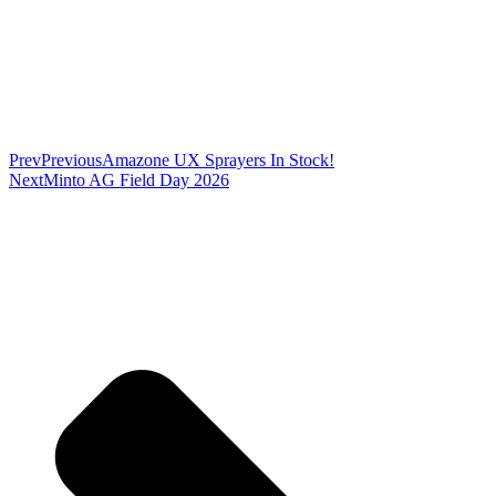
Prev
Previous
Amazone UX Sprayers In Stock!
Next
Minto AG Field Day 2026