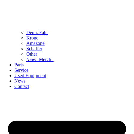
Deutz-Fahr
Krone
Amazone
Schaffer
Other
New!
Merch
Parts
Service
Used Equipment
News
Contact