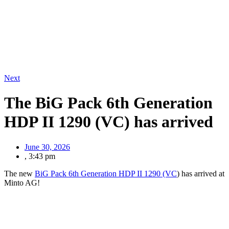
Next
The BiG Pack 6th Generation
HDP II 1290 (VC) has arrived
June 30, 2026
,
3:43 pm
The new
BiG Pack 6th Generation HDP II 1290 (VC
) has arrived at
Minto AG!