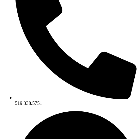
519.338.5751