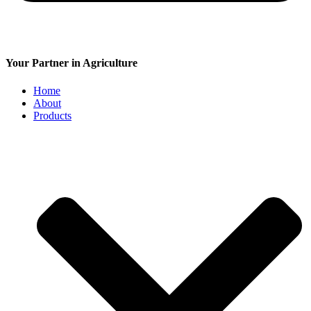
Your Partner in Agriculture
Home
About
Products