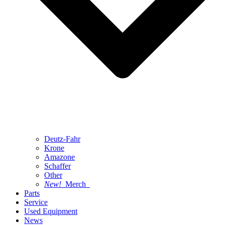
Deutz-Fahr
Krone
Amazone
Schaffer
Other
New!
Merch
Parts
Service
Used Equipment
News