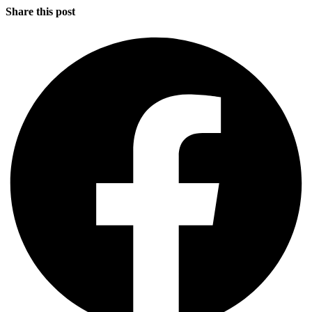
Share this post