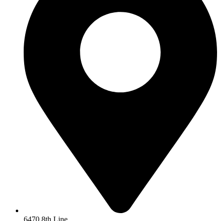
6470 8th Line