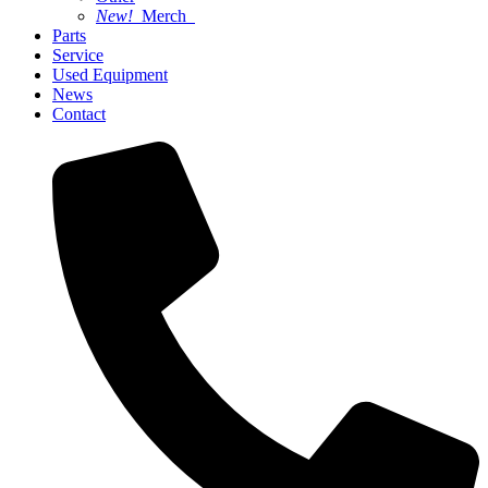
New!
Merch
Parts
Service
Used Equipment
News
Contact