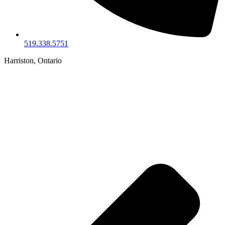
519.338.5751
Harriston, Ontario