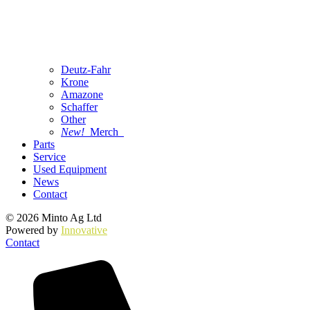
Deutz-Fahr
Krone
Amazone
Schaffer
Other
New!
Merch
Parts
Service
Used Equipment
News
Contact
© 2026 Minto Ag Ltd
Powered by
Innovative
Contact