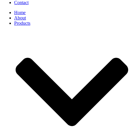
Contact
Home
About
Products