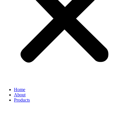
Home
About
Products