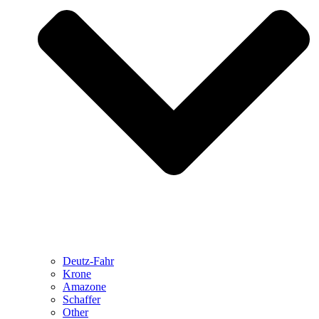
Deutz-Fahr
Krone
Amazone
Schaffer
Other