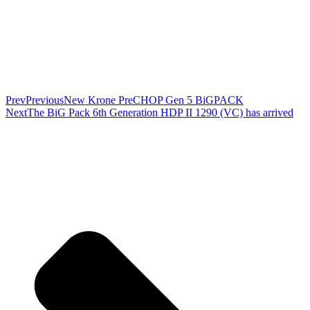
Prev
Previous
New Krone PreCHOP Gen 5 BiGPACK
Next
The BiG Pack 6th Generation HDP II 1290 (VC) has arrived