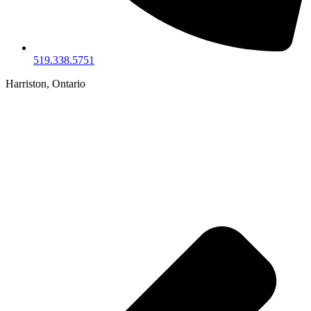
519.338.5751
Harriston, Ontario