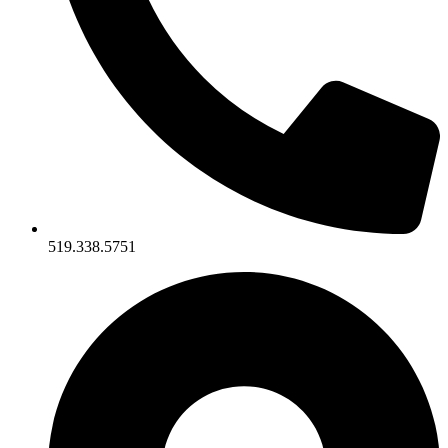
519.338.5751