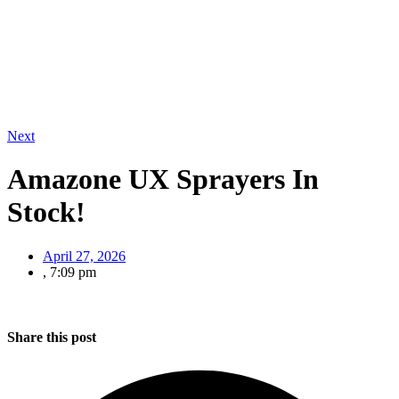
Next
Amazone UX Sprayers In
Stock!
April 27, 2026
,
7:09 pm
Share this post