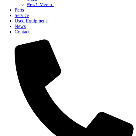
New!
Merch
Parts
Service
Used Equipment
News
Contact