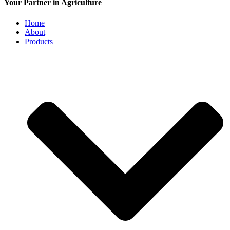
Your Partner in Agriculture
Home
About
Products