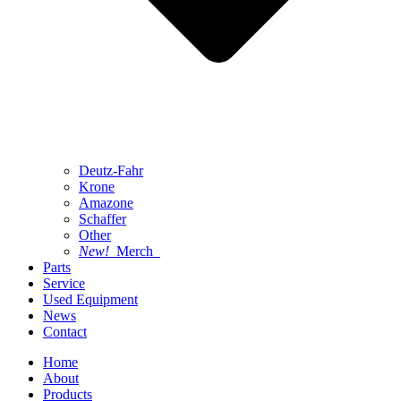
Deutz-Fahr
Krone
Amazone
Schaffer
Other
New!
Merch
Parts
Service
Used Equipment
News
Contact
Home
About
Products