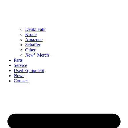
Deutz-Fahr
Krone
Amazone
Schaffer
Other
New!
Merch
Parts
Service
Used Equipment
News
Contact