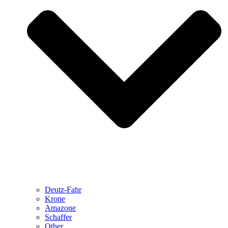
Deutz-Fahr
Krone
Amazone
Schaffer
Other