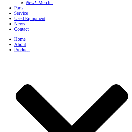
New!
Merch
Parts
Service
Used Equipment
News
Contact
Home
About
Products