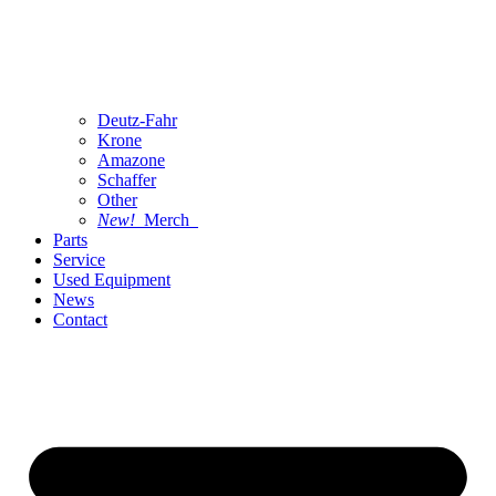
Deutz-Fahr
Krone
Amazone
Schaffer
Other
New!
Merch
Parts
Service
Used Equipment
News
Contact