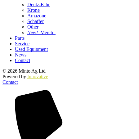
Deutz-Fahr
Krone
Amazone
Schaffer
Other
New!
Merch
Parts
Service
Used Equipment
News
Contact
© 2026 Minto Ag Ltd
Powered by
Innovative
Contact