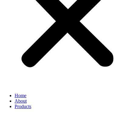
Home
About
Products