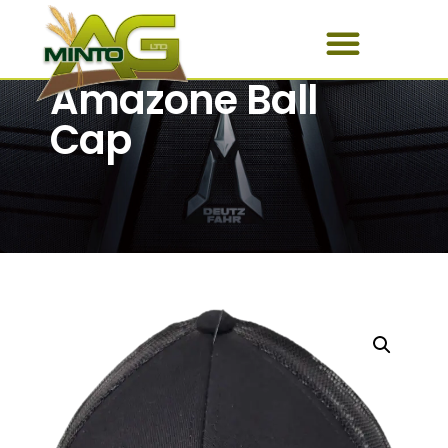
Amazone Ball
Cap