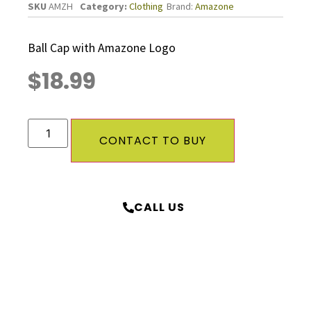
SKU
AMZH
Category:
Clothing
Brand:
Amazone
Ball Cap with Amazone Logo
$
18.99
CONTACT TO BUY
CALL US