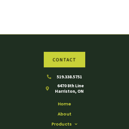
Your Partner in Agriculture
CONTACT
519.338.5751
6470 8th Line
Harriston, ON
Home
About
Products