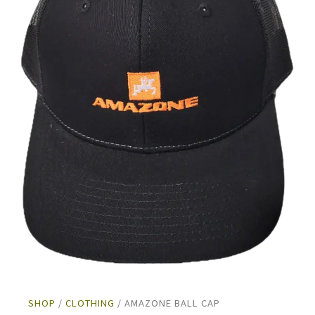
SHOP
/
CLOTHING
/ AMAZONE BALL CAP