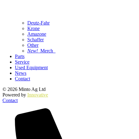
Deutz-Fahr
Krone
Amazone
Schaffer
Other
New!
Merch
Parts
Service
Used Equipment
News
Contact
© 2026 Minto Ag Ltd
Powered by
Innovative
Contact