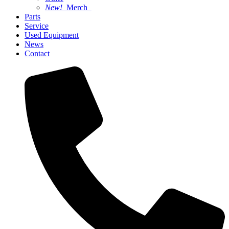
New!
Merch
Parts
Service
Used Equipment
News
Contact