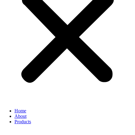
Home
About
Products