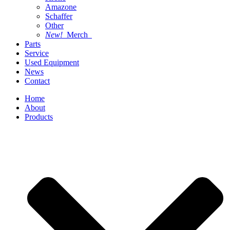
Amazone
Schaffer
Other
New!
Merch
Parts
Service
Used Equipment
News
Contact
Home
About
Products