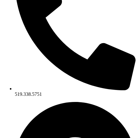
519.338.5751