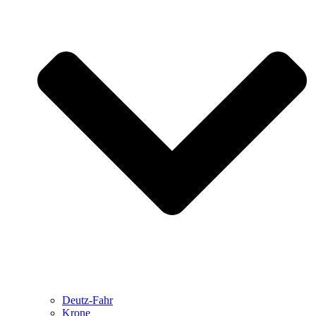
Deutz-Fahr
Krone