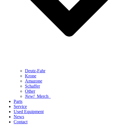
Deutz-Fahr
Krone
Amazone
Schaffer
Other
New!
Merch
Parts
Service
Used Equipment
News
Contact