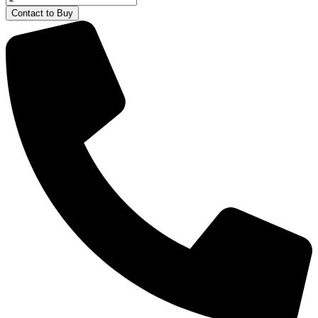
Excavator
Contact to Buy
Bruder
quantity