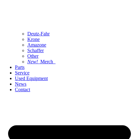
Deutz-Fahr
Krone
Amazone
Schaffer
Other
New!
Merch
Parts
Service
Used Equipment
News
Contact