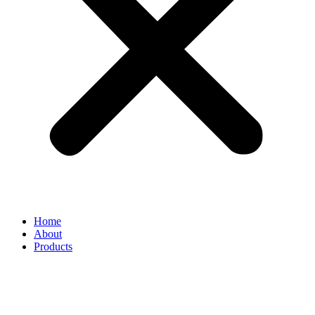
Home
About
Products