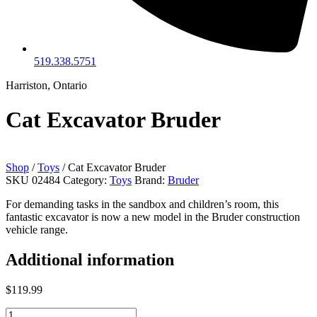
519.338.5751
Harriston, Ontario
Cat Excavator Bruder
Shop
/
Toys
/ Cat Excavator Bruder
SKU
02484
Category:
Toys
Brand:
Bruder
For demanding tasks in the sandbox and children’s room, this
fantastic excavator is now a new model in the Bruder construction
vehicle range.
Additional information
$
119.99
Cat