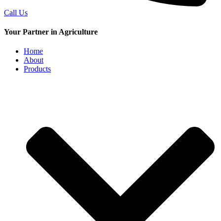
Call Us
Your Partner in Agriculture
Home
About
Products