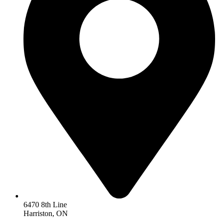
6470 8th Line
Harriston, ON