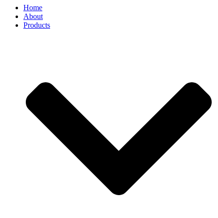
Home
About
Products