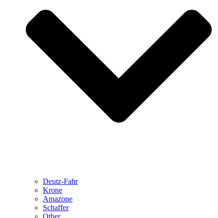
Deutz-Fahr
Krone
Amazone
Schaffer
Other