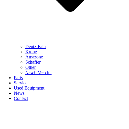
Deutz-Fahr
Krone
Amazone
Schaffer
Other
New!
Merch
Parts
Service
Used Equipment
News
Contact