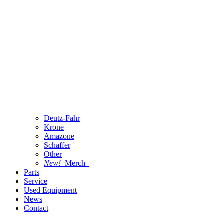
Deutz-Fahr
Krone
Amazone
Schaffer
Other
New!
Merch
Parts
Service
Used Equipment
News
Contact