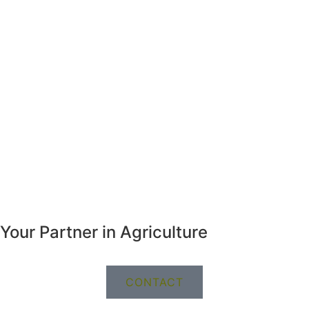
Your Partner in Agriculture
CONTACT