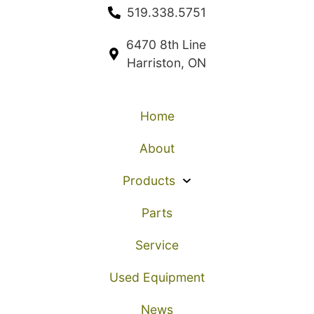
519.338.5751
6470 8th Line
Harriston, ON
Home
About
Products
Parts
Service
Used Equipment
News