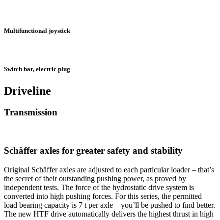
Multifunctional joystick
Switch bar, electric plug
Driveline
Transmission
Schäffer axles for greater safety and stability
Original Schäffer axles are adjusted to each particular loader – that’s
the secret of their outstanding pushing power, as proved by
independent tests. The force of the hydrostatic drive system is
converted into high pushing forces. For this series, the permitted
load bearing capacity is 7 t per axle – you’ll be pushed to find better.
The new HTF drive automatically delivers the highest thrust in high