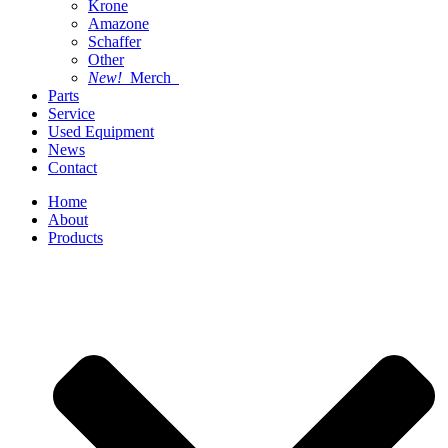
Krone
Amazone
Schaffer
Other
New!
Merch
Parts
Service
Used Equipment
News
Contact
Home
About
Products