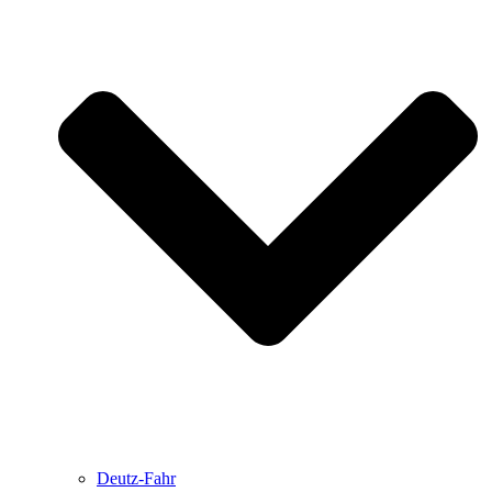
Deutz-Fahr