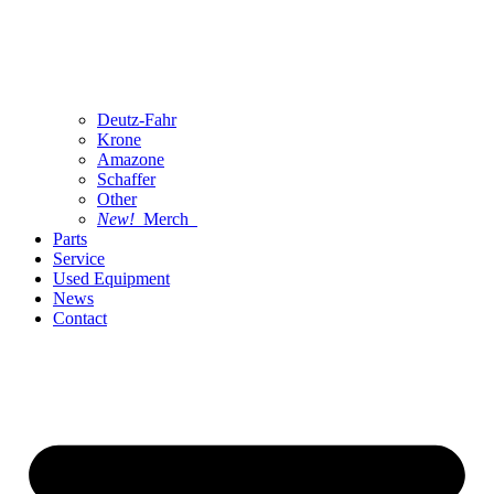
Deutz-Fahr
Krone
Amazone
Schaffer
Other
New!
Merch
Parts
Service
Used Equipment
News
Contact