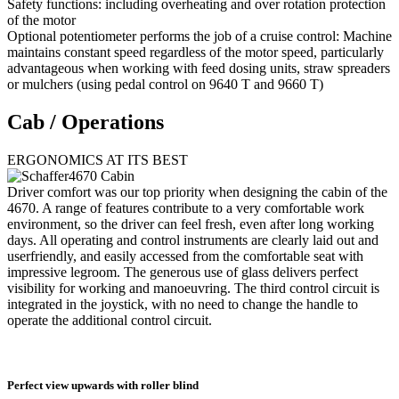
Safety functions: including overheating and over rotation protection
of the motor
Optional potentiometer performs the job of a cruise control: Machine
maintains constant speed regardless of the motor speed, particularly
advantageous when working with feed dosing units, straw spreaders
or mulchers (using pedal control on 9640 T and 9660 T)
Cab / Operations
ERGONOMICS AT ITS BEST
Driver comfort was our top priority when designing the cabin of the
4670. A range of features contribute to a very comfortable work
environment, so the driver can feel fresh, even after long working
days. All operating and control instruments are clearly laid out and
userfriendly, and easily accessed from the comfortable seat with
impressive legroom. The generous use of glass delivers perfect
visibility for working and manoeuvring. The third control circuit is
integrated in the joystick, with no need to change the handle to
operate the additional control circuit.
Perfect view upwards with roller blind