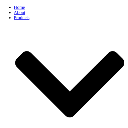
Home
About
Products