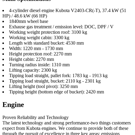
4-cylinder diesel engine Kubota V2403-CR(-T), 37.4 kW (51
HP) / 48.6 kW (66 HP)
1840mm wheel base
Exhause gas treatment / emission level: DOC, DPF / V
Working weight protection roof: 3100 kg
Working weight cabin: 3300 kg
Length with standard bucket: 4530 mm
Width: 1220 mm - 1730 mm
Height protection roof: 2270 mm
Height cabin: 2270 mm
Turning radius inside: 1310 mm
Lifting capacity: 2300 kg
Tipping load straight, pallet fork: 1783 kg - 1913 kg
Tipping load straight, bucket: 2110 kg - 2301 kg
Lifting height (tool pivot): 3250 mm
Tipping height (bottom edge of bucket): 2420 mm
Engine
Proven Reliability and Technology
The latest technology and strong performance-two things customers
expect from Kubota engines. We continue to provide both of these
through the pursuit of excellence in three key areas: emissions