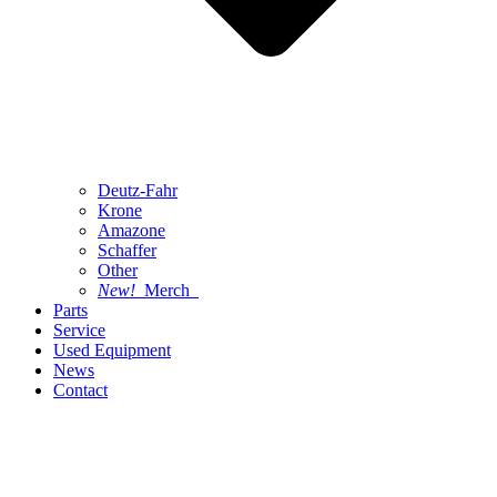
Deutz-Fahr
Krone
Amazone
Schaffer
Other
New!
Merch
Parts
Service
Used Equipment
News
Contact