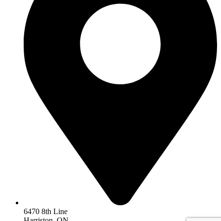
6470 8th Line
Harriston, ON