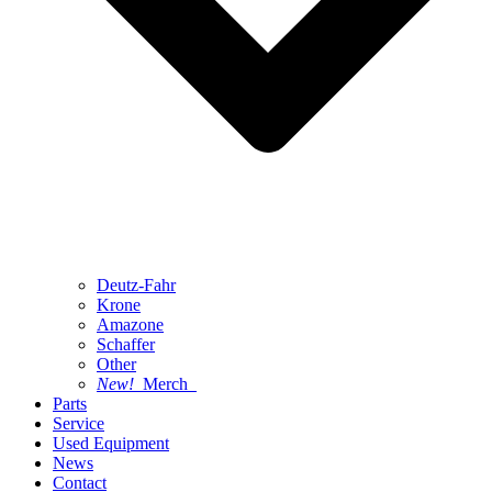
Deutz-Fahr
Krone
Amazone
Schaffer
Other
New!
Merch
Parts
Service
Used Equipment
News
Contact