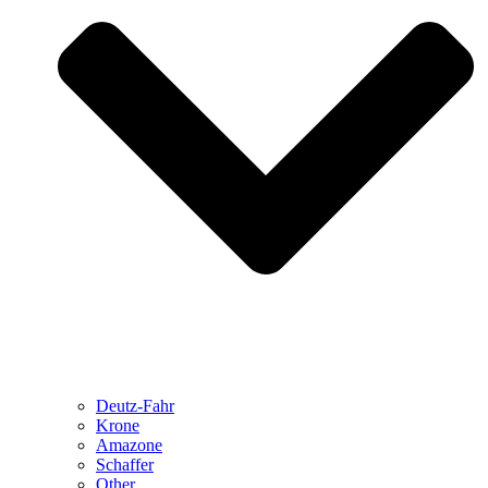
Deutz-Fahr
Krone
Amazone
Schaffer
Other