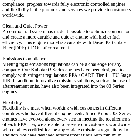
compliance, progress towards fully electronic-controlled engines,
and flexibility in the products and services we provide to customers
worldwide.
Clean and Quiet Power
A common rail system has made it possible to optimize combustion
and create a more durable and quieter engine with higher fuel
efficiency. This engine model is available with Diesel Particulate
Filter (DPF) + DOC aftertreatment.
Emissions Compliance
Meeting rigid emissions regulations can be a challenge for any
company. Our Kubota 03 Series engines have been designed to
comply with stringent regulations: EPA / CARB Tier 4 + EU Stage
IIIB. In addition, innovative emissions solutions, such as the use of
aftertreatment units, have also been integrated into the 03 Series
engines.
Flexibility
Flexibility is a must when working with customers in different
countries who have different engine needs. Since Kubota 03 Series
engines have evolved along every step in meeting the requirements
of each EPA Tier, we are able to provide our customers worldwide
with engines certified for the appropriate emissions regulations. In
addition, we have designed aftertreatment units with minimum