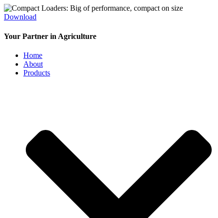
Download
Your Partner in Agriculture
Home
About
Products