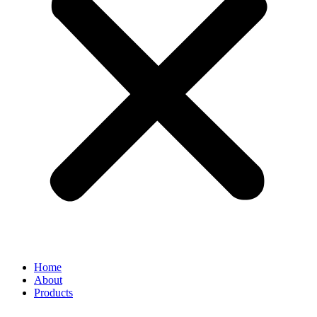
Home
About
Products