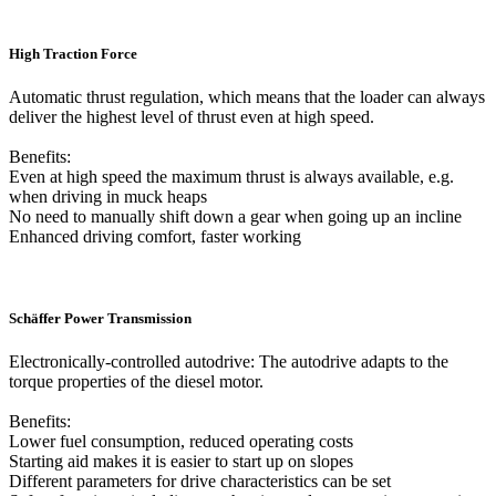
High Traction Force
Automatic thrust regulation, which means that the loader can always
deliver the highest level of thrust even at high speed.
Benefits:
Even at high speed the maximum thrust is always available, e.g.
when driving in muck heaps
No need to manually shift down a gear when going up an incline
Enhanced driving comfort, faster working
Schäffer Power Transmission
Electronically-controlled autodrive: The autodrive adapts to the
torque properties of the diesel motor.
Benefits:
Lower fuel consumption, reduced operating costs
Starting aid makes it is easier to start up on slopes
Different parameters for drive characteristics can be set