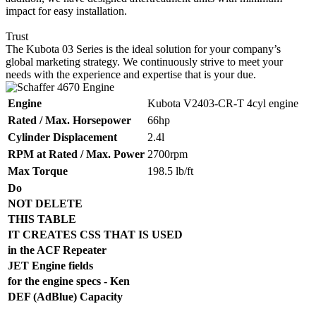
impact for easy installation.
Trust
The Kubota 03 Series is the ideal solution for your company’s
global marketing strategy. We continuously strive to meet your
needs with the experience and expertise that is your due.
Engine
Kubota V2403-CR-T 4cyl engine
Rated / Max. Horsepower
66hp
Cylinder Displacement
2.4l
RPM at Rated / Max. Power
2700rpm
Max Torque
198.5 lb/ft
Do
NOT DELETE
THIS TABLE
IT CREATES CSS THAT IS USED
in the ACF Repeater
JET Engine fields
for the engine specs - Ken
DEF (AdBlue) Capacity