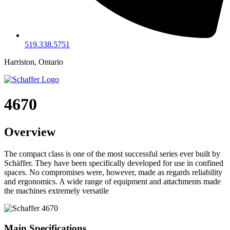
519.338.5751
Harriston, Ontario
4670
Overview
The compact class is one of the most successful series ever built by
Schäffer. They have been specifically developed for use in confined
spaces. No compromises were, however, made as regards reliability
and ergonomics. A wide range of equipment and attachments made
the machines extremely versatile
Main Specifications