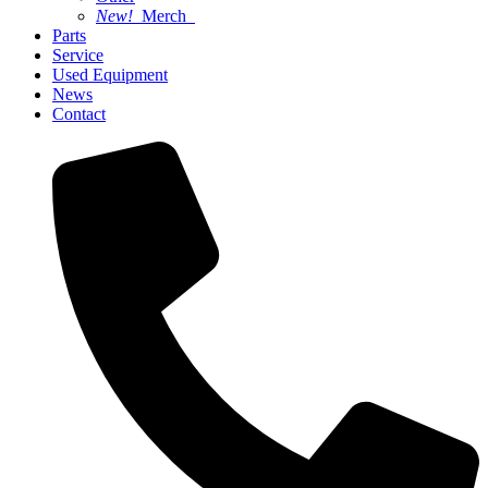
New!
Merch
Parts
Service
Used Equipment
News
Contact