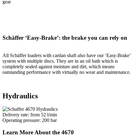
gear
Schäffer ‘Easy-Brake’: the brake you can rely on
All Schäffer loaders with cardan shaft also have our ‘Easy-Brake’
system with multiple discs. They are in an oil bath which is
completely sealed against moisture and dirt, which means
outstanding performance with virtually no wear and maintenance.
Hydraulics
Delivery rate: from 52 l/min
Operating pressure: 200 bar
Learn More About the 4670