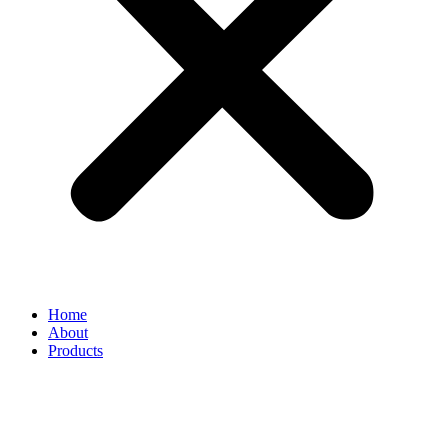
Home
About
Products