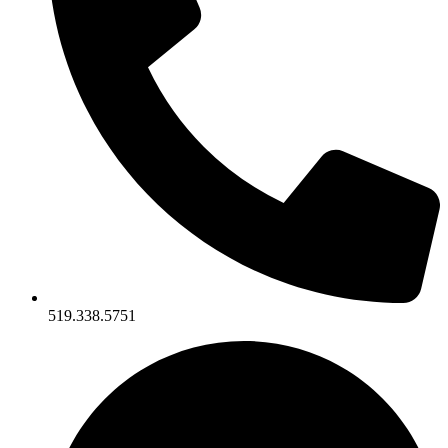
519.338.5751