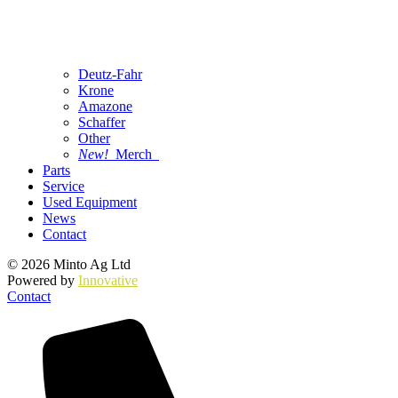
Deutz-Fahr
Krone
Amazone
Schaffer
Other
New!
Merch
Parts
Service
Used Equipment
News
Contact
© 2026 Minto Ag Ltd
Powered by
Innovative
Contact