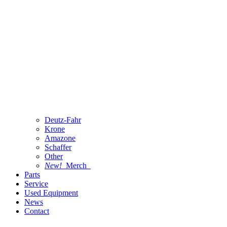
Deutz-Fahr
Krone
Amazone
Schaffer
Other
New!
Merch
Parts
Service
Used Equipment
News
Contact