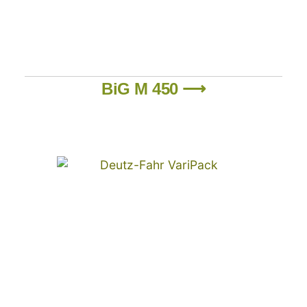
BiG M 450 ⟶