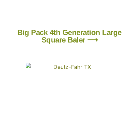
Big Pack 4th Generation Large
Square Baler ⟶