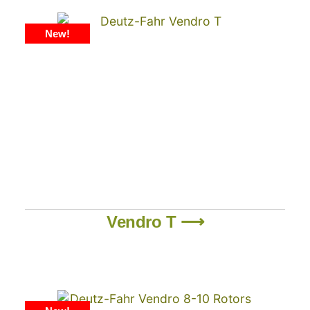
New!
Vendro T ⟶