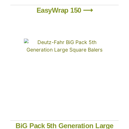
EasyWrap 150 ⟶
BiG Pack 5th Generation Large