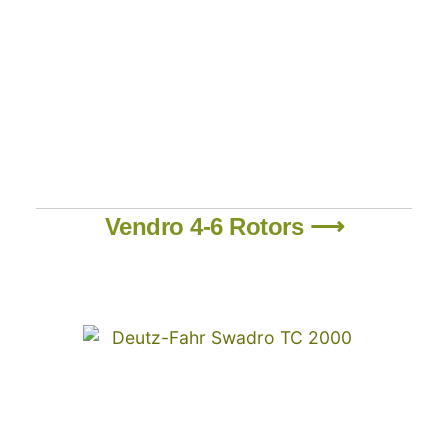
Vendro 4-6 Rotors ⟶