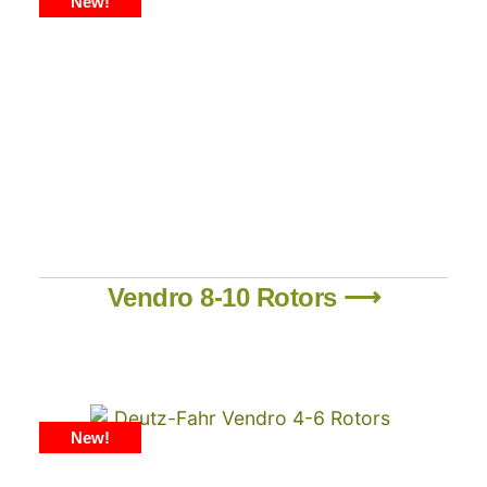
New!
Vendro 8-10 Rotors ⟶
New!