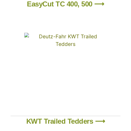
EasyCut TC 400, 500 ⟶
KWT Trailed Tedders ⟶