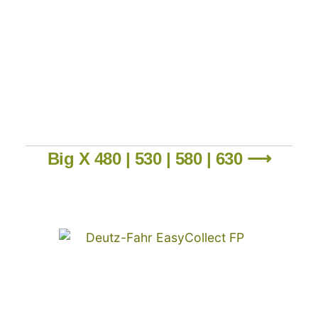
Big X 480 | 530 | 580 | 630 ⟶