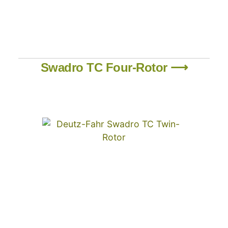
Swadro TC Four-Rotor ⟶