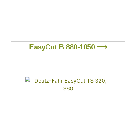
EasyCut B 880-1050 ⟶