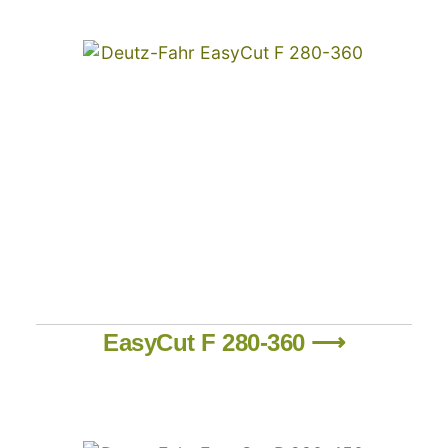
EasyCut F 280-360 ⟶