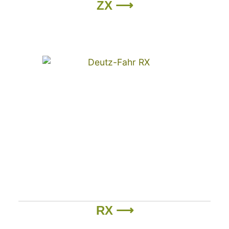
ZX ⟶
RX ⟶