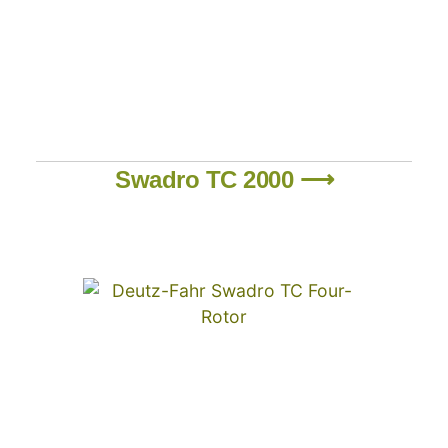
Swadro TC 2000 ⟶