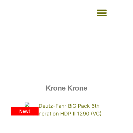
USED EQUIPMENT
Krone Krone
New!