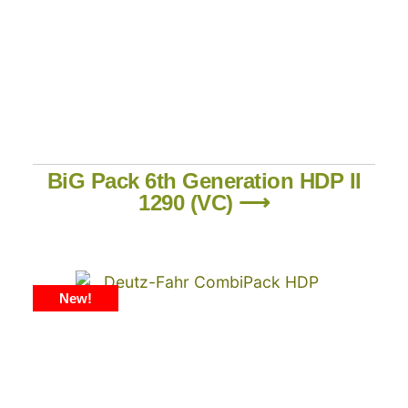
BiG Pack 6th Generation HDP II
1290 (VC) ⟶
New!