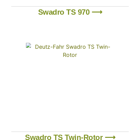
Swadro TS 970 ⟶
Swadro TS Twin-Rotor ⟶