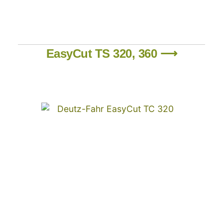
EasyCut TS 320, 360 ⟶