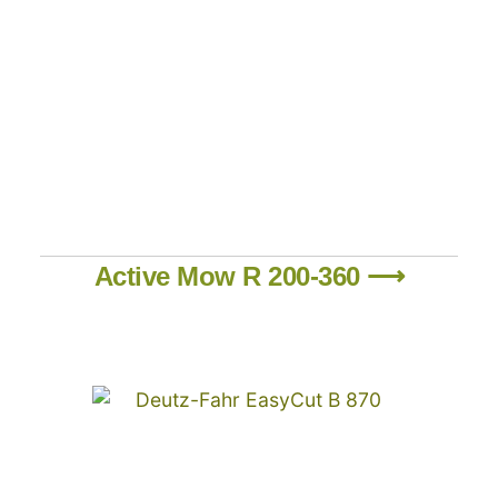
Active Mow R 200-360 ⟶