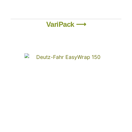
VariPack ⟶