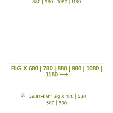
BiG X 680 | 780 | 880 | 980 | 1080 |
1180 ⟶