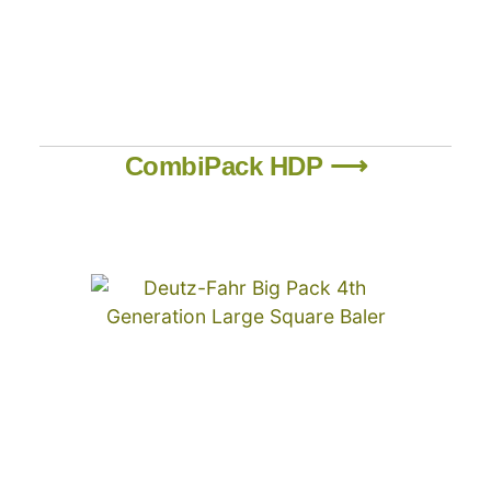
CombiPack HDP ⟶