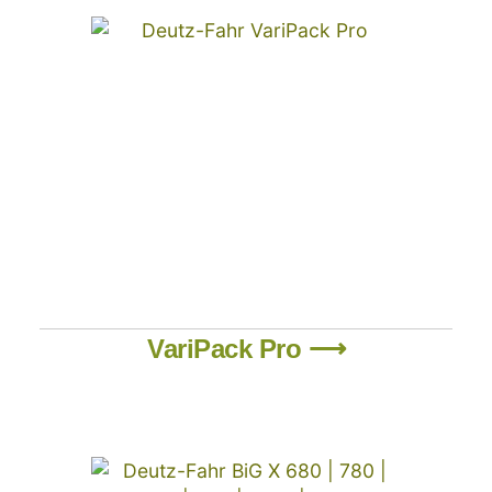
VariPack Pro ⟶