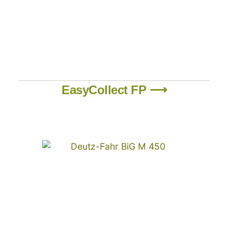
EasyCollect FP ⟶