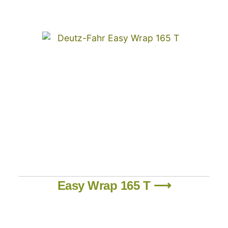
Easy Wrap 165 T ⟶