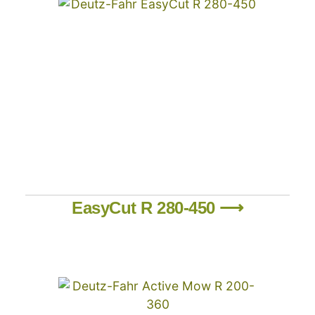
EasyCut R 280-450 ⟶