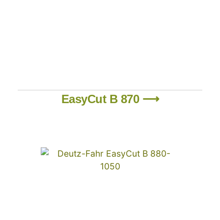
EasyCut B 870 ⟶