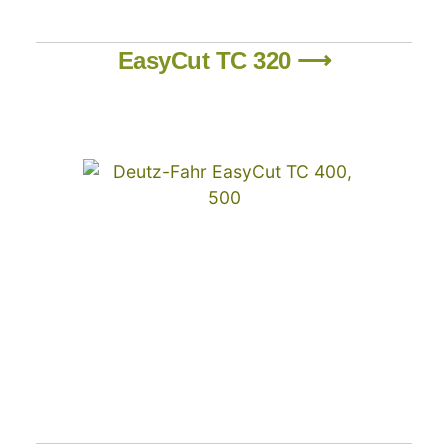
EasyCut TC 320 ⟶