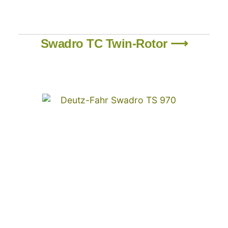
Swadro TC Twin-Rotor ⟶