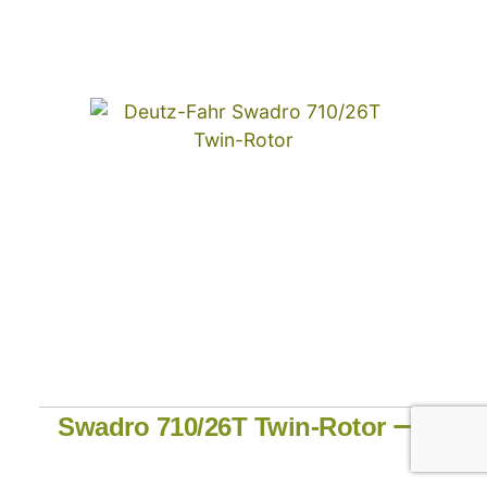
Swadro 710/26T Twin-Rotor ⟶