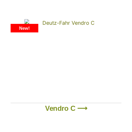
New!
Vendro C ⟶