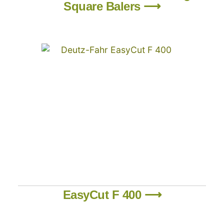
Square Balers ⟶
EasyCut F 400 ⟶